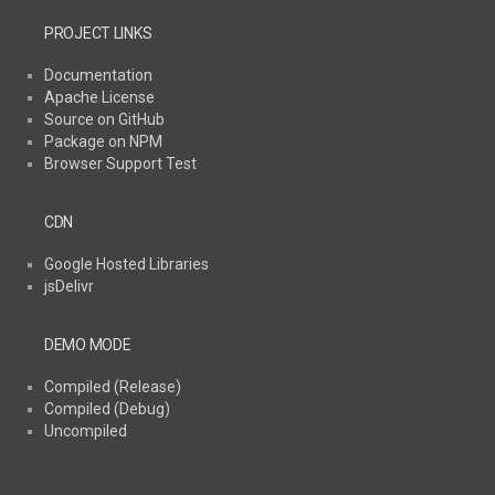
PROJECT LINKS
Documentation
Apache License
Source on GitHub
Package on NPM
Browser Support Test
CDN
Google Hosted Libraries
jsDelivr
DEMO MODE
Compiled (Release)
Compiled (Debug)
Uncompiled