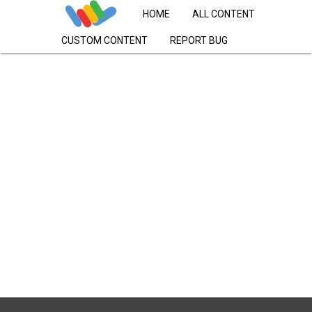
HOME
ALL CONTENT
CUSTOM CONTENT
REPORT BUG