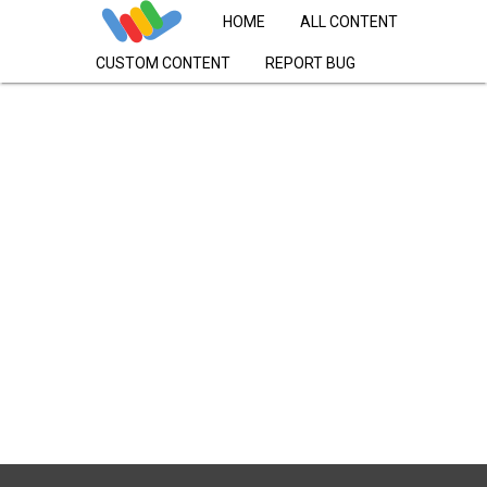
HOME
ALL CONTENT
CUSTOM CONTENT
REPORT BUG