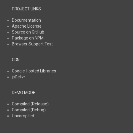
PROJECT LINKS
Documentation
Apache License
Source on GitHub
Package on NPM
Browser Support Test
CDN
Google Hosted Libraries
jsDelivr
DEMO MODE
Compiled (Release)
Compiled (Debug)
Uncompiled