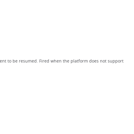
ent to be resumed. Fired when the platform does not support