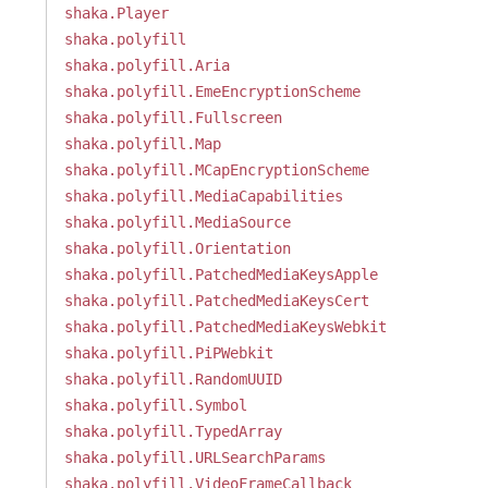
shaka.Player
shaka.polyfill
shaka.polyfill.Aria
shaka.polyfill.EmeEncryptionScheme
shaka.polyfill.Fullscreen
shaka.polyfill.Map
shaka.polyfill.MCapEncryptionScheme
shaka.polyfill.MediaCapabilities
shaka.polyfill.MediaSource
shaka.polyfill.Orientation
shaka.polyfill.PatchedMediaKeysApple
shaka.polyfill.PatchedMediaKeysCert
shaka.polyfill.PatchedMediaKeysWebkit
shaka.polyfill.PiPWebkit
shaka.polyfill.RandomUUID
shaka.polyfill.Symbol
shaka.polyfill.TypedArray
shaka.polyfill.URLSearchParams
shaka.polyfill.VideoFrameCallback