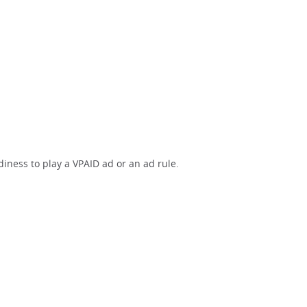
iness to play a VPAID ad or an ad rule.