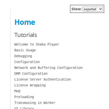
Show:
Home
Tutorials
Welcome to Shaka Player
Basic Usage
Debugging
Configuration
Network and Buffering Configuration
DRM Configuration
License Server Authentication
License Wrapping
MoQ
Preloading
Transmuxing in Worker
UI Library