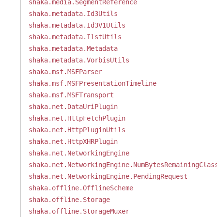
shaka.media.SegmentReference
shaka.metadata.Id3Utils
shaka.metadata.Id3V1Utils
shaka.metadata.IlstUtils
shaka.metadata.Metadata
shaka.metadata.VorbisUtils
shaka.msf.MSFParser
shaka.msf.MSFPresentationTimeline
shaka.msf.MSFTransport
shaka.net.DataUriPlugin
shaka.net.HttpFetchPlugin
shaka.net.HttpPluginUtils
shaka.net.HttpXHRPlugin
shaka.net.NetworkingEngine
shaka.net.NetworkingEngine.NumBytesRemainingClas
shaka.net.NetworkingEngine.PendingRequest
shaka.offline.OfflineScheme
shaka.offline.Storage
shaka.offline.StorageMuxer