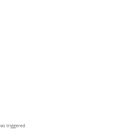
as triggered.