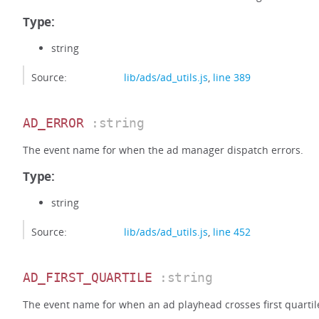
Type:
string
Source:
lib/ads/ad_utils.js
,
line 389
AD_ERROR
:string
The event name for when the ad manager dispatch errors.
Type:
string
Source:
lib/ads/ad_utils.js
,
line 452
AD_FIRST_QUARTILE
:string
The event name for when an ad playhead crosses first quartil