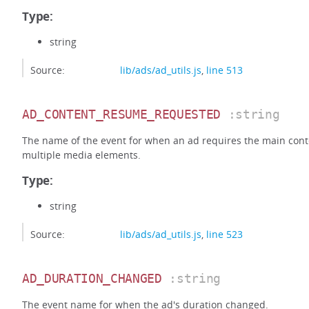
Type:
string
Source:
lib/ads/ad_utils.js
,
line 513
AD_CONTENT_RESUME_REQUESTED
:string
The name of the event for when an ad requires the main cont
multiple media elements.
Type:
string
Source:
lib/ads/ad_utils.js
,
line 523
AD_DURATION_CHANGED
:string
The event name for when the ad's duration changed.