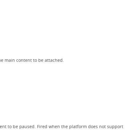
he main content to be attached.
ent to be paused. Fired when the platform does not support