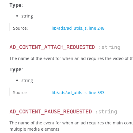
Type:
string
Source:
lib/ads/ad_utils.js
,
line 248
AD_CONTENT_ATTACH_REQUESTED
:string
The name of the event for when an ad requires the video of t
Type:
string
Source:
lib/ads/ad_utils.js
,
line 533
AD_CONTENT_PAUSE_REQUESTED
:string
The name of the event for when an ad requires the main cont
multiple media elements.