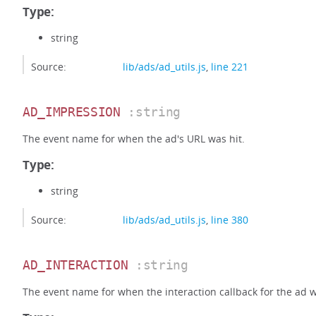
Type:
string
Source:
lib/ads/ad_utils.js
,
line 221
AD_IMPRESSION
:string
The event name for when the ad's URL was hit.
Type:
string
Source:
lib/ads/ad_utils.js
,
line 380
AD_INTERACTION
:string
The event name for when the interaction callback for the ad w