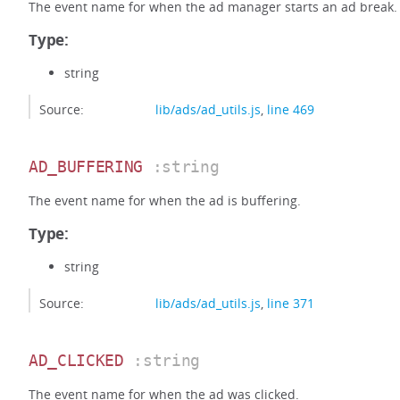
The event name for when the ad manager starts an ad break.
Type:
string
Source:
lib/ads/ad_utils.js
,
line 469
AD_BUFFERING
:string
The event name for when the ad is buffering.
Type:
string
Source:
lib/ads/ad_utils.js
,
line 371
AD_CLICKED
:string
The event name for when the ad was clicked.