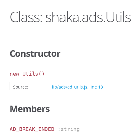
Class: shaka.ads.Utils
Constructor
new Utils
()
Source:
lib/ads/ad_utils.js
,
line 18
Members
AD_BREAK_ENDED
:string