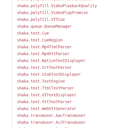
shaka.polyfill.VideoPlaybackQuality
shaka.polyfill.VideoPlayPromise
shaka.polyfill.VTTCue
shaka.queue.QueueManager
shaka.text.Cue
shaka.text.CueRegion
shaka.text.Mp4TtmlParser
shaka.text.Mp4VttParser
shaka.text.NativeTextDisplayer
shaka.text.SrtTextParser
shaka.text.StubTextDisplayer
shaka.text.TextEngine
shaka.text.TtmlTextParser
shaka.text.UITextDisplayer
shaka.text.VttTextParser
shaka.text.WebVttGenerator
shaka.transmuxer.AacTransmuxer
shaka.transmuxer.Ac3Transmuxer