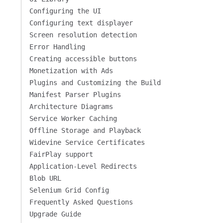
Configuring the UI
Configuring text displayer
Screen resolution detection
Error Handling
Creating accessible buttons
Monetization with Ads
Plugins and Customizing the Build
Manifest Parser Plugins
Architecture Diagrams
Service Worker Caching
Offline Storage and Playback
Widevine Service Certificates
FairPlay support
Application-Level Redirects
Blob URL
Selenium Grid Config
Frequently Asked Questions
Upgrade Guide