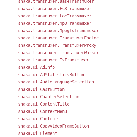
shaka.transmuxer.BaseTransmuxer
shaka.transmuxer.Ec3Transmuxer
shaka.transmuxer.LocTransmuxer
shaka.transmuxer.Mp3Transmuxer
shaka.transmuxer.MpegTsTransmuxer
shaka.transmuxer.TransmuxerEngine
shaka.transmuxer.TransmuxerProxy
shaka.transmuxer.TransmuxerWorker
shaka.transmuxer.TsTransmuxer
shaka.ui.AdInfo
shaka.ui.AdStatisticsButton
shaka.ui.AudioLanguageSelection
shaka.ui.CastButton
shaka.ui.ChapterSelection
shaka.ui.ContentTitle
shaka.ui.ContextMenu
shaka.ui.Controls
shaka.ui.CopyVideoFrameButton
shaka.ui.Element