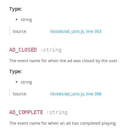
Type:
string
Source:
lib/ads/ad_utils.js
,
line 353
AD_CLOSED
:string
The event name for when the ad was closed by the user.
Type:
string
Source:
lib/ads/ad_utils.js
,
line 398
AD_COMPLETE
:string
The event name for when an ad has completed playing.