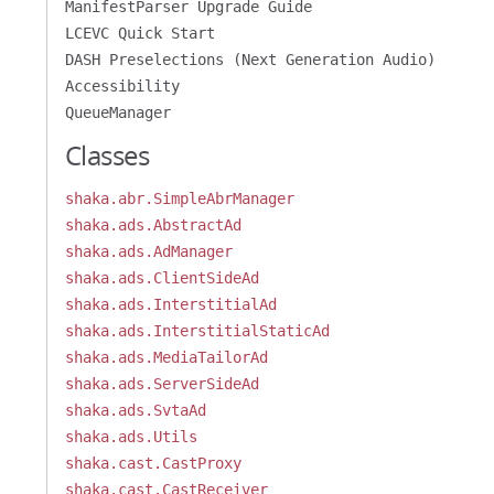
ManifestParser Upgrade Guide
LCEVC Quick Start
DASH Preselections (Next Generation Audio)
Accessibility
QueueManager
Classes
shaka.abr.SimpleAbrManager
shaka.ads.AbstractAd
shaka.ads.AdManager
shaka.ads.ClientSideAd
shaka.ads.InterstitialAd
shaka.ads.InterstitialStaticAd
shaka.ads.MediaTailorAd
shaka.ads.ServerSideAd
shaka.ads.SvtaAd
shaka.ads.Utils
shaka.cast.CastProxy
shaka.cast.CastReceiver