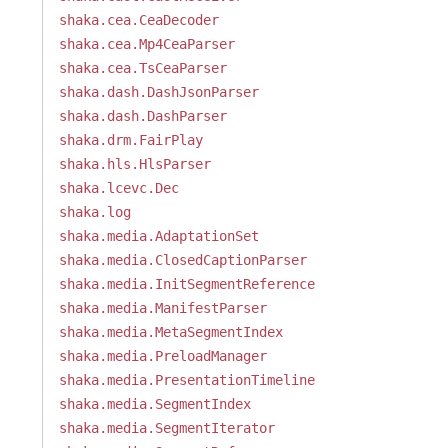
shaka.cea.CeaDecoder
shaka.cea.Mp4CeaParser
shaka.cea.TsCeaParser
shaka.dash.DashJsonParser
shaka.dash.DashParser
shaka.drm.FairPlay
shaka.hls.HlsParser
shaka.lcevc.Dec
shaka.log
shaka.media.AdaptationSet
shaka.media.ClosedCaptionParser
shaka.media.InitSegmentReference
shaka.media.ManifestParser
shaka.media.MetaSegmentIndex
shaka.media.PreloadManager
shaka.media.PresentationTimeline
shaka.media.SegmentIndex
shaka.media.SegmentIterator