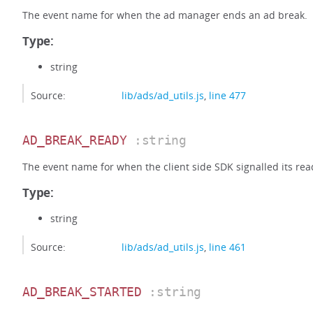
The event name for when the ad manager ends an ad break.
Type:
string
Source:
lib/ads/ad_utils.js
,
line 477
AD_BREAK_READY
:string
The event name for when the client side SDK signalled its read
Type:
string
Source:
lib/ads/ad_utils.js
,
line 461
AD_BREAK_STARTED
:string