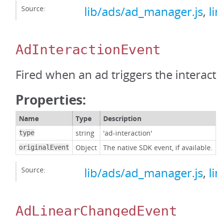
Source:
lib/ads/ad_manager.js
,
l
AdInteractionEvent
Fired when an ad triggers the interact
Properties:
Name
Type
Description
string
'ad-interaction'
type
Object
The native SDK event, if available.
originalEvent
Source:
lib/ads/ad_manager.js
,
l
AdLinearChangedEvent