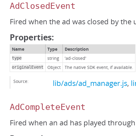
AdClosedEvent
Fired when the ad was closed by the 
Properties:
Name
Type
Description
string
'ad-closed'
type
Object
The native SDK event, if available.
originalEvent
Source:
lib/ads/ad_manager.js
,
l
AdCompleteEvent
Fired when an ad has played through