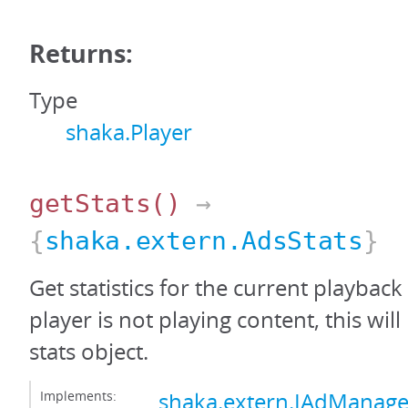
Returns:
Type
shaka.Player
getStats
()
→
{
shaka.extern.AdsStats
}
Get statistics for the current playback 
player is not playing content, this wil
stats object.
Implements:
shaka.extern.IAdManage