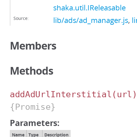
shaka.util.IReleasable
Source:
lib/ads/ad_manager.js
,
l
Members
Methods
addAdUrlInterstitial
(url
{Promise}
Parameters:
Name
Type
Description