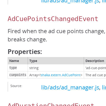
lib/ads/ad_manager.js
,
l
AdCuePointsChangedEvent
Fired when the ad cue points change, 
breaks change.
Properties:
Name
Type
Description
string
'ad-cue-poin
type
Array<!
shaka.extern.AdCuePoint
>
The ad cue po
cuepoints
Source:
lib/ads/ad_manager.js
,
l
AdDurationChangedEvent