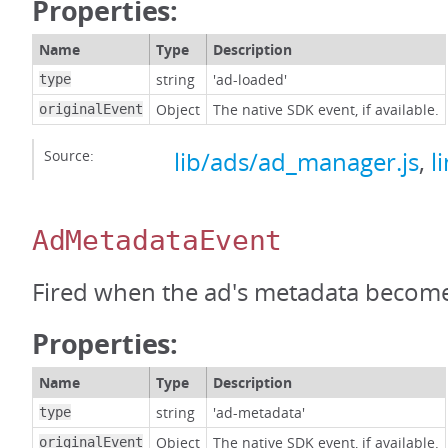
Properties:
Name
Type
Description
string
'ad-loaded'
type
Object
The native SDK event, if available.
originalEvent
Source:
lib/ads/ad_manager.js
,
l
AdMetadataEvent
Fired when the ad's metadata becomes
Properties:
Name
Type
Description
string
'ad-metadata'
type
Object
The native SDK event, if available.
originalEvent