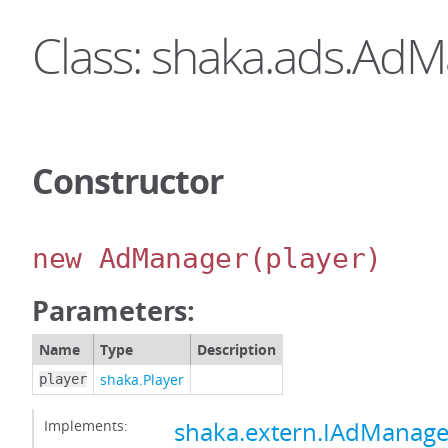
Class: shaka.ads.Ad
Constructor
new AdManager
(player)
Parameters:
Name
Type
Description
shaka.Player
player
Implements:
shaka.extern.IAdManage