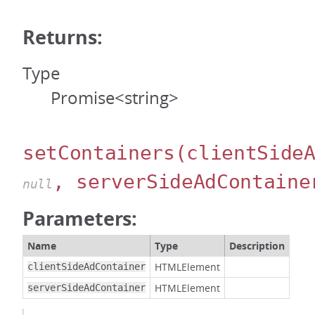
Returns:
Type
Promise<string>
setContainers
(clientSide
, serverSideAdContaine
null
Parameters:
Name
Type
Description
HTMLElement
clientSideAdContainer
HTMLElement
serverSideAdContainer