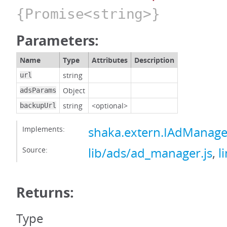
{Promise<string>}
Parameters:
Name
Type
Attributes
Description
string
url
Object
adsParams
string
<optional>
backupUrl
Implements:
shaka.extern.IAdManage
Source:
lib/ads/ad_manager.js
,
l
Returns:
Type