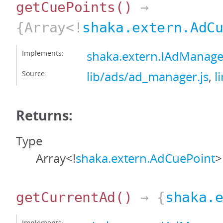
getCuePoints
()
→
{Array<!
shaka.extern.AdC
Implements:
shaka.extern.IAdManage
Source:
lib/ads/ad_manager.js
,
l
Returns:
Type
Array<!
shaka.extern.AdCuePoint
>
getCurrentAd
()
→ {
shaka.
Implements: