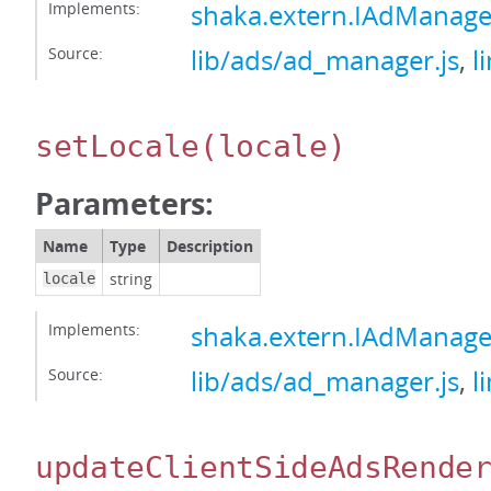
Implements:
shaka.extern.IAdManage
Source:
lib/ads/ad_manager.js
,
l
setLocale
(locale)
Parameters:
Name
Type
Description
string
locale
Implements:
shaka.extern.IAdManage
Source:
lib/ads/ad_manager.js
,
l
updateClientSideAdsRende