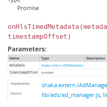
Promise
onHlsTimedMetadata
(metad
timestampOffset)
Parameters:
Name
Type
Description
shaka.extern.ID3Metadata
metadata
number
timestampOffset
Implements:
shaka.extern.IAdManag
Source:
lib/ads/ad_manager.js
,
l