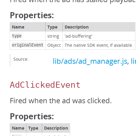
Properties:
Name
Type
Description
string
'ad-buffering'
type
Object
The native SDK event, if available.
originalEvent
Source:
lib/ads/ad_manager.js
,
l
AdClickedEvent
Fired when the ad was clicked.
Properties:
Name
Type
Description