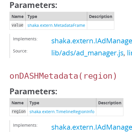
Parameters:
Name
Type
Description
shaka.extern.MetadataFrame
value
Implements:
shaka.extern.IAdMana
Source:
lib/ads/ad_manager.js
,
l
onDASHMetadata
(region)
Parameters:
Name
Type
Description
shaka.extern.TimelineRegionInfo
region
Implements:
shaka.extern.IAdMana