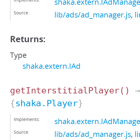
shaka.extern.IAdManag
Source:
lib/ads/ad_manager.js
,
l
Returns:
Type
shaka.extern.IAd
getInterstitialPlayer
()
{
shaka.Player
}
Implements:
shaka.extern.IAdManager
Source:
lib/ads/ad_manager.js
,
l