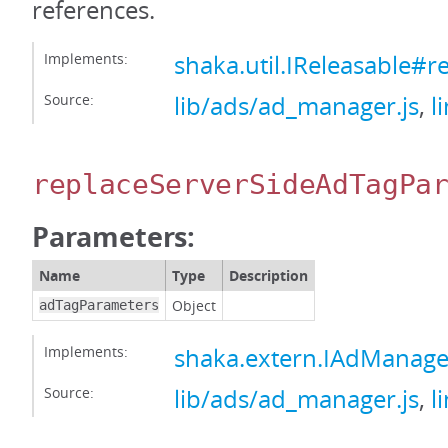
references.
Implements:
shaka.util.IReleasable#r
Source:
lib/ads/ad_manager.js
,
l
replaceServerSideAdTagPa
Parameters:
Name
Type
Description
Object
adTagParameters
Implements:
shaka.extern.IAdManage
Source:
lib/ads/ad_manager.js
,
l