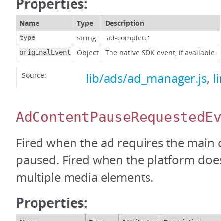
Properties:
Name
Type
Description
string
'ad-complete'
type
Object
The native SDK event, if available.
originalEvent
Source:
lib/ads/ad_manager.js
,
l
AdContentPauseRequestedE
Fired when the ad requires the main 
paused. Fired when the platform doe
multiple media elements.
Properties: