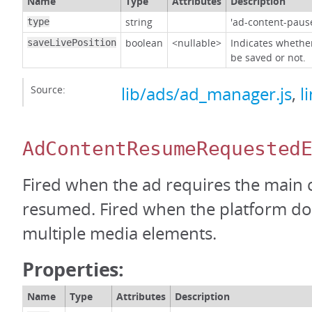
Name
Type
Attributes
Description
string
'ad-content-paus
type
boolean
<nullable>
Indicates whether
saveLivePosition
be saved or not.
Source:
lib/ads/ad_manager.js
,
l
AdContentResumeRequested
Fired when the ad requires the main 
resumed. Fired when the platform do
multiple media elements.
Properties:
Name
Type
Attributes
Description