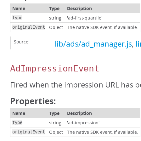
Name
Type
Description
string
'ad-first-quartile'
type
Object
The native SDK event, if available.
originalEvent
Source:
lib/ads/ad_manager.js
,
l
AdImpressionEvent
Fired when the impression URL has b
Properties:
Name
Type
Description
string
'ad-impression'
type
Object
The native SDK event, if available.
originalEvent