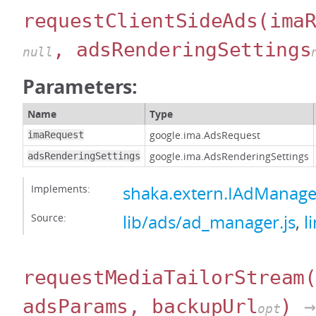
requestClientSideAds
(ima
, adsRenderingSettings
null
Parameters:
Name
Type
google.ima.AdsRequest
imaRequest
google.ima.AdsRenderingSettings
adsRenderingSettings
Implements:
shaka.extern.IAdManage
Source:
lib/ads/ad_manager.js
,
l
requestMediaTailorStream
adsParams, backupUrl
)
→
opt