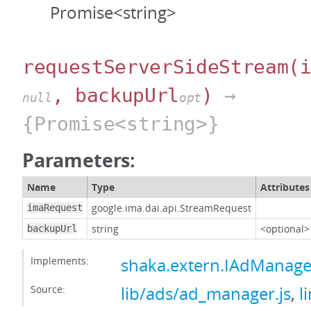
Promise<string>
requestServerSideStream
(
, backupUrl
)
→
null
opt
{Promise<string>}
Parameters:
Name
Type
Attributes
google.ima.dai.api.StreamRequest
imaRequest
string
<optional>
backupUrl
Implements:
shaka.extern.IAdManage
Source:
lib/ads/ad_manager.js
,
l