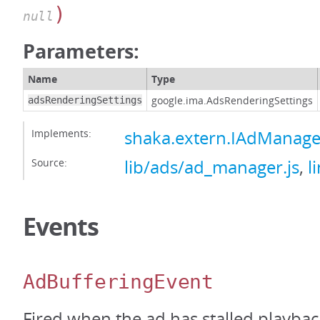
)
null
Parameters:
Name
Type
google.ima.AdsRenderingSettings
adsRenderingSettings
Implements:
shaka.extern.IAdManage
Source:
lib/ads/ad_manager.js
,
l
Events
AdBufferingEvent
Fired when the ad has stalled playbac