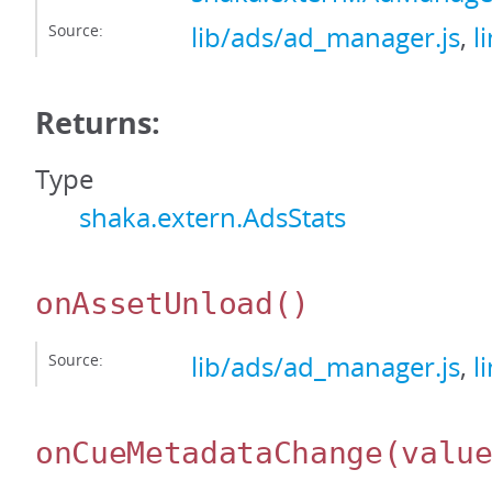
Source:
lib/ads/ad_manager.js
,
l
Returns:
Type
shaka.extern.AdsStats
onAssetUnload
()
Source:
lib/ads/ad_manager.js
,
l
onCueMetadataChange
(valu