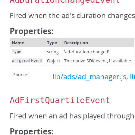
Fired when the ad's duration changes
Properties:
Name
Type
Description
string
'ad-duration-changed'
type
Object
The native SDK event, if available.
originalEvent
Source:
lib/ads/ad_manager.js
,
l
AdFirstQuartileEvent
Fired when an ad has played through t
Properties: