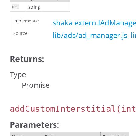
string
url
Implements:
shaka.extern.IAdManager
Source:
lib/ads/ad_manager.js
,
l
Returns:
Type
Promise
addCustomInterstitial
(in
Parameters: