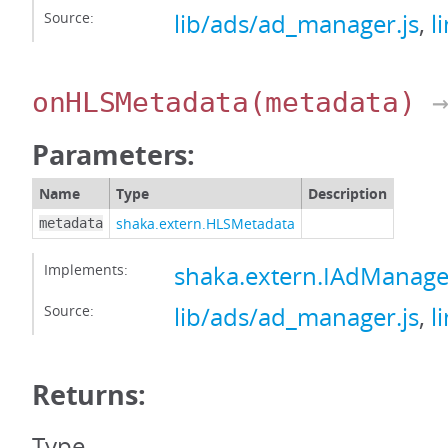
Source:
lib/ads/ad_manager.js
,
l
onHLSMetadata
(metadata)
→
Parameters:
Name
Type
Description
shaka.extern.HLSMetadata
metadata
Implements:
shaka.extern.IAdManag
Source:
lib/ads/ad_manager.js
,
l
Returns:
Type