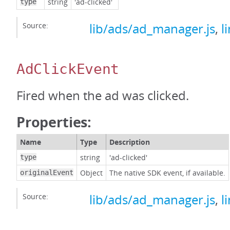
string
'ad-clicked'
type
Source:
lib/ads/ad_manager.js
,
l
AdClickEvent
Fired when the ad was clicked.
Properties:
Name
Type
Description
string
'ad-clicked'
type
Object
The native SDK event, if available.
originalEvent
Source:
lib/ads/ad_manager.js
,
l