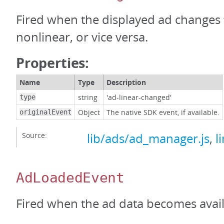
Fired when the displayed ad changes 
nonlinear, or vice versa.
Properties:
Name
Type
Description
string
'ad-linear-changed'
type
Object
The native SDK event, if available.
originalEvent
Source:
lib/ads/ad_manager.js
,
l
AdLoadedEvent
Fired when the ad data becomes avail