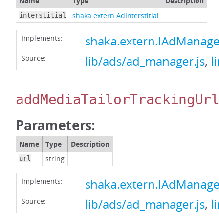
Name
Type
Description
shaka.extern.AdInterstitial
interstitial
Implements:
shaka.extern.IAdManage
Source:
lib/ads/ad_manager.js
,
l
addMediaTailorTrackingUr
Parameters:
Name
Type
Description
string
url
Implements:
shaka.extern.IAdManage
Source:
lib/ads/ad_manager.js
,
l