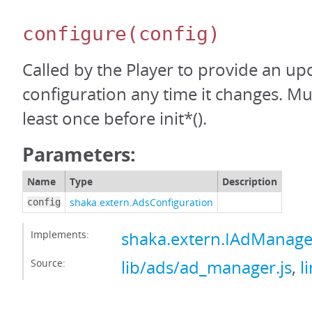
configure
(config)
Called by the Player to provide an up
configuration any time it changes. Mus
least once before init*().
Parameters:
Name
Type
Description
shaka.extern.AdsConfiguration
config
Implements:
shaka.extern.IAdManage
Source:
lib/ads/ad_manager.js
,
l