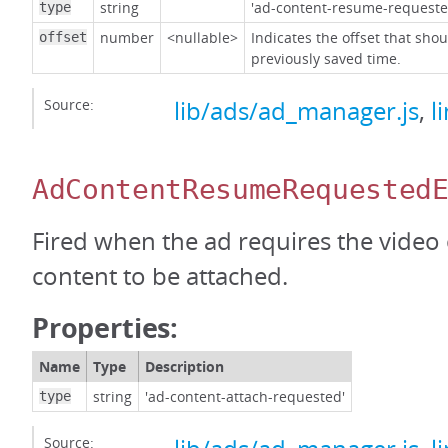
string
'ad-content-resume-requeste
type
number
<nullable>
Indicates the offset that sho
offset
previously saved time.
Source:
lib/ads/ad_manager.js
,
l
AdContentResumeRequested
Fired when the ad requires the video
content to be attached.
Properties:
Name
Type
Description
string
'ad-content-attach-requested'
type
Source: