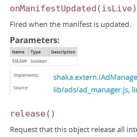
onManifestUpdated
(isLive
Fired when the manifest is updated.
Parameters:
Name
Type
Description
boolean
isLive
Implements:
shaka.extern.IAdManag
Source:
lib/ads/ad_manager.js
,
l
release
()
Request that this object release all int