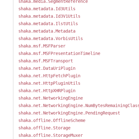
shaka.media.SegmentReference
shaka.metadata.Id3Utils
shaka.metadata.Id3V1Utils
shaka.metadata.IlstUtils
shaka.metadata.Metadata
shaka.metadata.VorbisUtils
shaka.msf.MSFParser
shaka.msf.MSFPresentationTimeline
shaka.msf.MSFTransport
shaka.net.DataUriPlugin
shaka.net.HttpFetchPlugin
shaka.net.HttpPluginUtils
shaka.net.HttpXHRPlugin
shaka.net.NetworkingEngine
shaka.net.NetworkingEngine.NumBytesRemainingClas
shaka.net.NetworkingEngine.PendingRequest
shaka.offline.OfflineScheme
shaka.offline.Storage
shaka.offline.StorageMuxer