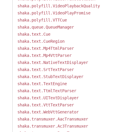
shaka.polyfill.VideoPlaybackQuality
shaka.polyfill.VideoPlayPromise
shaka.polyfill.VTTCue
shaka.queue.QueueManager
shaka.text.Cue
shaka.text.CueRegion
shaka.text.Mp4TtmlParser
shaka.text.Mp4VttParser
shaka.text.NativeTextDisplayer
shaka.text.SrtTextParser
shaka.text.StubTextDisplayer
shaka.text.TextEngine
shaka.text.TtmlTextParser
shaka.text.UITextDisplayer
shaka.text.VttTextParser
shaka.text.WebVttGenerator
shaka.transmuxer.AacTransmuxer
shaka.transmuxer.Ac3Transmuxer