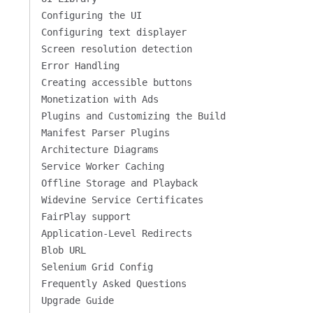
Configuring the UI
Configuring text displayer
Screen resolution detection
Error Handling
Creating accessible buttons
Monetization with Ads
Plugins and Customizing the Build
Manifest Parser Plugins
Architecture Diagrams
Service Worker Caching
Offline Storage and Playback
Widevine Service Certificates
FairPlay support
Application-Level Redirects
Blob URL
Selenium Grid Config
Frequently Asked Questions
Upgrade Guide