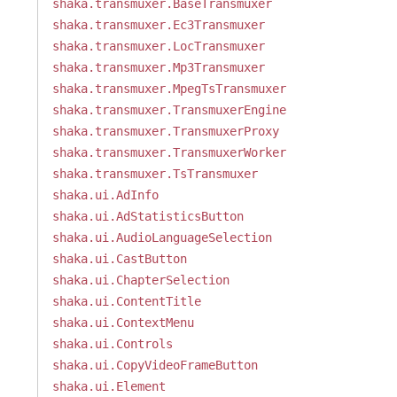
shaka.transmuxer.BaseTransmuxer
shaka.transmuxer.Ec3Transmuxer
shaka.transmuxer.LocTransmuxer
shaka.transmuxer.Mp3Transmuxer
shaka.transmuxer.MpegTsTransmuxer
shaka.transmuxer.TransmuxerEngine
shaka.transmuxer.TransmuxerProxy
shaka.transmuxer.TransmuxerWorker
shaka.transmuxer.TsTransmuxer
shaka.ui.AdInfo
shaka.ui.AdStatisticsButton
shaka.ui.AudioLanguageSelection
shaka.ui.CastButton
shaka.ui.ChapterSelection
shaka.ui.ContentTitle
shaka.ui.ContextMenu
shaka.ui.Controls
shaka.ui.CopyVideoFrameButton
shaka.ui.Element