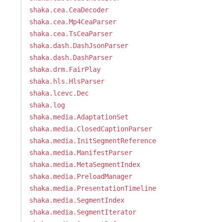
shaka.cea.CeaDecoder
shaka.cea.Mp4CeaParser
shaka.cea.TsCeaParser
shaka.dash.DashJsonParser
shaka.dash.DashParser
shaka.drm.FairPlay
shaka.hls.HlsParser
shaka.lcevc.Dec
shaka.log
shaka.media.AdaptationSet
shaka.media.ClosedCaptionParser
shaka.media.InitSegmentReference
shaka.media.ManifestParser
shaka.media.MetaSegmentIndex
shaka.media.PreloadManager
shaka.media.PresentationTimeline
shaka.media.SegmentIndex
shaka.media.SegmentIterator