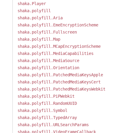
shaka.Player
shaka.polyfill
shaka.polyfill.Aria
shaka.polyfill.EmeEncryptionScheme
shaka.polyfill.Fullscreen
shaka.polyfill.Map
shaka.polyfill.MCapEncryptionScheme
shaka.polyfill.MediaCapabilities
shaka.polyfill.MediaSource
shaka.polyfill.Orientation
shaka.polyfill.PatchedMediaKeysApple
shaka.polyfill.PatchedMediaKeysCert
shaka.polyfill.PatchedMediaKeysWebkit
shaka.polyfill.PiPWebkit
shaka.polyfill.RandomUUID
shaka.polyfill.Symbol
shaka.polyfill.TypedArray
shaka.polyfill.URLSearchParams
shaka.polyfill.VideoFrameCallback