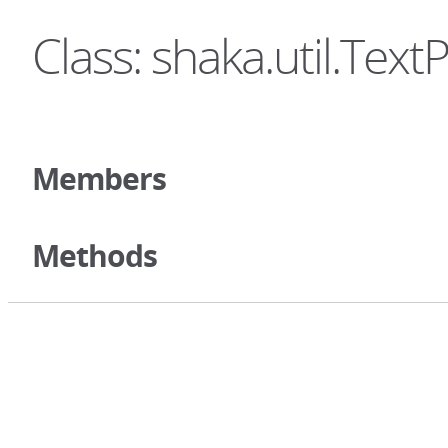
Class: shaka.util.Text
Members
Methods