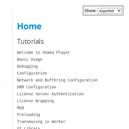
Show:
Home
Tutorials
Welcome to Shaka Player
Basic Usage
Debugging
Configuration
Network and Buffering Configuration
DRM Configuration
License Server Authentication
License Wrapping
MoQ
Preloading
Transmuxing in Worker
UI Library