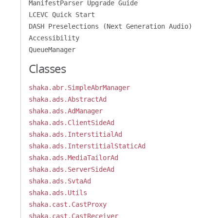
ManifestParser Upgrade Guide
LCEVC Quick Start
DASH Preselections (Next Generation Audio)
Accessibility
QueueManager
Classes
shaka.abr.SimpleAbrManager
shaka.ads.AbstractAd
shaka.ads.AdManager
shaka.ads.ClientSideAd
shaka.ads.InterstitialAd
shaka.ads.InterstitialStaticAd
shaka.ads.MediaTailorAd
shaka.ads.ServerSideAd
shaka.ads.SvtaAd
shaka.ads.Utils
shaka.cast.CastProxy
shaka.cast.CastReceiver