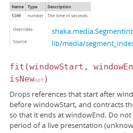
Name
Type
Description
number
The time in seconds.
time
Overrides:
shaka.media.SegmentInd
Source:
lib/media/segment_index
fit
(windowStart, windowE
isNew
)
opt
Drops references that start after wi
before windowStart, and contracts the
so that it ends at windowEnd. Do not c
period of a live presentation (unknown