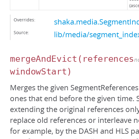
(asc
Overrides:
shaka.media.SegmentI
Source:
lib/media/segment_index
mergeAndEvict
(references
n
windowStart)
Merges the given SegmentReferences 
ones that end before the given time.
extending the original references only
replace old references or interleave 
for example, by the DASH and HLS pa