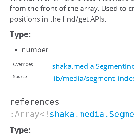
from the front of the array. Used to c
positions in the find/get APIs.
Type:
number
Overrides:
shaka.media.SegmentIn
Source:
lib/media/segment_index
references
:Array<!
shaka.media.Segm
Type: