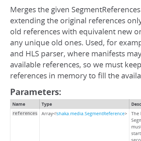
Merges the given SegmentReferences
extending the original references only
old references with equivalent new o
any unique old ones. Used, for exam
and HLS parser, where manifests may n
available references, so we must keep
references in memory to fill the avail
Parameters:
Name
Type
Desc
Array<!
shaka.media.SegmentReference
>
The l
references
Segm
must
star
seco