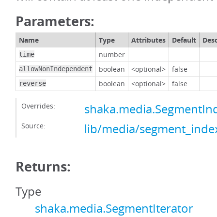
Parameters:
Name
Type
Attributes
Default
Desc
number
time
boolean
<optional>
false
allowNonIndependent
boolean
<optional>
false
reverse
Overrides:
shaka.media.SegmentInd
Source:
lib/media/segment_index
Returns:
Type
shaka.media.SegmentIterator