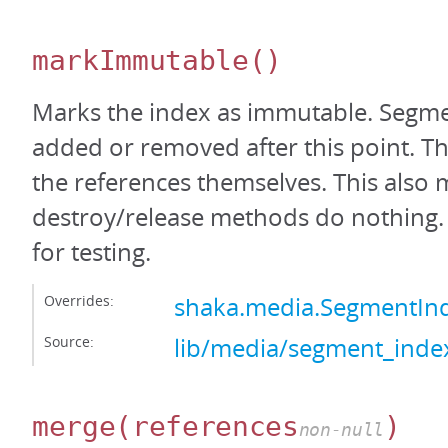
markImmutable
()
Marks the index as immutable. Segm
added or removed after this point. Thi
the references themselves. This also 
destroy/release methods do nothing. 
for testing.
Overrides:
shaka.media.SegmentI
Source:
lib/media/segment_index
merge
(references
)
non-null