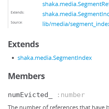
shaka.media.SegmentRe
Extends:
shaka.media.SegmentIn
Source:
lib/media/segment_index
Extends
shaka.media.SegmentIndex
Members
numEvicted_
:number
The number of references that have