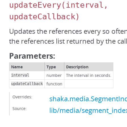
updateEvery
(interval,
updateCallback)
Updates the references every so ofte
the references list returned by the call
Parameters:
Name
Type
Description
number
The interval in seconds.
interval
function
updateCallback
Overrides:
shaka.media.SegmentIn
Source:
lib/media/segment_index