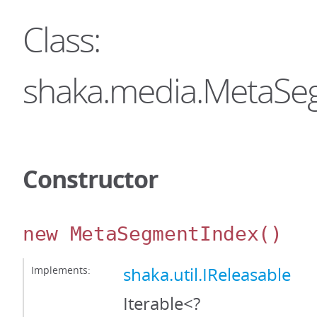
Class:
shaka.media.MetaSe
Constructor
new MetaSegmentIndex
()
Implements:
shaka.util.IReleasable
Iterable<?