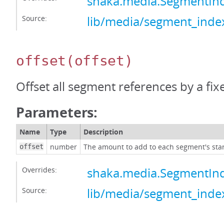
shaka.media.SegmentIn
Source:
lib/media/segment_index
offset
(offset)
Offset all segment references by a fi
Parameters:
Name
Type
Description
number
The amount to add to each segment's star
offset
Overrides:
shaka.media.SegmentInd
Source:
lib/media/segment_index