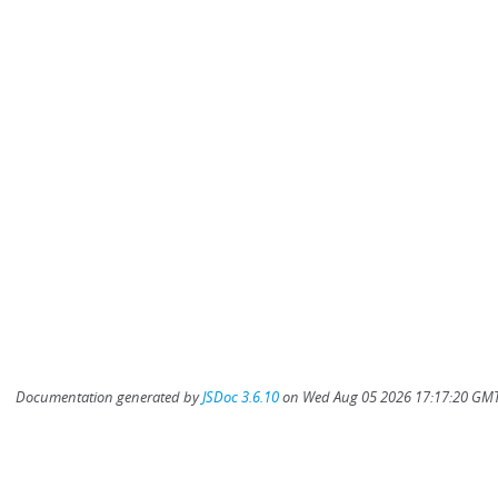
Documentation generated by
JSDoc 3.6.10
on Wed Aug 05 2026 17:17:20 GMT