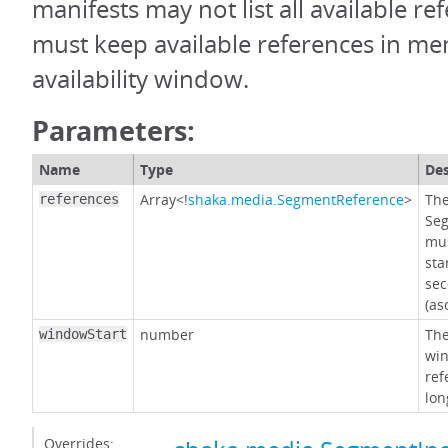
manifests may not list all available re
must keep available references in mem
availability window.
Parameters:
Name
Type
Des
Array<!
shaka.media.SegmentReference
>
The
references
Seg
mus
sta
sec
(as
number
The
windowStart
win
ref
lon
Overrides: