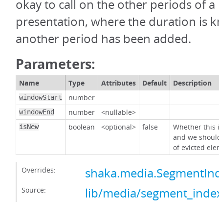
okay to call on the other periods of a 
presentation, where the duration is
another period has been added.
Parameters:
Name
Type
Attributes
Default
Description
number
windowStart
number
<nullable>
windowEnd
boolean
<optional>
false
Whether this
isNew
and we shoul
of evicted el
Overrides:
shaka.media.SegmentInd
Source:
lib/media/segment_index