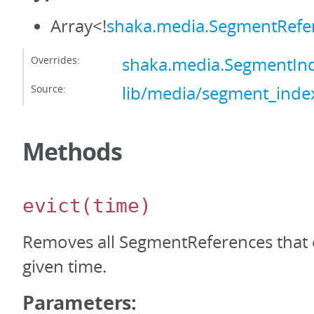
Array<!
shaka.media.SegmentRefe
Overrides:
shaka.media.SegmentIn
Source:
lib/media/segment_index
Methods
evict
(time)
Removes all SegmentReferences that 
given time.
Parameters: