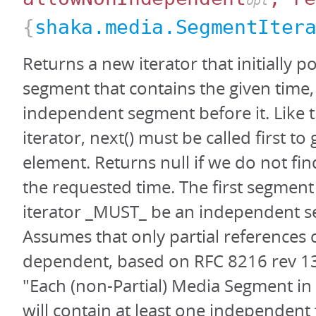
opt
{
shaka.media.SegmentIter
Returns a new iterator that initially po
segment that contains the given time,
independent segment before it. Like 
iterator, next() must be called first to g
element. Returns null if we do not fi
the requested time. The first segment
iterator _MUST_ be an independent 
Assumes that only partial references 
dependent, based on RFC 8216 rev 13,
"Each (non-Partial) Media Segment in 
will contain at least one independent