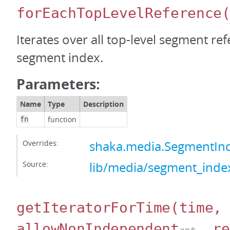
forEachTopLevelReference
Iterates over all top-level segment ref
segment index.
Parameters:
Name
Type
Description
function
fn
Overrides:
shaka.media.SegmentIn
Source:
lib/media/segment_index
getIteratorForTime
(time,
allowNonIndependent
, re