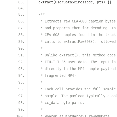
  extract
(
userDataSeiMessage
,
 pts
)
{}
/**
   * Extracts raw CEA-608 caption bytes
   * and prepares them for decoding. In
   * CEA-608 samples found in the track
   * calls to extractRaw608(), followed
   *
   * Unlike extract(), this method does
   * ITU-T T.35 user data. The input is
   * directly in the MP4 sample payload
   * fragmented MP4).
   *
   * Each call provides the full sample
   * sample. The payload typically cons
   * cc_data byte pairs.
   *
   * @param {!Uint8Array} raw608Data