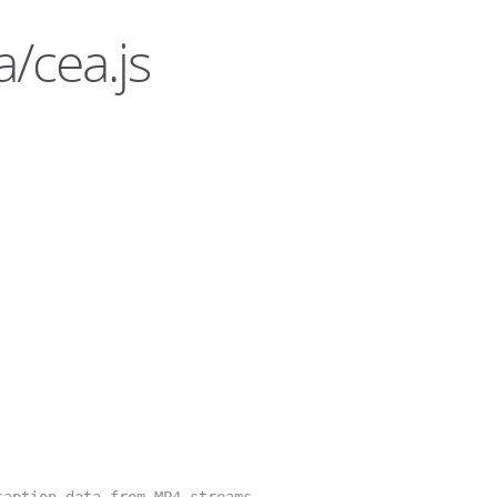
/cea.js