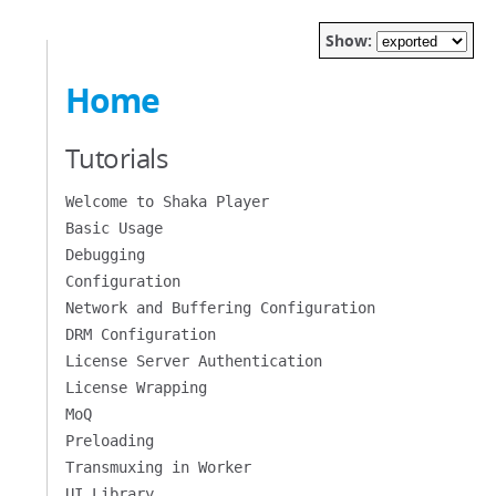
Show:
Home
Tutorials
Welcome to Shaka Player
Basic Usage
Debugging
Configuration
Network and Buffering Configuration
DRM Configuration
License Server Authentication
License Wrapping
MoQ
Preloading
Transmuxing in Worker
UI Library