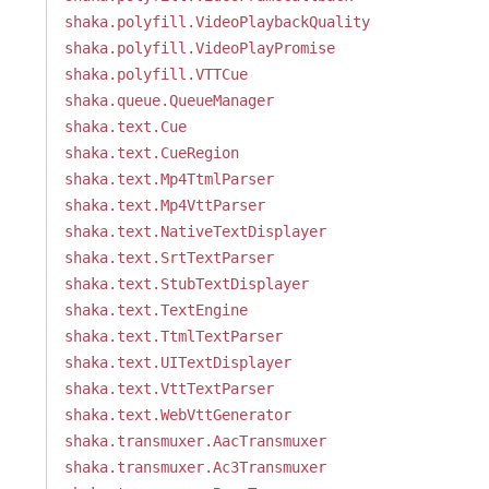
shaka.polyfill.VideoPlaybackQuality
shaka.polyfill.VideoPlayPromise
shaka.polyfill.VTTCue
shaka.queue.QueueManager
shaka.text.Cue
shaka.text.CueRegion
shaka.text.Mp4TtmlParser
shaka.text.Mp4VttParser
shaka.text.NativeTextDisplayer
shaka.text.SrtTextParser
shaka.text.StubTextDisplayer
shaka.text.TextEngine
shaka.text.TtmlTextParser
shaka.text.UITextDisplayer
shaka.text.VttTextParser
shaka.text.WebVttGenerator
shaka.transmuxer.AacTransmuxer
shaka.transmuxer.Ac3Transmuxer