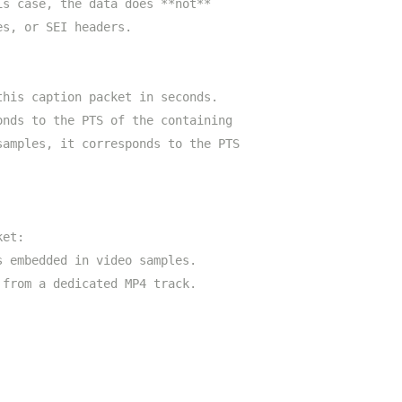
is case, the data does **not**
es, or SEI headers.
this caption packet in seconds.
onds to the PTS of the containing
samples, it corresponds to the PTS
ket:
s embedded in video samples.
 from a dedicated MP4 track.