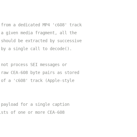
 from a dedicated MP4 'c608' track
 a given media fragment, all the
 should be extracted by successive
 by a single call to decode().
 not process SEI messages or
 raw CEA-608 byte pairs as stored
 of a 'c608' track (Apple-style
 payload for a single caption
ists of one or more CEA-608