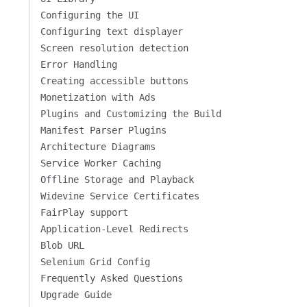
Configuring the UI
Configuring text displayer
Screen resolution detection
Error Handling
Creating accessible buttons
Monetization with Ads
Plugins and Customizing the Build
Manifest Parser Plugins
Architecture Diagrams
Service Worker Caching
Offline Storage and Playback
Widevine Service Certificates
FairPlay support
Application-Level Redirects
Blob URL
Selenium Grid Config
Frequently Asked Questions
Upgrade Guide