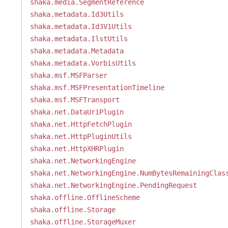
shaka.media.SegmentReference
shaka.metadata.Id3Utils
shaka.metadata.Id3V1Utils
shaka.metadata.IlstUtils
shaka.metadata.Metadata
shaka.metadata.VorbisUtils
shaka.msf.MSFParser
shaka.msf.MSFPresentationTimeline
shaka.msf.MSFTransport
shaka.net.DataUriPlugin
shaka.net.HttpFetchPlugin
shaka.net.HttpPluginUtils
shaka.net.HttpXHRPlugin
shaka.net.NetworkingEngine
shaka.net.NetworkingEngine.NumBytesRemainingClas
shaka.net.NetworkingEngine.PendingRequest
shaka.offline.OfflineScheme
shaka.offline.Storage
shaka.offline.StorageMuxer