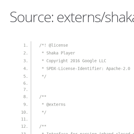
Source: externs/shaka
/*! @license
 * Shaka Player
 * Copyright 2016 Google LLC
 * SPDX-License-Identifier: Apache-2.0
 */
/**
 * @externs
 */
/**