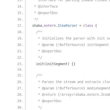
 * Interface for parsing inband closed 
 * @interface
 * @exportDoc
 */
shaka
.
extern
.
ICeaParser
=
class
{
/**
   * Initializes the parser with init s
   * @param {!BufferSource} initSegment
   * @exportDoc
   */
  init
(
initSegment
)
{}
/**
   * Parses the stream and extracts clo
   * @param {!BufferSource} mediaSegmen
   * @return {!Array<!shaka.extern.ICea
   * @exportDoc
   */