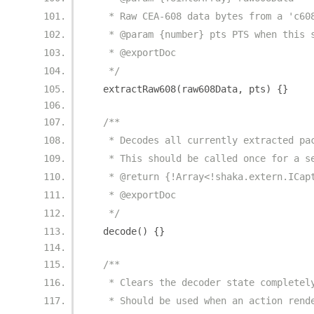
   * Raw CEA-608 data bytes from a 'c60
   * @param {number} pts PTS when this 
   * @exportDoc
   */
  extractRaw608
(
raw608Data
,
 pts
)
{}
/**
   * Decodes all currently extracted pa
   * This should be called once for a s
   * @return {!Array<!shaka.extern.ICap
   * @exportDoc
   */
  decode
()
{}
/**
   * Clears the decoder state completel
   * Should be used when an action rend