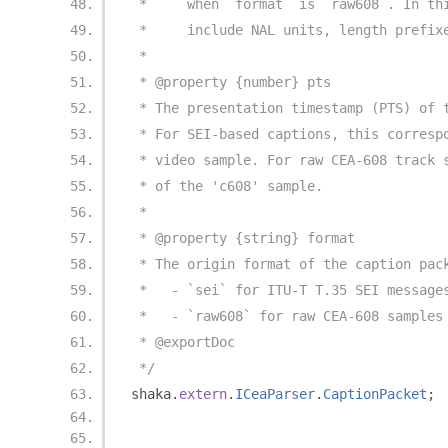
 *     when `format` is `raw608`. In th
 *     include NAL units, length prefix
 *
 * @property {number} pts
 * The presentation timestamp (PTS) of 
 * For SEI-based captions, this corresp
 * video sample. For raw CEA-608 track 
 * of the 'c608' sample.
 *
 * @property {string} format
 * The origin format of the caption pac
 *   - `sei` for ITU-T T.35 SEI message
 *   - `raw608` for raw CEA-608 samples
 * @exportDoc
 */
shaka
.
extern
.
ICeaParser
.
CaptionPacket
;