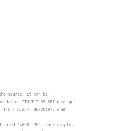
the source, it can be:
mendation ITU-T T.35 SEI message"
. ITU-T H.264, 06/2019), when
dicated 'c608' MP4 track sample,