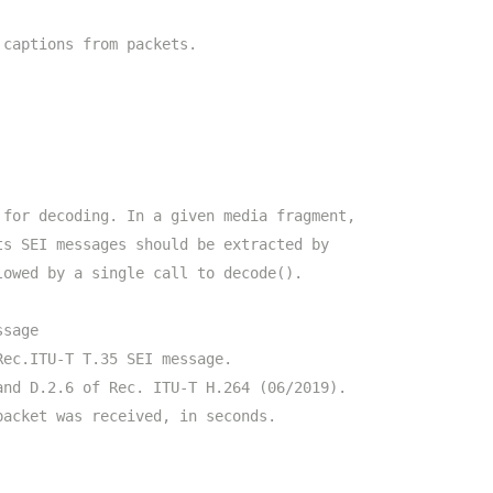
 captions from packets.
 for decoding. In a given media fragment,
ts SEI messages should be extracted by
lowed by a single call to decode().
ssage
Rec.ITU-T T.35 SEI message.
and D.2.6 of Rec. ITU-T H.264 (06/2019).
packet was received, in seconds.