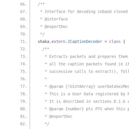
/**
 * Interface for decoding inband closed
 * @interface
 * @exportDoc
 */
shaka
.
extern
.
ICaptionDecoder
=
class
{
/**
   * Extracts packets and prepares them
   * all the caption packets found in i
   * successive calls to extract(), fol
   *
   * @param {!Uint8Array} userDataSeiMe
   * This is a User Data registered by 
   * It is described in sections D.1.6 
   * @param {number} pts PTS when this 
   * @exportDoc
   */