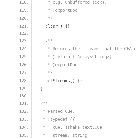
   * e.g. unbuffered seeks.
   * @exportDoc
   */
  clear
()
{}
/**
   * Returns the streams that the CEA d
   * @return {!Array<string>}
   * @exportDoc
   */
  getStreams
()
{}
};
/**
 * Parsed Cue.
 * @typedef {{
 *   cue: !shaka.text.Cue,
 *   stream: string