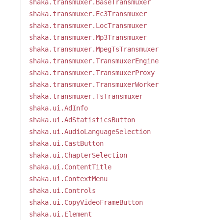
shaka.transmuxer.BaseTransmuxer
shaka.transmuxer.Ec3Transmuxer
shaka.transmuxer.LocTransmuxer
shaka.transmuxer.Mp3Transmuxer
shaka.transmuxer.MpegTsTransmuxer
shaka.transmuxer.TransmuxerEngine
shaka.transmuxer.TransmuxerProxy
shaka.transmuxer.TransmuxerWorker
shaka.transmuxer.TsTransmuxer
shaka.ui.AdInfo
shaka.ui.AdStatisticsButton
shaka.ui.AudioLanguageSelection
shaka.ui.CastButton
shaka.ui.ChapterSelection
shaka.ui.ContentTitle
shaka.ui.ContextMenu
shaka.ui.Controls
shaka.ui.CopyVideoFrameButton
shaka.ui.Element