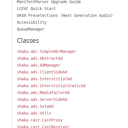
ManifestParser Upgrade Guide
LCEVC Quick Start
DASH Preselections (Next Generation Audio)
Accessibility
QueueManager
Classes
shaka.abr.SimpleAbrManager
shaka.ads.AbstractAd
shaka.ads.AdManager
shaka.ads.ClientSideAd
shaka.ads.InterstitialAd
shaka.ads.InterstitialStaticAd
shaka.ads.MediaTailorAd
shaka.ads.ServerSideAd
shaka.ads.SvtaAd
shaka.ads.Utils
shaka.cast.CastProxy
shaka.cast.CastReceiver