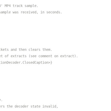
8' MP4 track sample.
sample was received, in seconds.
ckets and then clears them.
et of extracts (see comment on extract).
tionDecoder.ClosedCaption>}
y.
ers the decoder state invalid,