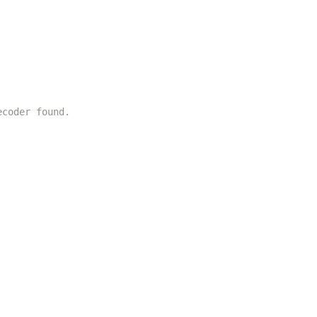
ecoder found.