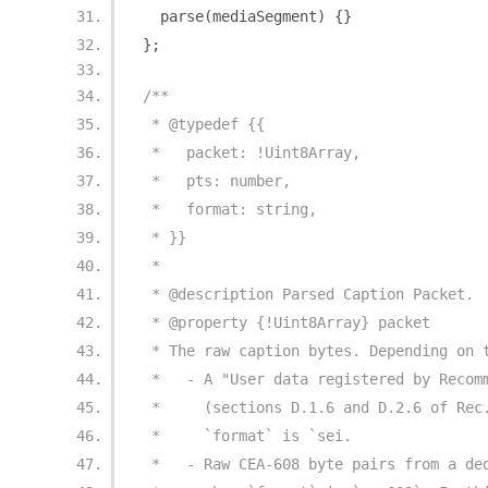
  parse
(
mediaSegment
)
{}
};
/**
 * @typedef {{
 *   packet: !Uint8Array,
 *   pts: number,
 *   format: string,
 * }}
 *
 * @description Parsed Caption Packet.
 * @property {!Uint8Array} packet
 * The raw caption bytes. Depending on 
 *   - A "User data registered by Recom
 *     (sections D.1.6 and D.2.6 of Rec
 *     `format` is `sei.
 *   - Raw CEA-608 byte pairs from a de