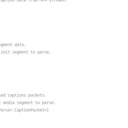
caption data from MP4 streams.
egment data.
 init segment to parse.
sed captions packets.
t media segment to parse.
Parser.CaptionPacket>}