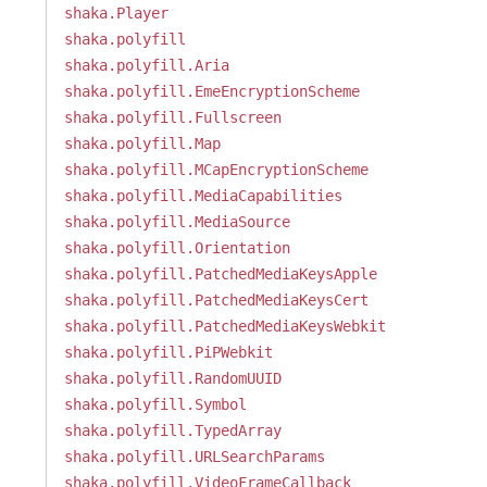
shaka.Player
shaka.polyfill
shaka.polyfill.Aria
shaka.polyfill.EmeEncryptionScheme
shaka.polyfill.Fullscreen
shaka.polyfill.Map
shaka.polyfill.MCapEncryptionScheme
shaka.polyfill.MediaCapabilities
shaka.polyfill.MediaSource
shaka.polyfill.Orientation
shaka.polyfill.PatchedMediaKeysApple
shaka.polyfill.PatchedMediaKeysCert
shaka.polyfill.PatchedMediaKeysWebkit
shaka.polyfill.PiPWebkit
shaka.polyfill.RandomUUID
shaka.polyfill.Symbol
shaka.polyfill.TypedArray
shaka.polyfill.URLSearchParams
shaka.polyfill.VideoFrameCallback