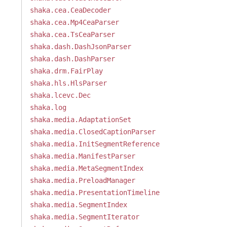
shaka.cea.CeaDecoder
shaka.cea.Mp4CeaParser
shaka.cea.TsCeaParser
shaka.dash.DashJsonParser
shaka.dash.DashParser
shaka.drm.FairPlay
shaka.hls.HlsParser
shaka.lcevc.Dec
shaka.log
shaka.media.AdaptationSet
shaka.media.ClosedCaptionParser
shaka.media.InitSegmentReference
shaka.media.ManifestParser
shaka.media.MetaSegmentIndex
shaka.media.PreloadManager
shaka.media.PresentationTimeline
shaka.media.SegmentIndex
shaka.media.SegmentIterator