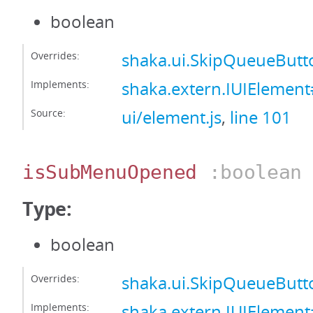
boolean
Overrides:
shaka.ui.SkipQueueBut
Implements:
shaka.extern.IUIElemen
Source:
ui/element.js
,
line 101
isSubMenuOpened
:boolean
Type:
boolean
Overrides:
shaka.ui.SkipQueueBu
Implements:
shaka.extern.IUIEleme