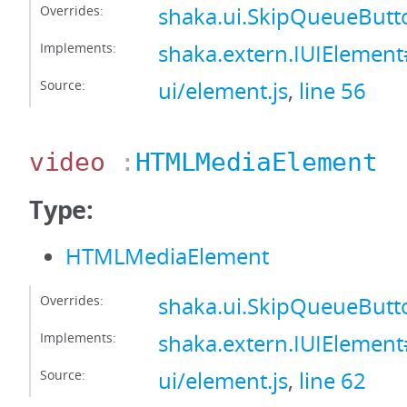
Overrides:
shaka.ui.SkipQueueButt
Implements:
shaka.extern.IUIElement
Source:
ui/element.js
,
line 56
video
:
HTMLMediaElement
Type:
HTMLMediaElement
Overrides:
shaka.ui.SkipQueueBut
Implements:
shaka.extern.IUIElemen
Source:
ui/element.js
,
line 62