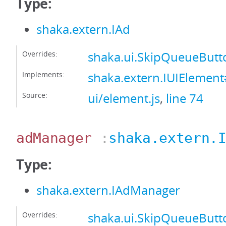
Type:
shaka.extern.IAd
Overrides:
shaka.ui.SkipQueueBut
Implements:
shaka.extern.IUIElemen
Source:
ui/element.js
,
line 74
adManager
:
shaka.extern.
Type:
shaka.extern.IAdManager
Overrides:
shaka.ui.SkipQueueBut