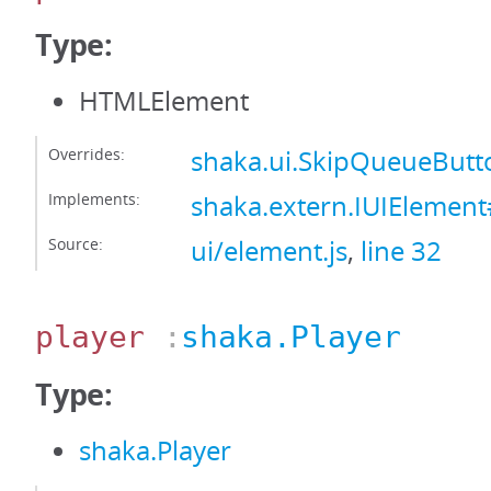
Type:
HTMLElement
Overrides:
shaka.ui.SkipQueueBut
Implements:
shaka.extern.IUIElemen
Source:
ui/element.js
,
line 32
player
:
shaka.Player
Type:
shaka.Player