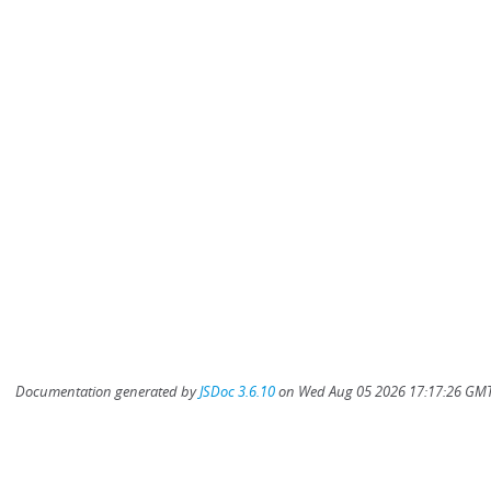
Documentation generated by
JSDoc 3.6.10
on Wed Aug 05 2026 17:17:26 GMT