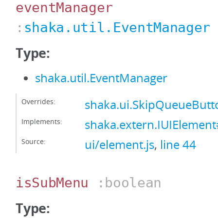
eventManager
:
shaka.util.EventManager
Type:
shaka.util.EventManager
Overrides:
shaka.ui.SkipQueueBut
Implements:
shaka.extern.IUIElemen
Source:
ui/element.js
,
line 44
isSubMenu
:boolean
Type: