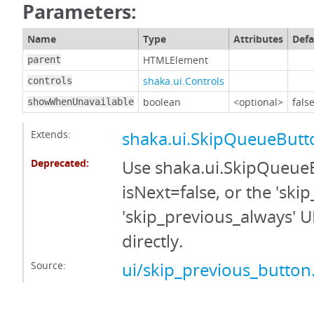
Parameters:
Name
Type
Attributes
Defa
HTMLElement
parent
shaka.ui.Controls
controls
boolean
<optional>
fals
showWhenUnavailable
Extends:
shaka.ui.SkipQueueButt
Deprecated:
Use shaka.ui.SkipQueue
isNext=false, or the 'skip
'skip_previous_always' 
directly.
Source:
ui/skip_previous_button.