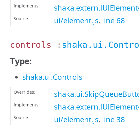
Implements:
shaka.extern.IUIEleme
Source:
ui/element.js
,
line 68
controls
:
shaka.ui.Contr
Type:
shaka.ui.Controls
Overrides:
shaka.ui.SkipQueueButt
Implements:
shaka.extern.IUIElement
Source:
ui/element.js
,
line 38