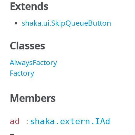
Extends
shaka.ui.SkipQueueButton
Classes
AlwaysFactory
Factory
Members
ad
:
shaka.extern.IAd