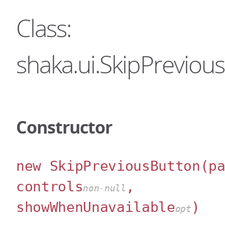
Class:
shaka.ui.SkipPreviou
Constructor
new SkipPreviousButton
(p
controls
,
non-null
showWhenUnavailable
)
opt