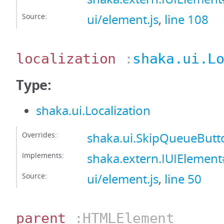
Source:
ui/element.js
,
line 108
localization
:
shaka.ui.L
Type:
shaka.ui.Localization
Overrides:
shaka.ui.SkipQueueButto
Implements:
shaka.extern.IUIElement#
Source:
ui/element.js
,
line 50
parent
:HTMLElement