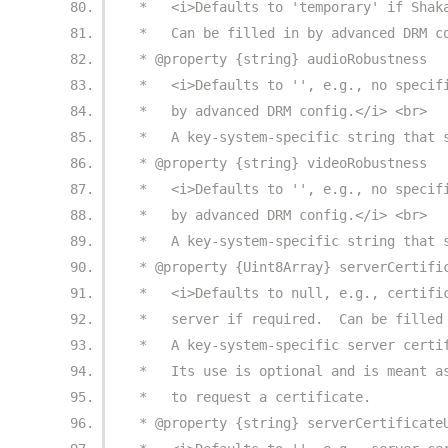
 *   <i>Defaults to 'temporary' if Shak
 *   Can be filled in by advanced DRM c
 * @property {string} audioRobustness
 *   <i>Defaults to '', e.g., no specif
 *   by advanced DRM config.</i> <br>
 *   A key-system-specific string that 
 * @property {string} videoRobustness
 *   <i>Defaults to '', e.g., no specif
 *   by advanced DRM config.</i> <br>
 *   A key-system-specific string that 
 * @property {Uint8Array} serverCertifi
 *   <i>Defaults to null, e.g., certifi
 *   server if required.  Can be filled
 *   A key-system-specific server certi
 *   Its use is optional and is meant a
 *   to request a certificate.
 * @property {string} serverCertificate