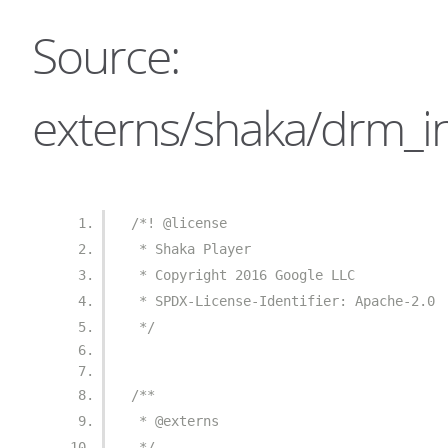
Source:
externs/shaka/drm_in
/*! @license
 * Shaka Player
 * Copyright 2016 Google LLC
 * SPDX-License-Identifier: Apache-2.0
 */
/**
 * @externs
 */