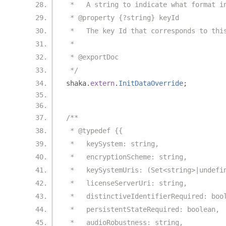
 *   A string to indicate what format i
 * @property {?string} keyId
 *   The key Id that corresponds to thi
 *
 * @exportDoc
 */
shaka
.
extern
.
InitDataOverride
;
/**
 * @typedef {{
 *   keySystem: string,
 *   encryptionScheme: string,
 *   keySystemUris: (Set<string>|undefi
 *   licenseServerUri: string,
 *   distinctiveIdentifierRequired: boo
 *   persistentStateRequired: boolean,
 *   audioRobustness: string,