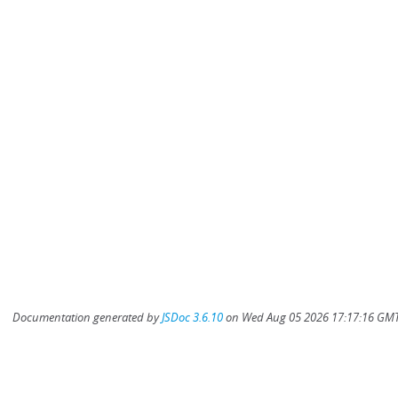
Documentation generated by
JSDoc 3.6.10
on Wed Aug 05 2026 17:17:16 GMT