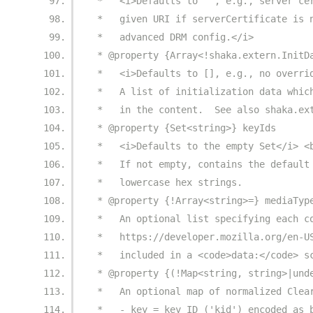
 *   <i>Defaults to '', e.g., server ce
 *   given URI if serverCertificate is 
 *   advanced DRM config.</i>
 * @property {Array<!shaka.extern.InitD
 *   <i>Defaults to [], e.g., no overri
 *   A list of initialization data whic
 *   in the content.  See also shaka.ex
 * @property {Set<string>} keyIds
 *   <i>Defaults to the empty Set</i> <
 *   If not empty, contains the default
 *   lowercase hex strings.
 * @property {!Array<string>=} mediaTyp
 *   An optional list specifying each c
 *   https://developer.mozilla.org/en-U
 *   included in a <code>data:</code> s
 * @property {(!Map<string, string>|und
 *   An optional map of normalized Clea
 *   - key = key ID ('kid') encoded as 