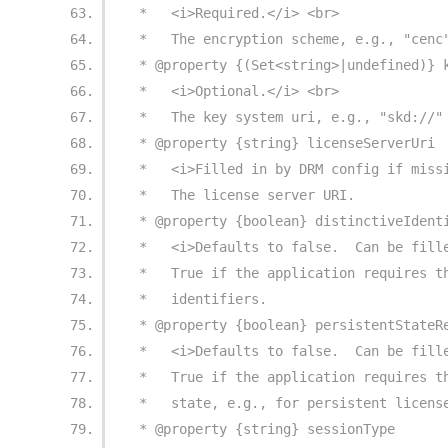
 *   <i>Required.</i> <br>
 *   The encryption scheme, e.g., "cenc
 * @property {(Set<string>|undefined)} 
 *   <i>Optional.</i> <br>
 *   The key system uri, e.g., "skd://"
 * @property {string} licenseServerUri
 *   <i>Filled in by DRM config if miss
 *   The license server URI.
 * @property {boolean} distinctiveIdent
 *   <i>Defaults to false.  Can be fill
 *   True if the application requires t
 *   identifiers.
 * @property {boolean} persistentStateR
 *   <i>Defaults to false.  Can be fill
 *   True if the application requires t
 *   state, e.g., for persistent licens
 * @property {string} sessionType