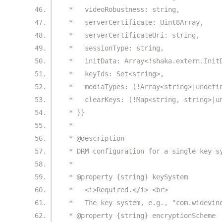
 *   videoRobustness: string,
 *   serverCertificate: Uint8Array,
 *   serverCertificateUri: string,
 *   sessionType: string,
 *   initData: Array<!shaka.extern.Init
 *   keyIds: Set<string>,
 *   mediaTypes: (!Array<string>|undefi
 *   clearKeys: (!Map<string, string>|u
 * }}
 *
 * @description
 * DRM configuration for a single key s
 *
 * @property {string} keySystem
 *   <i>Required.</i> <br>
 *   The key system, e.g., "com.widevin
 * @property {string} encryptionScheme