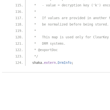
 *   - value = decryption key ('k') enc
 *
 *   If values are provided in another 
 *   be normalized before being stored.
 *
 *   This map is used only for ClearKey
 *   DRM systems.
 * @exportDoc
 */
shaka
.
extern
.
DrmInfo
;