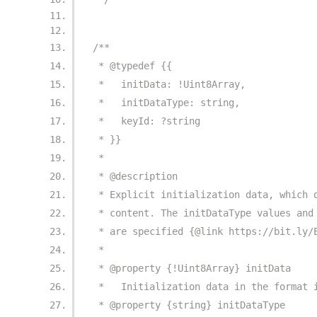
/**
 * @typedef {{
 *   initData: !Uint8Array,
 *   initDataType: string,
 *   keyId: ?string
 * }}
 *
 * @description
 * Explicit initialization data, which 
 * content. The initDataType values and
 * are specified {@link https://bit.ly/
 *
 * @property {!Uint8Array} initData
 *   Initialization data in the format 
 * @property {string} initDataType