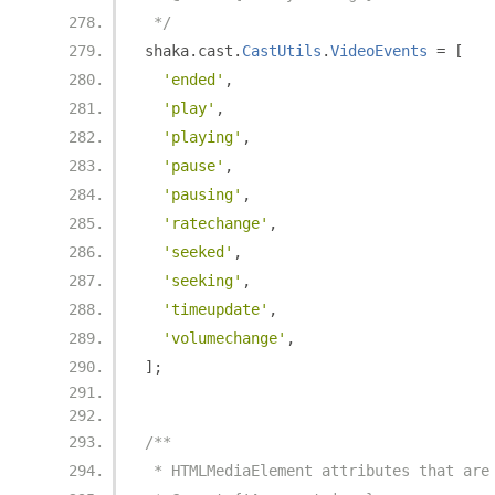
 */
shaka
.
cast
.
CastUtils
.
VideoEvents
=
[
'ended'
,
'play'
,
'playing'
,
'pause'
,
'pausing'
,
'ratechange'
,
'seeked'
,
'seeking'
,
'timeupdate'
,
'volumechange'
,
];
/**
 * HTMLMediaElement attributes that are