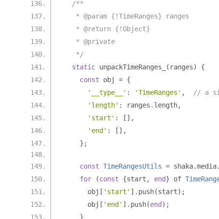
/**
   * @param {!TimeRanges} ranges
   * @return {!Object}
   * @private
   */
static
 unpackTimeRanges_
(
ranges
)
{
const
 obj 
=
{
'__type__'
:
'TimeRanges'
,
// a s
'length'
:
 ranges
.
length
,
'start'
:
[],
'end'
:
[],
};
const
TimeRangesUtils
=
 shaka
.
media
for
(
const
{
start
,
end
}
 of 
TimeRang
      obj
[
'start'
].
push
(
start
);
      obj
[
'end'
].
push
(
end
);
}