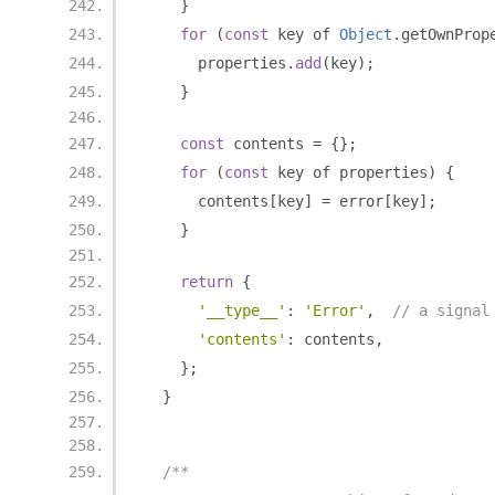
}
for
(
const
 key of 
Object
.
getOwnProp
      properties
.
add
(
key
);
}
const
 contents 
=
{};
for
(
const
 key of properties
)
{
      contents
[
key
]
=
 error
[
key
];
}
return
{
'__type__'
:
'Error'
,
// a signal
'contents'
:
 contents
,
};
}
/**