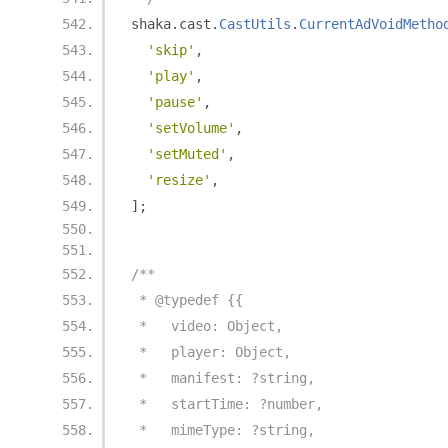
shaka
.
cast
.
CastUtils
.
CurrentAdVoidMetho
'skip'
,
'play'
,
'pause'
,
'setVolume'
,
'setMuted'
,
'resize'
,
];
/**
 * @typedef {{
 *   video: Object,
 *   player: Object,
 *   manifest: ?string,
 *   startTime: ?number,
 *   mimeType: ?string,