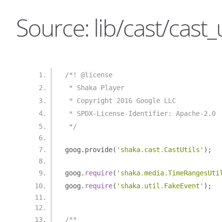
Source: lib/cast/cast_ut
/*! @license
 * Shaka Player
 * Copyright 2016 Google LLC
 * SPDX-License-Identifier: Apache-2.0
 */
goog
.
provide
(
'shaka.cast.CastUtils'
);
goog
.
require
(
'shaka.media.TimeRangesUti
goog
.
require
(
'shaka.util.FakeEvent'
);
/**