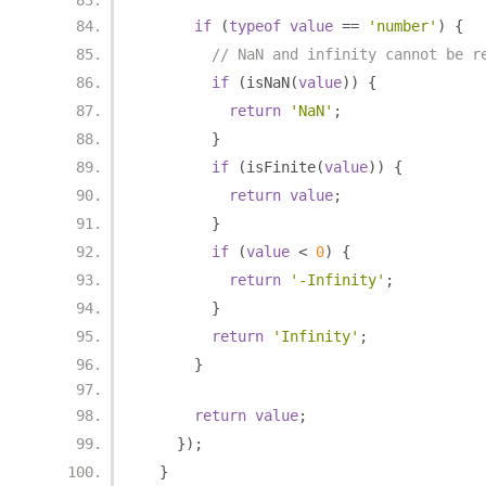
if
(
typeof
value
==
'number'
)
{
// NaN and infinity cannot be r
if
(
isNaN
(
value
))
{
return
'NaN'
;
}
if
(
isFinite
(
value
))
{
return
value
;
}
if
(
value
<
0
)
{
return
'-Infinity'
;
}
return
'Infinity'
;
}
return
value
;
});
}