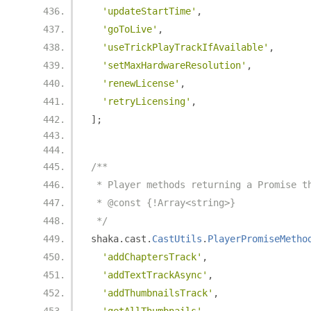
'updateStartTime'
,
'goToLive'
,
'useTrickPlayTrackIfAvailable'
,
'setMaxHardwareResolution'
,
'renewLicense'
,
'retryLicensing'
,
];
/**
 * Player methods returning a Promise t
 * @const {!Array<string>}
 */
shaka
.
cast
.
CastUtils
.
PlayerPromiseMetho
'addChaptersTrack'
,
'addTextTrackAsync'
,
'addThumbnailsTrack'
,