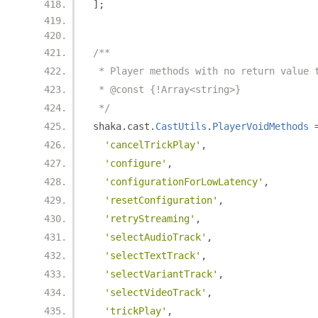
];
/**
 * Player methods with no return value 
 * @const {!Array<string>}
 */
shaka
.
cast
.
CastUtils
.
PlayerVoidMethods
'cancelTrickPlay'
,
'configure'
,
'configurationForLowLatency'
,
'resetConfiguration'
,
'retryStreaming'
,
'selectAudioTrack'
,
'selectTextTrack'
,
'selectVariantTrack'
,
'selectVideoTrack'
,
'trickPlay'
,