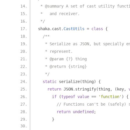
 * @summary A set of cast utility funct
 *   and receiver.
 */
shaka
.
cast
.
CastUtils
=
class
{
/**
   * Serialize as JSON, but specially e
   * represent.
   * @param {?} thing
   * @return {string}
   */
static
 serialize
(
thing
)
{
return
 JSON
.
stringify
(
thing
,
(
key
,
if
(
typeof
value
==
'function'
)
{
// Functions can't be (safely) 
return
undefined
;
}