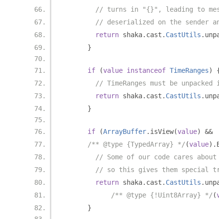
// turns in "{}", leading to me
// deserialized on the sender a
return
 shaka
.
cast
.
CastUtils
.
unp
}
if
(
value
instanceof
TimeRanges
)
// TimeRanges must be unpacked 
return
 shaka
.
cast
.
CastUtils
.
unp
}
if
(
ArrayBuffer
.
isView
(
value
)
&&
/** @type {TypedArray} */
(
value
).
// Some of our code cares about
// so this gives them special t
return
 shaka
.
cast
.
CastUtils
.
unp
/** @type {!Uint8Array} */
(
}