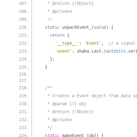
   * @return {!Object}
   * @private
   */
static
 unpackEvent_
(
value
)
{
return
{
'__type__'
:
'Event'
,
// a signal
'event'
:
 shaka
.
cast
.
CastUtils
.
ser
};
}
/**
   * Creates a Event object from data s
   * @param {?} obj
   * @return {!Object}
   * @private
   */
static
 makeEvent_
(
obj
)
{