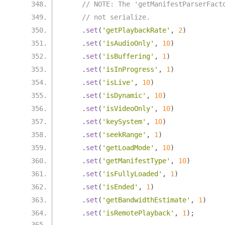
// NOTE: The 'getManifestParserFact
// not serialize.
.
set
(
'getPlaybackRate'
,
2
)
.
set
(
'isAudioOnly'
,
10
)
.
set
(
'isBuffering'
,
1
)
.
set
(
'isInProgress'
,
1
)
.
set
(
'isLive'
,
10
)
.
set
(
'isDynamic'
,
10
)
.
set
(
'isVideoOnly'
,
10
)
.
set
(
'keySystem'
,
10
)
.
set
(
'seekRange'
,
1
)
.
set
(
'getLoadMode'
,
10
)
.
set
(
'getManifestType'
,
10
)
.
set
(
'isFullyLoaded'
,
1
)
.
set
(
'isEnded'
,
1
)
.
set
(
'getBandwidthEstimate'
,
1
)
.
set
(
'isRemotePlayback'
,
1
);