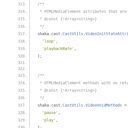
/**
 * HTMLMediaElement attributes that are
 * @const {!Array<string>}
 */
shaka
.
cast
.
CastUtils
.
VideoInitStateAttr
'loop'
,
'playbackRate'
,
];
/**
 * HTMLMediaElement methods with no ret
 * @const {!Array<string>}
 */
shaka
.
cast
.
CastUtils
.
VideoVoidMethods
=
'pause'
,
'play'
,
];