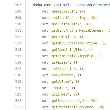
shaka
.
cast
.
CastUtils
.
CurrentAdGetterMet
.
set
(
'needsSkipUI'
,
20
)
.
set
(
'isClientRendering'
,
20
)
.
set
(
'hasCustomClick'
,
20
)
.
set
(
'isUsingAnotherMediaElement'
,
.
set
(
'getDuration'
,
1
)
.
set
(
'getMinSuggestedDuration'
,
1
)
.
set
(
'getRemainingTime'
,
1
)
.
set
(
'getTimeUntilSkippable'
,
1
)
.
set
(
'isPaused'
,
1
)
.
set
(
'isSkippable'
,
1
)
.
set
(
'canSkipNow'
,
1
)
.
set
(
'getVolume'
,
1
)
.
set
(
'isMuted'
,
1
)
.
set
(
'isLinear'
,
20
)
.
set
(
'getSequenceLength'
,
20
)
.
set
(
'getPositionInSequence'
,
20
)