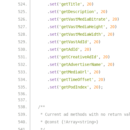
.
set
(
'getTitle'
,
20
)
.
set
(
'getDescription'
,
20
)
.
set
(
'getVastMediaBitrate'
,
20
)
.
set
(
'getVastMediaHeight'
,
20
)
.
set
(
'getVastMediaWidth'
,
20
)
.
set
(
'getVastAdId'
,
20
)
.
set
(
'getAdId'
,
20
)
.
set
(
'getCreativeAdId'
,
20
)
.
set
(
'getAdvertiserName'
,
20
)
.
set
(
'getMediaUrl'
,
20
)
.
set
(
'getTimeOffset'
,
20
)
.
set
(
'getPodIndex'
,
20
);
/**
 * Current ad methods with no return va
 * @const {!Array<string>}
 */