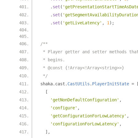
.
set
(
'getPresentationStartTimeAsDat
.
set
(
'getSegmentAvailabilityDuratio
.
set
(
'getLiveLatency'
,
1
);
/**
 * Player getter and setter methods tha
 * begins.
 * @const {!Array<!Array<string>>}
 */
shaka
.
cast
.
CastUtils
.
PlayerInitState
=
[
'getNonDefaultConfiguration'
,
'configure'
,
'getConfigurationForLowLatency'
,
'configurationForLowLatency'
,
],