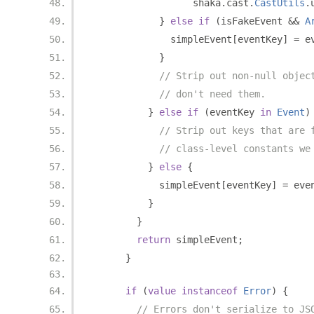
                  shaka
.
cast
.
CastUtils
.
}
else
if
(
isFakeEvent 
&&
A
              simpleEvent
[
eventKey
]
=
 e
}
// Strip out non-null objec
// don't need them.
}
else
if
(
eventKey 
in
Event
)
// Strip out keys that are 
// class-level constants we
}
else
{
            simpleEvent
[
eventKey
]
=
 eve
}
}
return
 simpleEvent
;
}
if
(
value
instanceof
Error
)
{
// Errors don't serialize to JS