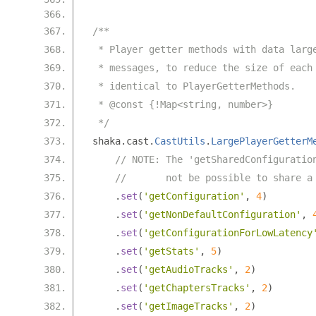
/**
 * Player getter methods with data larg
 * messages, to reduce the size of each
 * identical to PlayerGetterMethods.
 * @const {!Map<string, number>}
 */
shaka
.
cast
.
CastUtils
.
LargePlayerGetterM
// NOTE: The 'getSharedConfiguratio
//       not be possible to share a
.
set
(
'getConfiguration'
,
4
)
.
set
(
'getNonDefaultConfiguration'
,
.
set
(
'getConfigurationForLowLatency
.
set
(
'getStats'
,
5
)
.
set
(
'getAudioTracks'
,
2
)
.
set
(
'getChaptersTracks'
,
2
)
.
set
(
'getImageTracks'
,
2
)