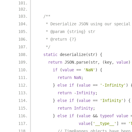
/**
   * Deserialize JSON using our special
   * @param {string} str
   * @return {?}
   */
static
 deserialize
(
str
)
{
return
 JSON
.
parse
(
str
,
(
key
,
value
)
if
(
value
==
'NaN'
)
{
return
NaN
;
}
else
if
(
value
==
'-Infinity'
)
return
-
Infinity
;
}
else
if
(
value
==
'Infinity'
)
{
return
Infinity
;
}
else
if
(
value
&&
typeof
value
value
[
'__type__'
]
==
'
// TimeRanges objects have been