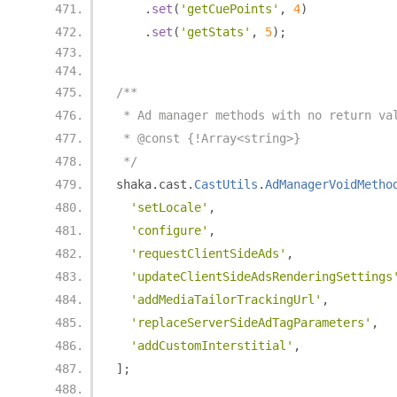
.
set
(
'getCuePoints'
,
4
)
.
set
(
'getStats'
,
5
);
/**
 * Ad manager methods with no return va
 * @const {!Array<string>}
 */
shaka
.
cast
.
CastUtils
.
AdManagerVoidMetho
'setLocale'
,
'configure'
,
'requestClientSideAds'
,
'updateClientSideAdsRenderingSettings
'addMediaTailorTrackingUrl'
,
'replaceServerSideAdTagParameters'
,
'addCustomInterstitial'
,
];