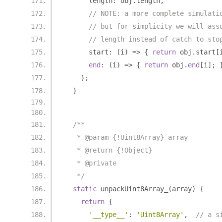
      length
:
 obj
.
length
,
// NOTE: a more complete simulati
// but for simplicity we will ass
// length instead of catch to sto
      start
:
(
i
)
=>
{
return
 obj
.
start
[
end
:
(
i
)
=>
{
return
 obj
.
end
[
i
];
};
}
/**
   * @param {!Uint8Array} array
   * @return {!Object}
   * @private
   */
static
 unpackUint8Array_
(
array
)
{
return
{
'__type__'
:
'Uint8Array'
,
// a s