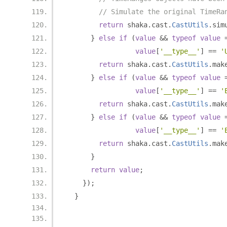
// Simulate the original TimeRa
return
 shaka
.
cast
.
CastUtils
.
sim
}
else
if
(
value
&&
typeof
value
value
[
'__type__'
]
==
'
return
 shaka
.
cast
.
CastUtils
.
mak
}
else
if
(
value
&&
typeof
value
value
[
'__type__'
]
==
'
return
 shaka
.
cast
.
CastUtils
.
mak
}
else
if
(
value
&&
typeof
value
value
[
'__type__'
]
==
'
return
 shaka
.
cast
.
CastUtils
.
mak
}
return
value
;
});
}