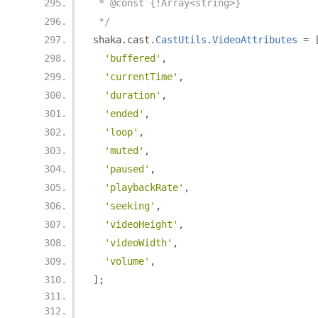
 * @const {!Array<string>}
 */
shaka
.
cast
.
CastUtils
.
VideoAttributes
=
'buffered'
,
'currentTime'
,
'duration'
,
'ended'
,
'loop'
,
'muted'
,
'paused'
,
'playbackRate'
,
'seeking'
,
'videoHeight'
,
'videoWidth'
,
'volume'
,
];