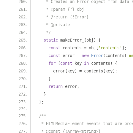
   * Creates an Error object from data 
   * @param {?} obj
   * @return {!Error}
   * @private
   */
static
 makeError_
(
obj
)
{
const
 contents 
=
 obj
[
'contents'
];
const
 error 
=
new
Error
(
contents
[
'm
for
(
const
 key 
in
 contents
)
{
      error
[
key
]
=
 contents
[
key
];
}
return
 error
;
}
};
/**
 * HTMLMediaElement events that are pro
 * @const {!Array<string>}