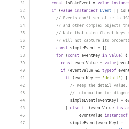
const
 isFakeEvent 
=
value
instanc
if
(
value
instanceof
Event
||
 isF
// Events don't serialize to JS
// and other complex objects th
// Note that using Object.keys 
// will not capture its propert
const
 simpleEvent 
=
{};
for
(
const
 eventKey 
in
value
)
{
const
 eventValue 
=
value
[
even
if
(
eventValue 
&&
typeof
 even
if
(
eventKey 
==
'detail'
)
{
// Keep the detail value,
// information for diagno
              simpleEvent
[
eventKey
]
=
 e
}
else
if
(
eventValue 
insta
                  eventValue 
instanceof
              simpleEvent
[
eventKey
]
=