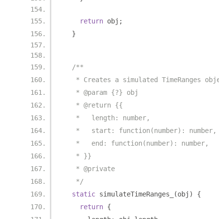
return
 obj
;
}
/**
   * Creates a simulated TimeRanges obj
   * @param {?} obj
   * @return {{
   *   length: number,
   *   start: function(number): number,
   *   end: function(number): number,
   * }}
   * @private
   */
static
 simulateTimeRanges_
(
obj
)
{
return
{