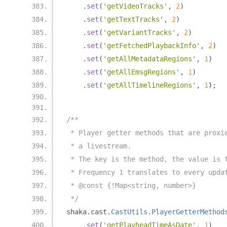
.
set
(
'getVideoTracks'
,
2
)
.
set
(
'getTextTracks'
,
2
)
.
set
(
'getVariantTracks'
,
2
)
.
set
(
'getFetchedPlaybackInfo'
,
2
)
.
set
(
'getAllMetadataRegions'
,
1
)
.
set
(
'getAllEmsgRegions'
,
1
)
.
set
(
'getAllTimelineRegions'
,
1
);
/**
 * Player getter methods that are proxi
 * a livestream.
 * The key is the method, the value is 
 * Frequency 1 translates to every upda
 * @const {!Map<string, number>}
 */
shaka
.
cast
.
CastUtils
.
PlayerGetterMethod
.
set
(
'getPlayheadTimeAsDate'
,
1
)