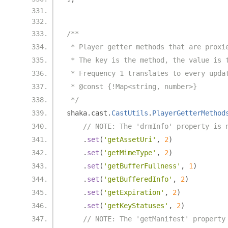
/**
 * Player getter methods that are proxi
 * The key is the method, the value is 
 * Frequency 1 translates to every upda
 * @const {!Map<string, number>}
 */
shaka
.
cast
.
CastUtils
.
PlayerGetterMethod
// NOTE: The 'drmInfo' property is 
.
set
(
'getAssetUri'
,
2
)
.
set
(
'getMimeType'
,
2
)
.
set
(
'getBufferFullness'
,
1
)
.
set
(
'getBufferedInfo'
,
2
)
.
set
(
'getExpiration'
,
2
)
.
set
(
'getKeyStatuses'
,
2
)
// NOTE: The 'getManifest' property