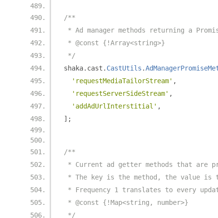
/**
 * Ad manager methods returning a Promi
 * @const {!Array<string>}
 */
shaka
.
cast
.
CastUtils
.
AdManagerPromiseMe
'requestMediaTailorStream'
,
'requestServerSideStream'
,
'addAdUrlInterstitial'
,
];
/**
 * Current ad getter methods that are p
 * The key is the method, the value is 
 * Frequency 1 translates to every upda
 * @const {!Map<string, number>}
 */