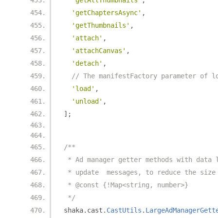
'getAllThumbnails'
,
'getChaptersAsync'
,
'getThumbnails'
,
'attach'
,
'attachCanvas'
,
'detach'
,
// The manifestFactory parameter of l
'load'
,
'unload'
,
];
/**
 * Ad manager getter methods with data 
 * update  messages, to reduce the size
 * @const {!Map<string, number>}
 */
shaka
.
cast
.
CastUtils
.
LargeAdManagerGett