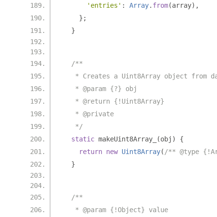
'entries'
:
Array
.
from
(
array
),
};
}
/**
   * Creates a Uint8Array object from d
   * @param {?} obj
   * @return {!Uint8Array}
   * @private
   */
static
 makeUint8Array_
(
obj
)
{
return
new
Uint8Array
(
/** @type {!A
}
/**
   * @param {!Object} value