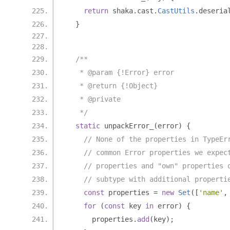
return
 shaka
.
cast
.
CastUtils
.
deseria
}
/**
   * @param {!Error} error
   * @return {!Object}
   * @private
   */
static
 unpackError_
(
error
)
{
// None of the properties in TypeEr
// common Error properties we expec
// properties and "own" properties 
// subtype with additional properti
const
 properties 
=
new
Set
([
'name'
,
for
(
const
 key 
in
 error
)
{
      properties
.
add
(
key
);