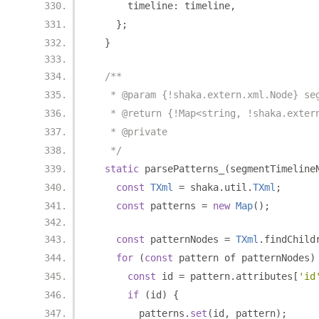
      timeline
:
 timeline
,
};
}
/**
   * @param {!shaka.extern.xml.Node} se
   * @return {!Map<string, !shaka.exter
   * @private
   */
static
 parsePatterns_
(
segmentTimeline
const
TXml
=
 shaka
.
util
.
TXml
;
const
 patterns 
=
new
Map
();
const
 patternNodes 
=
TXml
.
findChild
for
(
const
 pattern of patternNodes
)
const
 id 
=
 pattern
.
attributes
[
'id
if
(
id
)
{
        patterns
.
set
(
id
,
 pattern
);