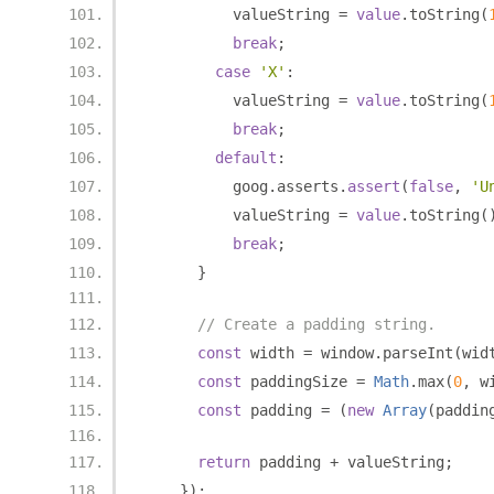
          valueString 
=
value
.
toString
(
break
;
case
'X'
:
          valueString 
=
value
.
toString
(
break
;
default
:
          goog
.
asserts
.
assert
(
false
,
'U
          valueString 
=
value
.
toString
(
break
;
}
// Create a padding string.
const
 width 
=
 window
.
parseInt
(
wid
const
 paddingSize 
=
Math
.
max
(
0
,
 w
const
 padding 
=
(
new
Array
(
paddin
return
 padding 
+
 valueString
;
});