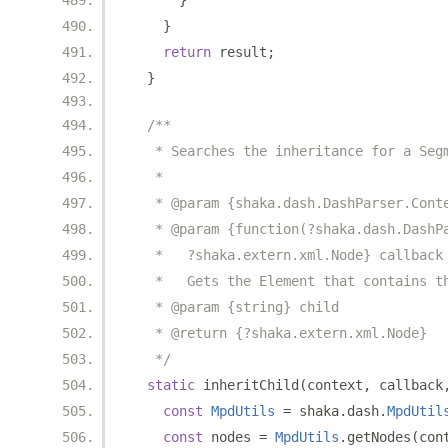
}
}
return
 result
;
}
/**
   * Searches the inheritance for a Seg
   *
   * @param {shaka.dash.DashParser.Cont
   * @param {function(?shaka.dash.DashP
   *   ?shaka.extern.xml.Node} callback
   *   Gets the Element that contains t
   * @param {string} child
   * @return {?shaka.extern.xml.Node}
   */
static
 inheritChild
(
context
,
 callback
const
MpdUtils
=
 shaka
.
dash
.
MpdUtil
const
 nodes 
=
MpdUtils
.
getNodes
(
con