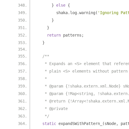
}
else
{
        shaka
.
log
.
warning
(
'Ignoring Pat
}
}
return
 patterns
;
}
/**
   * Expands an <S> element that refere
   * plain <S> elements without pattern
   *
   * @param {!shaka.extern.xml.Node} sN
   * @param {!Map<string, !shaka.extern
   * @return {!Array<!shaka.extern.xml.
   * @private
   */
static
 expandSWithPattern_
(
sNode
,
 pat