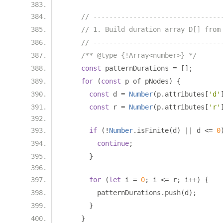
// --------------------------------
// 1. Build duration array D[] from
// --------------------------------
/** @type {!Array<number>} */
const
 patternDurations 
=
[];
for
(
const
 p of pNodes
)
{
const
 d 
=
Number
(
p
.
attributes
[
'd'
const
 r 
=
Number
(
p
.
attributes
[
'r'
if
(!
Number
.
isFinite
(
d
)
||
 d 
<=
0
continue
;
}
for
(
let
 i 
=
0
;
 i 
<=
 r
;
 i
++)
{
        patternDurations
.
push
(
d
);
}
}