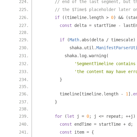
// end of the last segment, but t
// the $Time$ placeholder later o
if
((
timeline
.
length 
>
0
)
&&
(
sta
const
 delta 
=
 startTime 
-
 lastE
if
(
Math
.
abs
(
delta 
/
 timescale
)
            shaka
.
util
.
ManifestParserUt
          shaka
.
log
.
warning
(
'SegmentTimeline contains
'the content may have err
}
        timeline
[
timeline
.
length 
-
1
].
e
}
for
(
let
 j 
=
0
;
 j 
<=
 repeat
;
++
j
)
const
 endTime 
=
 startTime 
+
 d
;
const
 item 
=
{