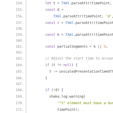
let
 t 
=
TXml
.
parseAttr
(
timePoint
,
const
 d 
=
TXml
.
parseAttr
(
timePoint
,
'd'
const
 r 
=
TXml
.
parseAttr
(
timePoin
const
 k 
=
TXml
.
parseAttr
(
timePoin
const
 partialSegments 
=
 k 
||
0
;
// Adjust the start time to accou
if
(
t 
!=
null
)
{
        t 
-=
 unscaledPresentationTimeOf
}
if
(!
d
)
{
        shaka
.
log
.
warning
(
'"S" element must have a du
            timePoint
);