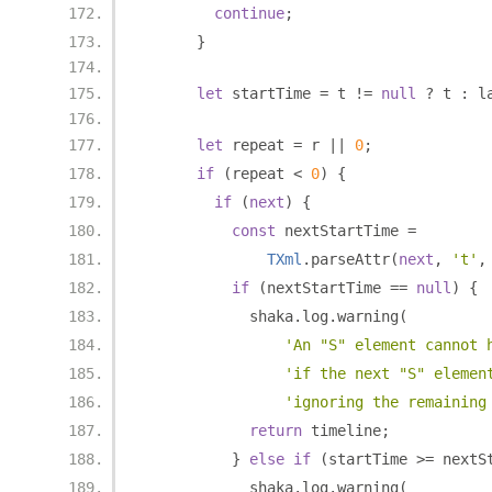
continue
;
}
let
 startTime 
=
 t 
!=
null
?
 t 
:
 l
let
 repeat 
=
 r 
||
0
;
if
(
repeat 
<
0
)
{
if
(
next
)
{
const
 nextStartTime 
=
TXml
.
parseAttr
(
next
,
't'
,
if
(
nextStartTime 
==
null
)
{
            shaka
.
log
.
warning
(
'An "S" element cannot 
'if the next "S" elemen
'ignoring the remaining
return
 timeline
;
}
else
if
(
startTime 
>=
 nextS
            shaka
.
log
.
warning
(