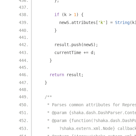
};
if
(
k 
>
1
)
{
        newS
.
attributes
[
'k'
]
=
String
(
k
}
      result
.
push
(
newS
);
      currentTime 
+=
 d
;
}
return
 result
;
}
/**
   * Parses common attributes for Repre
   * @param {shaka.dash.DashParser.Cont
   * @param {function(?shaka.dash.DashP
   *    ?shaka.extern.xml.Node} callbac