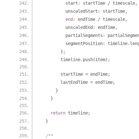
          start
:
 startTime 
/
 timescale
,
          unscaledStart
:
 startTime
,
end
:
 endTime 
/
 timescale
,
          unscaledEnd
:
 endTime
,
          partialSegments
:
 partialSegme
          segmentPosition
:
 timeline
.
len
};
        timeline
.
push
(
item
);
        startTime 
=
 endTime
;
        lastEndTime 
=
 endTime
;
}
}
return
 timeline
;
}
/**