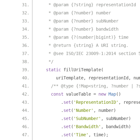
   * @param {?string} representationId
   * @param {?number} number
   * @param {?number} subNumber
   * @param {?number} bandwidth
   * @param {?(number|bigint)} time
   * @return {string} A URI string.
   * @see ISO/IEC 23009-1:2014 section 
   */
static
 fillUriTemplate
(
      uriTemplate
,
 representationId
,
 nu
/** @type {!Map<string, ?number | ?
const
 valueTable 
=
new
Map
()
.
set
(
'RepresentationID'
,
 repres
.
set
(
'Number'
,
 number
)
.
set
(
'SubNumber'
,
 subNumber
)
.
set
(
'Bandwidth'
,
 bandwidth
)
.
set
(
'Time'
,
 time
);