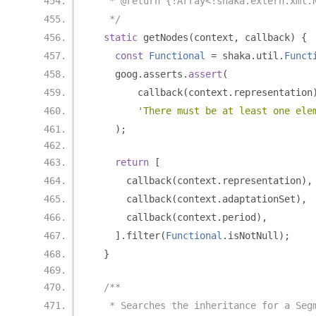
   * @return {!Array<!shaka.extern.xml.
   */
static
 getNodes
(
context
,
 callback
)
{
const
Functional
=
 shaka
.
util
.
Funct
    goog
.
asserts
.
assert
(
        callback
(
context
.
representation
'There must be at least one ele
);
return
[
      callback
(
context
.
representation
),
      callback
(
context
.
adaptationSet
),
      callback
(
context
.
period
),
].
filter
(
Functional
.
isNotNull
);
}
/**
   * Searches the inheritance for a Seg