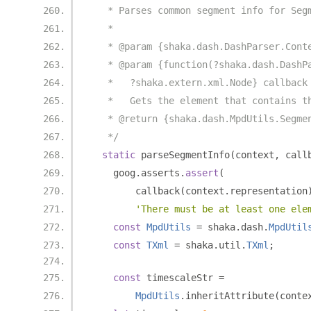
   * Parses common segment info for Seg
   *
   * @param {shaka.dash.DashParser.Cont
   * @param {function(?shaka.dash.DashP
   *   ?shaka.extern.xml.Node} callback
   *   Gets the element that contains t
   * @return {shaka.dash.MpdUtils.Segme
   */
static
 parseSegmentInfo
(
context
,
 call
    goog
.
asserts
.
assert
(
        callback
(
context
.
representation
'There must be at least one ele
const
MpdUtils
=
 shaka
.
dash
.
MpdUtil
const
TXml
=
 shaka
.
util
.
TXml
;
const
 timescaleStr 
=
MpdUtils
.
inheritAttribute
(
conte