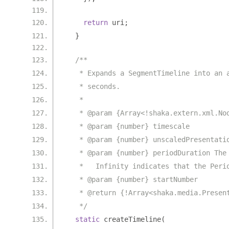
return
 uri
;
}
/**
   * Expands a SegmentTimeline into an 
   * seconds.
   *
   * @param {Array<!shaka.extern.xml.No
   * @param {number} timescale
   * @param {number} unscaledPresentati
   * @param {number} periodDuration The
   *   Infinity indicates that the Peri
   * @param {number} startNumber
   * @return {!Array<shaka.media.Presen
   */
static
 createTimeline
(