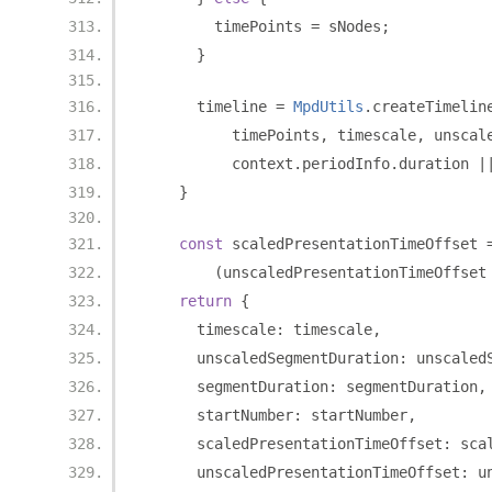
        timePoints 
=
 sNodes
;
}
      timeline 
=
MpdUtils
.
createTimelin
          timePoints
,
 timescale
,
 unscal
          context
.
periodInfo
.
duration 
|
}
const
 scaledPresentationTimeOffset 
(
unscaledPresentationTimeOffset
return
{
      timescale
:
 timescale
,
      unscaledSegmentDuration
:
 unscaled
      segmentDuration
:
 segmentDuration
,
      startNumber
:
 startNumber
,
      scaledPresentationTimeOffset
:
 sca
      unscaledPresentationTimeOffset
:
 u