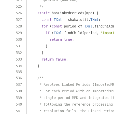
   */
static
 hasLinkedPeriods
(
mpd
)
{
const
TXml
=
 shaka
.
util
.
TXml
;
for
(
const
 period of 
TXml
.
findChild
if
(
TXml
.
findChild
(
period
,
'Impor
return
true
;
}
}
return
false
;
}
/**
   * Resolves Linked Periods (ImportedM
   * For each Period with an ImportedMP
   * single-period MPD and integrates i
   * following the reference processing
   * resolution fails, the Linked Perio