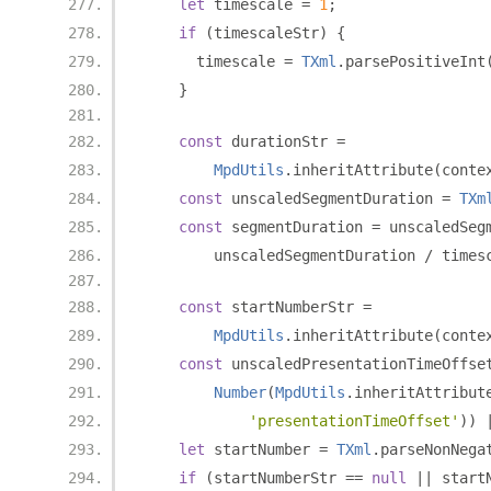
let
 timescale 
=
1
;
if
(
timescaleStr
)
{
      timescale 
=
TXml
.
parsePositiveInt
}
const
 durationStr 
=
MpdUtils
.
inheritAttribute
(
conte
const
 unscaledSegmentDuration 
=
TXm
const
 segmentDuration 
=
 unscaledSeg
        unscaledSegmentDuration 
/
 times
const
 startNumberStr 
=
MpdUtils
.
inheritAttribute
(
conte
const
 unscaledPresentationTimeOffse
Number
(
MpdUtils
.
inheritAttribut
'presentationTimeOffset'
))
let
 startNumber 
=
TXml
.
parseNonNega
if
(
startNumberStr 
==
null
||
 start