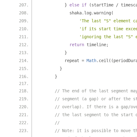
}
else
if
(
startTime 
/
 timesc
            shaka
.
log
.
warning
(
'The last "S" element c
'if its start time exce
'ignoring the last "S" 
return
 timeline
;
}
          repeat 
=
Math
.
ceil
((
periodDur
}
}
// The end of the last segment ma
// segment (a gap) or after the s
// overlap). If there is a gap/ov
// the last segment to the start 
//
// Note: it is possible to move t