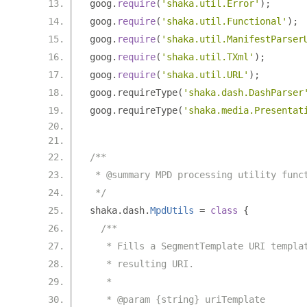
goog
.
require
(
'shaka.util.Error'
);
goog
.
require
(
'shaka.util.Functional'
);
goog
.
require
(
'shaka.util.ManifestParser
goog
.
require
(
'shaka.util.TXml'
);
goog
.
require
(
'shaka.util.URL'
);
goog
.
requireType
(
'shaka.dash.DashParser
goog
.
requireType
(
'shaka.media.Presentat
/**
 * @summary MPD processing utility func
 */
shaka
.
dash
.
MpdUtils
=
class
{
/**
   * Fills a SegmentTemplate URI templa
   * resulting URI.
   *
   * @param {string} uriTemplate