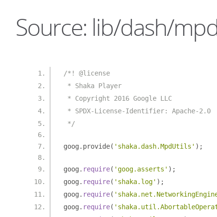
Source: lib/dash/mpd_
/*! @license
 * Shaka Player
 * Copyright 2016 Google LLC
 * SPDX-License-Identifier: Apache-2.0
 */
goog
.
provide
(
'shaka.dash.MpdUtils'
);
goog
.
require
(
'goog.asserts'
);
goog
.
require
(
'shaka.log'
);
goog
.
require
(
'shaka.net.NetworkingEngin
goog
.
require
(
'shaka.util.AbortableOpera