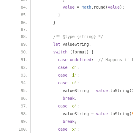
value
=
Math
.
round
(
value
);
}
}
/** @type {string} */
let
 valueString
;
switch
(
format
)
{
case
undefined
:
// Happens if 
case
'd'
:
case
'i'
:
case
'u'
:
          valueString 
=
value
.
toString
(
break
;
case
'o'
:
          valueString 
=
value
.
toString
(
break
;
case
'x'
: