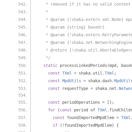
   * removed if it has no valid content
   *
   * @param {!shaka.extern.xml.Node} mp
   * @param {string} baseUri
   * @param {!shaka.extern.RetryParamet
   * @param {!shaka.net.NetworkingEngin
   * @return {!shaka.util.AbortableOper
   */
static
 processLinkedPeriods
(
mpd
,
 base
const
TXml
=
 shaka
.
util
.
TXml
;
const
MpdUtils
=
 shaka
.
dash
.
MpdUtil
const
 requestType 
=
 shaka
.
net
.
Netwo
const
 periodOperations 
=
[];
for
(
const
 period of 
TXml
.
findChild
const
 foundImportedMpdElem 
=
TXml
if
(!
foundImportedMpdElem
)
{