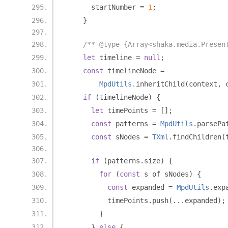
      startNumber 
=
1
;
}
/** @type {Array<shaka.media.Presen
let
 timeline 
=
null
;
const
 timelineNode 
=
MpdUtils
.
inheritChild
(
context
,
 
if
(
timelineNode
)
{
let
 timePoints 
=
[];
const
 patterns 
=
MpdUtils
.
parsePa
const
 sNodes 
=
TXml
.
findChildren
(
if
(
patterns
.
size
)
{
for
(
const
 s of sNodes
)
{
const
 expanded 
=
MpdUtils
.
exp
          timePoints
.
push
(...
expanded
);
}
}
else
{