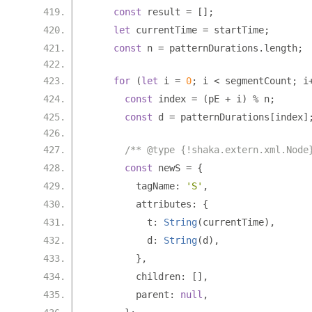
const
 result 
=
[];
let
 currentTime 
=
 startTime
;
const
 n 
=
 patternDurations
.
length
;
for
(
let
 i 
=
0
;
 i 
<
 segmentCount
;
 i
const
 index 
=
(
pE 
+
 i
)
%
 n
;
const
 d 
=
 patternDurations
[
index
]
/** @type {!shaka.extern.xml.Node
const
 newS 
=
{
        tagName
:
'S'
,
        attributes
:
{
          t
:
String
(
currentTime
),
          d
:
String
(
d
),
},
        children
:
[],
        parent
:
null
,