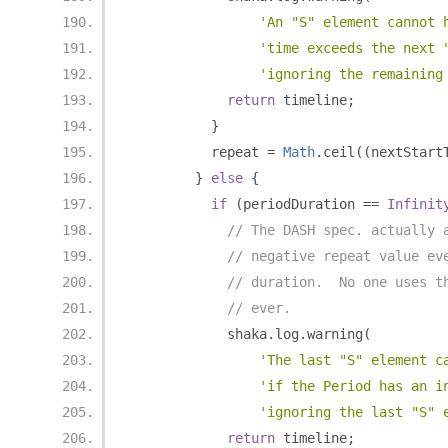
'An "S" element cannot 
'time exceeds the next 
'ignoring the remaining
return
 timeline
;
}
          repeat 
=
Math
.
ceil
((
nextStart
}
else
{
if
(
periodDuration 
==
Infinit
// The DASH spec. actually 
// negative repeat value ev
// duration.  No one uses t
// ever.
            shaka
.
log
.
warning
(
'The last "S" element c
'if the Period has an i
'ignoring the last "S" 
return
 timeline
;