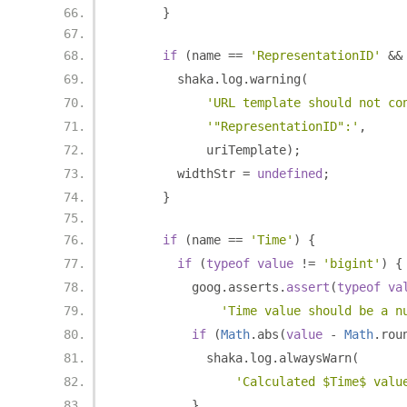
}
if
(
name 
==
'RepresentationID'
&&
        shaka
.
log
.
warning
(
'URL template should not co
'"RepresentationID":'
,
            uriTemplate
);
        widthStr 
=
undefined
;
}
if
(
name 
==
'Time'
)
{
if
(
typeof
value
!=
'bigint'
)
{
          goog
.
asserts
.
assert
(
typeof
va
'Time value should be a n
if
(
Math
.
abs
(
value
-
Math
.
rou
            shaka
.
log
.
alwaysWarn
(
'Calculated $Time$ valu
}