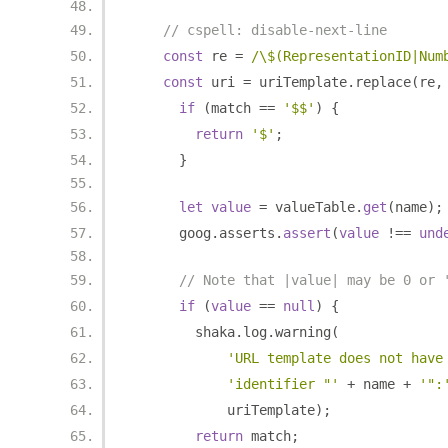
// cspell: disable-next-line
const
 re 
=
/\$(RepresentationID|Num
const
 uri 
=
 uriTemplate
.
replace
(
re
,
if
(
match 
==
'$$'
)
{
return
'$'
;
}
let
value
=
 valueTable
.
get
(
name
);
      goog
.
asserts
.
assert
(
value
!==
und
// Note that |value| may be 0 or 
if
(
value
==
null
)
{
        shaka
.
log
.
warning
(
'URL template does not have
'identifier "'
+
 name 
+
'":
            uriTemplate
);
return
 match
;