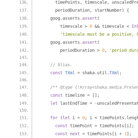
      timePoints
,
 timescale
,
 unscaledPr
      periodDuration
,
 startNumber
)
{
    goog
.
asserts
.
assert
(
        timescale 
>
0
&&
 timescale 
<
In
'timescale must be a positive, 
    goog
.
asserts
.
assert
(
        periodDuration 
>
0
,
'period dur
// Alias.
const
TXml
=
 shaka
.
util
.
TXml
;
/** @type {!Array<shaka.media.Prese
const
 timeline 
=
[];
let
 lastEndTime 
=
-
unscaledPresenta
for
(
let
 i 
=
0
;
 i 
<
 timePoints
.
leng
const
 timePoint 
=
 timePoints
[
i
];
const
next
=
 timePoints
[
i 
+
1
];