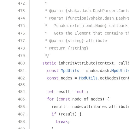
   *
   * @param {shaka.dash.DashParser.Cont
   * @param {function(?shaka.dash.DashP
   *   ?shaka.extern.xml.Node} callback
   *   Gets the Element that contains t
   * @param {string} attribute
   * @return {?string}
   */
static
 inheritAttribute
(
context
,
 call
const
MpdUtils
=
 shaka
.
dash
.
MpdUtil
const
 nodes 
=
MpdUtils
.
getNodes
(
con
let
 result 
=
null
;
for
(
const
 node of nodes
)
{
      result 
=
 node
.
attributes
[
attribut
if
(
result
)
{
break
;