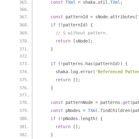
const
TXml
=
 shaka
.
util
.
TXml
;
const
 patternId 
=
 sNode
.
attributes
[
if
(!
patternId
)
{
// S without pattern.
return
[
sNode
];
}
if
(!
patterns
.
has
(
patternId
))
{
      shaka
.
log
.
error
(
'Referenced Patte
return
[];
}
const
 patternNode 
=
 patterns
.
get
(
pa
const
 pNodes 
=
TXml
.
findChildren
(
pa
if
(!
pNodes
.
length
)
{
return
[];
}