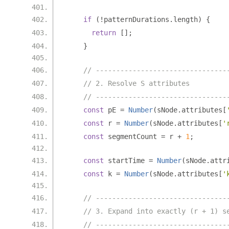
if
(!
patternDurations
.
length
)
{
return
[];
}
// --------------------------------
// 2. Resolve S attributes
// --------------------------------
const
 pE 
=
Number
(
sNode
.
attributes
[
const
 r 
=
Number
(
sNode
.
attributes
[
'
const
 segmentCount 
=
 r 
+
1
;
const
 startTime 
=
Number
(
sNode
.
attr
const
 k 
=
Number
(
sNode
.
attributes
[
'
// --------------------------------
// 3. Expand into exactly (r + 1) s
// --------------------------------