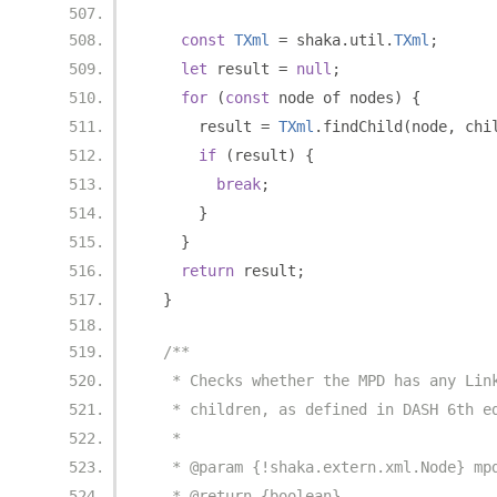
const
TXml
=
 shaka
.
util
.
TXml
;
let
 result 
=
null
;
for
(
const
 node of nodes
)
{
      result 
=
TXml
.
findChild
(
node
,
 chi
if
(
result
)
{
break
;
}
}
return
 result
;
}
/**
   * Checks whether the MPD has any Lin
   * children, as defined in DASH 6th e
   *
   * @param {!shaka.extern.xml.Node} mp
   * @return {boolean}