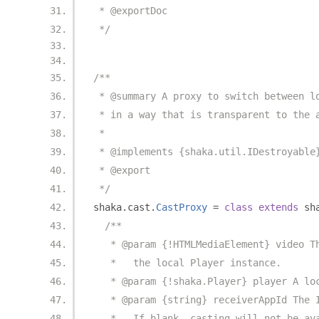
 * @exportDoc
 */
/**
 * @summary A proxy to switch between l
 * in a way that is transparent to the 
 *
 * @implements {shaka.util.IDestroyable
 * @export
 */
shaka
.
cast
.
CastProxy
=
class
extends
 sh
/**
   * @param {!HTMLMediaElement} video T
   *   the local Player instance.
   * @param {!shaka.Player} player A lo
   * @param {string} receiverAppId The 
   *   If blank, casting will not be av