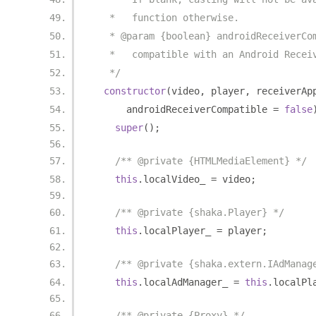
   *   function otherwise.
   * @param {boolean} androidReceiverCo
   *   compatible with an Android Recei
   */
constructor
(
video
,
 player
,
 receiverAp
      androidReceiverCompatible 
=
false
super
();
/** @private {HTMLMediaElement} */
this
.
localVideo_ 
=
 video
;
/** @private {shaka.Player} */
this
.
localPlayer_ 
=
 player
;
/** @private {shaka.extern.IAdManag
this
.
localAdManager_ 
=
this
.
localPl
/** @private {Proxy} */