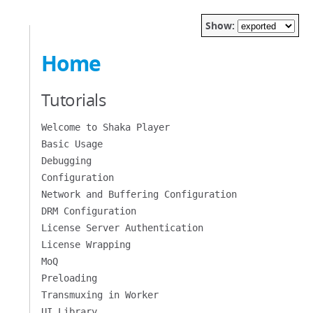
Show:
Home
Tutorials
Welcome to Shaka Player
Basic Usage
Debugging
Configuration
Network and Buffering Configuration
DRM Configuration
License Server Authentication
License Wrapping
MoQ
Preloading
Transmuxing in Worker
UI Library