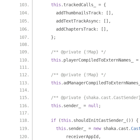
this
.
trackedCalls_ 
=
{
      addThumbnailsTrack
:
[],
      addTextTrackAsync
:
[],
      addChaptersTrack
:
[],
};
/** @private {!Map} */
this
.
playerCompiledToExternNames_ 
=
/** @private {!Map} */
this
.
adManagerCompiledToExternNames
/** @private {shaka.cast.CastSender
this
.
sender_ 
=
null
;
if
(
this
.
shouldInitCastSender_
())
{
this
.
sender_ 
=
new
 shaka
.
cast
.
Cas
          receiverAppId
,