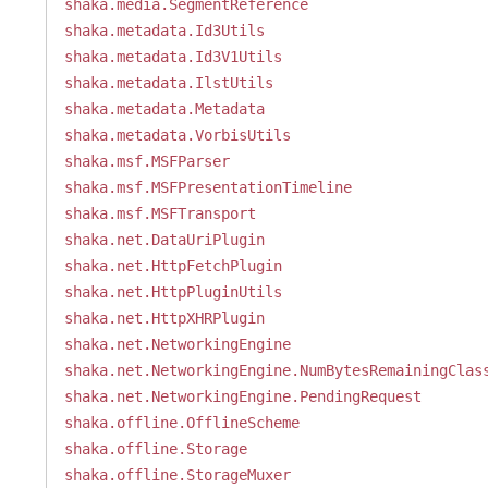
shaka.media.SegmentReference
shaka.metadata.Id3Utils
shaka.metadata.Id3V1Utils
shaka.metadata.IlstUtils
shaka.metadata.Metadata
shaka.metadata.VorbisUtils
shaka.msf.MSFParser
shaka.msf.MSFPresentationTimeline
shaka.msf.MSFTransport
shaka.net.DataUriPlugin
shaka.net.HttpFetchPlugin
shaka.net.HttpPluginUtils
shaka.net.HttpXHRPlugin
shaka.net.NetworkingEngine
shaka.net.NetworkingEngine.NumBytesRemainingClas
shaka.net.NetworkingEngine.PendingRequest
shaka.offline.OfflineScheme
shaka.offline.Storage
shaka.offline.StorageMuxer