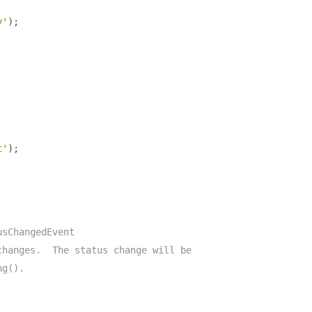
y'
);
;
t'
);
;
usChangedEvent
changes.  The status change will be
ng().