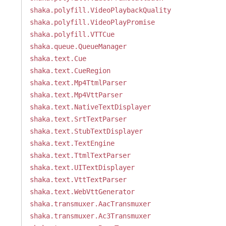
shaka.polyfill.VideoPlaybackQuality
shaka.polyfill.VideoPlayPromise
shaka.polyfill.VTTCue
shaka.queue.QueueManager
shaka.text.Cue
shaka.text.CueRegion
shaka.text.Mp4TtmlParser
shaka.text.Mp4VttParser
shaka.text.NativeTextDisplayer
shaka.text.SrtTextParser
shaka.text.StubTextDisplayer
shaka.text.TextEngine
shaka.text.TtmlTextParser
shaka.text.UITextDisplayer
shaka.text.VttTextParser
shaka.text.WebVttGenerator
shaka.transmuxer.AacTransmuxer
shaka.transmuxer.Ac3Transmuxer