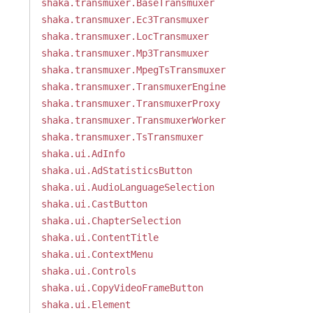
shaka.transmuxer.BaseTransmuxer
shaka.transmuxer.Ec3Transmuxer
shaka.transmuxer.LocTransmuxer
shaka.transmuxer.Mp3Transmuxer
shaka.transmuxer.MpegTsTransmuxer
shaka.transmuxer.TransmuxerEngine
shaka.transmuxer.TransmuxerProxy
shaka.transmuxer.TransmuxerWorker
shaka.transmuxer.TsTransmuxer
shaka.ui.AdInfo
shaka.ui.AdStatisticsButton
shaka.ui.AudioLanguageSelection
shaka.ui.CastButton
shaka.ui.ChapterSelection
shaka.ui.ContentTitle
shaka.ui.ContextMenu
shaka.ui.Controls
shaka.ui.CopyVideoFrameButton
shaka.ui.Element