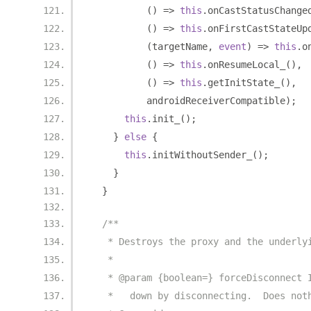
()
=>
this
.
onCastStatusChange
()
=>
this
.
onFirstCastStateUp
(
targetName
,
event
)
=>
this
.
o
()
=>
this
.
onResumeLocal_
(),
()
=>
this
.
getInitState_
(),
          androidReceiverCompatible
);
this
.
init_
();
}
else
{
this
.
initWithoutSender_
();
}
}
/**
   * Destroys the proxy and the underly
   *
   * @param {boolean=} forceDisconnect 
   *   down by disconnecting.  Does not