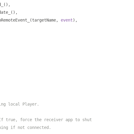
d_
(),
date_
(),
nRemoteEvent_
(
targetName
,
event
),
ing local Player.
If true, force the receiver app to shut
hing if not connected.