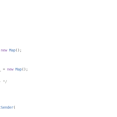
new
Map
();
_ 
=
new
Map
();
} */
tSender
(