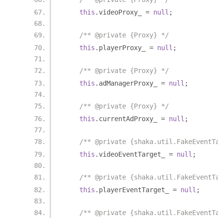
this
.
videoProxy_ 
=
null
;
/** @private {Proxy} */
this
.
playerProxy_ 
=
null
;
/** @private {Proxy} */
this
.
adManagerProxy_ 
=
null
;
/** @private {Proxy} */
this
.
currentAdProxy_ 
=
null
;
/** @private {shaka.util.FakeEventT
this
.
videoEventTarget_ 
=
null
;
/** @private {shaka.util.FakeEventT
this
.
playerEventTarget_ 
=
null
;
/** @private {shaka.util.FakeEventT