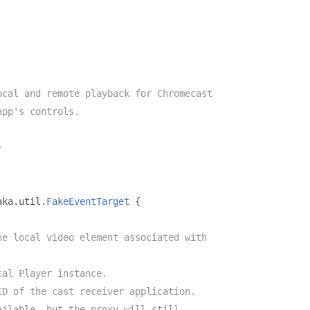
ocal and remote playback for Chromecast
app's controls.
}
aka
.
util
.
FakeEventTarget
{
he local video element associated with
cal Player instance.
ID of the cast receiver application.
ailable, but the proxy will still