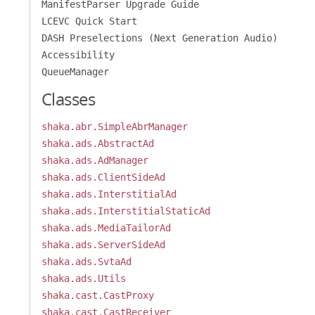
ManifestParser Upgrade Guide
LCEVC Quick Start
DASH Preselections (Next Generation Audio)
Accessibility
QueueManager
Classes
shaka.abr.SimpleAbrManager
shaka.ads.AbstractAd
shaka.ads.AdManager
shaka.ads.ClientSideAd
shaka.ads.InterstitialAd
shaka.ads.InterstitialStaticAd
shaka.ads.MediaTailorAd
shaka.ads.ServerSideAd
shaka.ads.SvtaAd
shaka.ads.Utils
shaka.cast.CastProxy
shaka.cast.CastReceiver