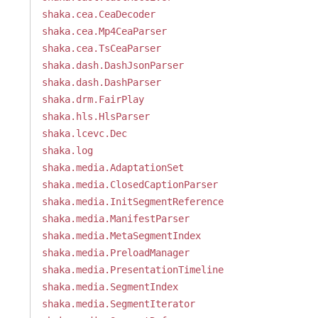
shaka.cea.CeaDecoder
shaka.cea.Mp4CeaParser
shaka.cea.TsCeaParser
shaka.dash.DashJsonParser
shaka.dash.DashParser
shaka.drm.FairPlay
shaka.hls.HlsParser
shaka.lcevc.Dec
shaka.log
shaka.media.AdaptationSet
shaka.media.ClosedCaptionParser
shaka.media.InitSegmentReference
shaka.media.ManifestParser
shaka.media.MetaSegmentIndex
shaka.media.PreloadManager
shaka.media.PresentationTimeline
shaka.media.SegmentIndex
shaka.media.SegmentIterator