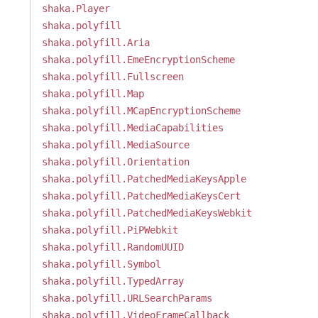
shaka.Player
shaka.polyfill
shaka.polyfill.Aria
shaka.polyfill.EmeEncryptionScheme
shaka.polyfill.Fullscreen
shaka.polyfill.Map
shaka.polyfill.MCapEncryptionScheme
shaka.polyfill.MediaCapabilities
shaka.polyfill.MediaSource
shaka.polyfill.Orientation
shaka.polyfill.PatchedMediaKeysApple
shaka.polyfill.PatchedMediaKeysCert
shaka.polyfill.PatchedMediaKeysWebkit
shaka.polyfill.PiPWebkit
shaka.polyfill.RandomUUID
shaka.polyfill.Symbol
shaka.polyfill.TypedArray
shaka.polyfill.URLSearchParams
shaka.polyfill.VideoFrameCallback