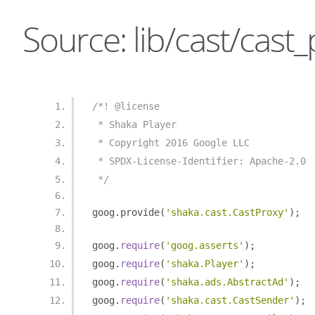
Source: lib/cast/cast_
/*! @license
 * Shaka Player
 * Copyright 2016 Google LLC
 * SPDX-License-Identifier: Apache-2.0
 */
goog
.
provide
(
'shaka.cast.CastProxy'
);
goog
.
require
(
'goog.asserts'
);
goog
.
require
(
'shaka.Player'
);
goog
.
require
(
'shaka.ads.AbstractAd'
);
goog
.
require
(
'shaka.cast.CastSender'
);