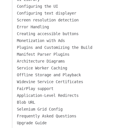
Configuring the UI
Configuring text displayer
Screen resolution detection
Error Handling
Creating accessible buttons
Monetization with Ads
Plugins and Customizing the Build
Manifest Parser Plugins
Architecture Diagrams
Service Worker Caching
Offline Storage and Playback
Widevine Service Certificates
FairPlay support
Application-Level Redirects
Blob URL
Selenium Grid Config
Frequently Asked Questions
Upgrade Guide