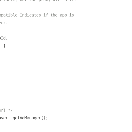
mpatible Indicates if the app is
ver.
pId
,
)
{
er} */
ayer_
.
getAdManager
();