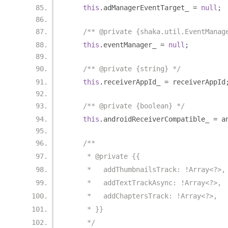
this
.
adManagerEventTarget_ 
=
null
;
/** @private {shaka.util.EventManag
this
.
eventManager_ 
=
null
;
/** @private {string} */
this
.
receiverAppId_ 
=
 receiverAppId
/** @private {boolean} */
this
.
androidReceiverCompatible_ 
=
 a
/**
     * @private {{
     *   addThumbnailsTrack: !Array<?>,
     *   addTextTrackAsync: !Array<?>,
     *   addChaptersTrack: !Array<?>,
     * }}
     */