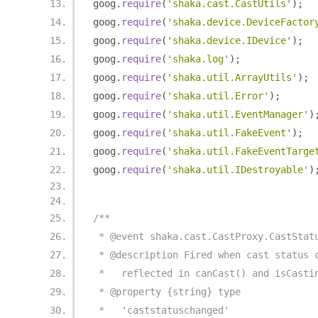
goog
.
require
(
'shaka.cast.CastUtils'
);
goog
.
require
(
'shaka.device.DeviceFactor
goog
.
require
(
'shaka.device.IDevice'
);
goog
.
require
(
'shaka.log'
);
goog
.
require
(
'shaka.util.ArrayUtils'
);
goog
.
require
(
'shaka.util.Error'
);
goog
.
require
(
'shaka.util.EventManager'
)
goog
.
require
(
'shaka.util.FakeEvent'
);
goog
.
require
(
'shaka.util.FakeEventTarge
goog
.
require
(
'shaka.util.IDestroyable'
)
/**
 * @event shaka.cast.CastProxy.CastStat
 * @description Fired when cast status 
 *   reflected in canCast() and isCasti
 * @property {string} type
 *   'caststatuschanged'