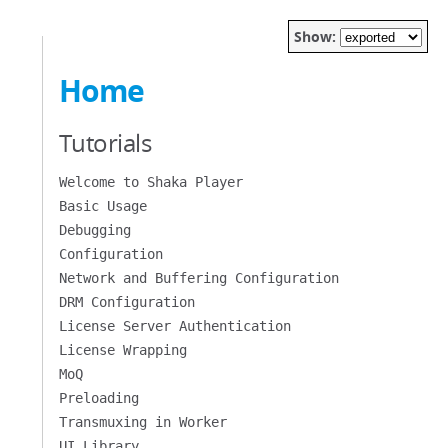
Show:
Home
Tutorials
Welcome to Shaka Player
Basic Usage
Debugging
Configuration
Network and Buffering Configuration
DRM Configuration
License Server Authentication
License Wrapping
MoQ
Preloading
Transmuxing in Worker
UI Library