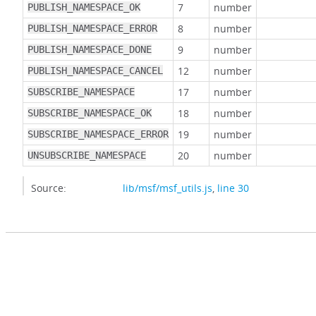
7
number
PUBLISH_NAMESPACE_OK
8
number
PUBLISH_NAMESPACE_ERROR
9
number
PUBLISH_NAMESPACE_DONE
12
number
PUBLISH_NAMESPACE_CANCEL
17
number
SUBSCRIBE_NAMESPACE
18
number
SUBSCRIBE_NAMESPACE_OK
19
number
SUBSCRIBE_NAMESPACE_ERROR
20
number
UNSUBSCRIBE_NAMESPACE
Source:
lib/msf/msf_utils.js
,
line 30