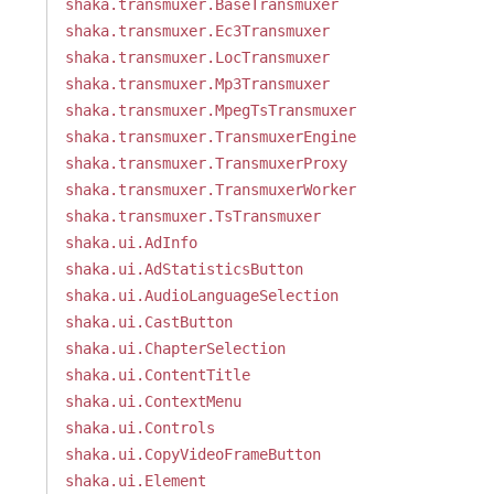
shaka.transmuxer.BaseTransmuxer
shaka.transmuxer.Ec3Transmuxer
shaka.transmuxer.LocTransmuxer
shaka.transmuxer.Mp3Transmuxer
shaka.transmuxer.MpegTsTransmuxer
shaka.transmuxer.TransmuxerEngine
shaka.transmuxer.TransmuxerProxy
shaka.transmuxer.TransmuxerWorker
shaka.transmuxer.TsTransmuxer
shaka.ui.AdInfo
shaka.ui.AdStatisticsButton
shaka.ui.AudioLanguageSelection
shaka.ui.CastButton
shaka.ui.ChapterSelection
shaka.ui.ContentTitle
shaka.ui.ContextMenu
shaka.ui.Controls
shaka.ui.CopyVideoFrameButton
shaka.ui.Element