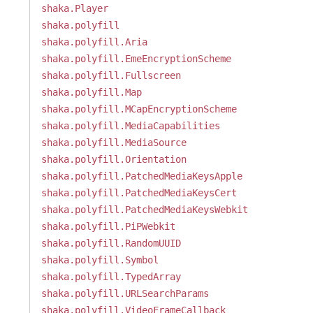
shaka.Player
shaka.polyfill
shaka.polyfill.Aria
shaka.polyfill.EmeEncryptionScheme
shaka.polyfill.Fullscreen
shaka.polyfill.Map
shaka.polyfill.MCapEncryptionScheme
shaka.polyfill.MediaCapabilities
shaka.polyfill.MediaSource
shaka.polyfill.Orientation
shaka.polyfill.PatchedMediaKeysApple
shaka.polyfill.PatchedMediaKeysCert
shaka.polyfill.PatchedMediaKeysWebkit
shaka.polyfill.PiPWebkit
shaka.polyfill.RandomUUID
shaka.polyfill.Symbol
shaka.polyfill.TypedArray
shaka.polyfill.URLSearchParams
shaka.polyfill.VideoFrameCallback