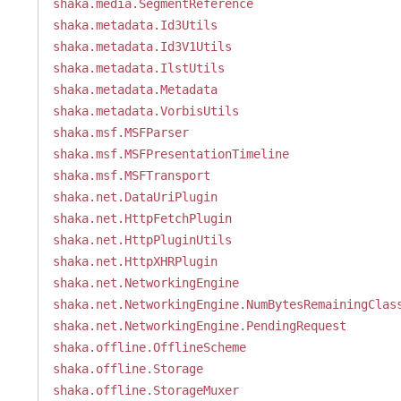
shaka.media.SegmentReference
shaka.metadata.Id3Utils
shaka.metadata.Id3V1Utils
shaka.metadata.IlstUtils
shaka.metadata.Metadata
shaka.metadata.VorbisUtils
shaka.msf.MSFParser
shaka.msf.MSFPresentationTimeline
shaka.msf.MSFTransport
shaka.net.DataUriPlugin
shaka.net.HttpFetchPlugin
shaka.net.HttpPluginUtils
shaka.net.HttpXHRPlugin
shaka.net.NetworkingEngine
shaka.net.NetworkingEngine.NumBytesRemainingClas
shaka.net.NetworkingEngine.PendingRequest
shaka.offline.OfflineScheme
shaka.offline.Storage
shaka.offline.StorageMuxer