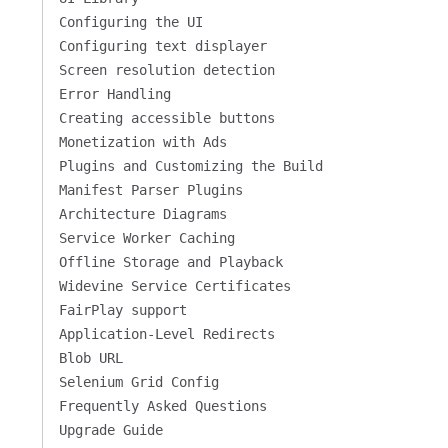
Configuring the UI
Configuring text displayer
Screen resolution detection
Error Handling
Creating accessible buttons
Monetization with Ads
Plugins and Customizing the Build
Manifest Parser Plugins
Architecture Diagrams
Service Worker Caching
Offline Storage and Playback
Widevine Service Certificates
FairPlay support
Application-Level Redirects
Blob URL
Selenium Grid Config
Frequently Asked Questions
Upgrade Guide