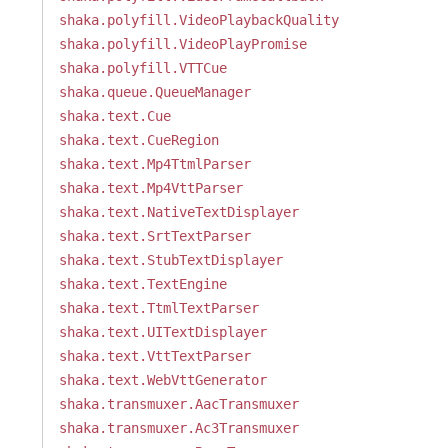
shaka.polyfill.VideoPlaybackQuality
shaka.polyfill.VideoPlayPromise
shaka.polyfill.VTTCue
shaka.queue.QueueManager
shaka.text.Cue
shaka.text.CueRegion
shaka.text.Mp4TtmlParser
shaka.text.Mp4VttParser
shaka.text.NativeTextDisplayer
shaka.text.SrtTextParser
shaka.text.StubTextDisplayer
shaka.text.TextEngine
shaka.text.TtmlTextParser
shaka.text.UITextDisplayer
shaka.text.VttTextParser
shaka.text.WebVttGenerator
shaka.transmuxer.AacTransmuxer
shaka.transmuxer.Ac3Transmuxer