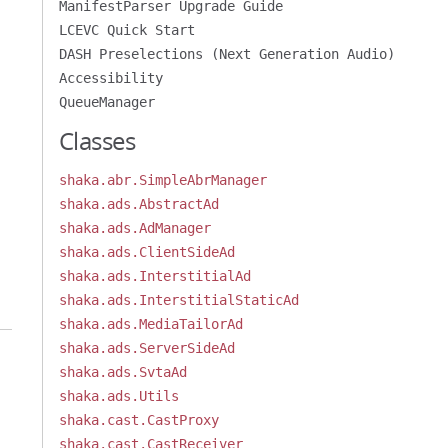
ManifestParser Upgrade Guide
LCEVC Quick Start
DASH Preselections (Next Generation Audio)
Accessibility
QueueManager
Classes
shaka.abr.SimpleAbrManager
shaka.ads.AbstractAd
shaka.ads.AdManager
shaka.ads.ClientSideAd
shaka.ads.InterstitialAd
shaka.ads.InterstitialStaticAd
shaka.ads.MediaTailorAd
shaka.ads.ServerSideAd
shaka.ads.SvtaAd
shaka.ads.Utils
shaka.cast.CastProxy
shaka.cast.CastReceiver