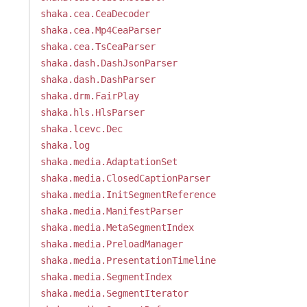
shaka.cea.CeaDecoder
shaka.cea.Mp4CeaParser
shaka.cea.TsCeaParser
shaka.dash.DashJsonParser
shaka.dash.DashParser
shaka.drm.FairPlay
shaka.hls.HlsParser
shaka.lcevc.Dec
shaka.log
shaka.media.AdaptationSet
shaka.media.ClosedCaptionParser
shaka.media.InitSegmentReference
shaka.media.ManifestParser
shaka.media.MetaSegmentIndex
shaka.media.PreloadManager
shaka.media.PresentationTimeline
shaka.media.SegmentIndex
shaka.media.SegmentIterator