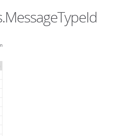
ls.MessageTypeId
on
n