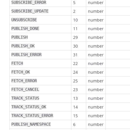
5
number
SUBSCRIBE_ERROR
2
number
SUBSCRIBE_UPDATE
10
number
UNSUBSCRIBE
11
number
PUBLISH_DONE
29
number
PUBLISH
30
number
PUBLISH_OK
31
number
PUBLISH_ERROR
22
number
FETCH
24
number
FETCH_OK
25
number
FETCH_ERROR
23
number
FETCH_CANCEL
13
number
TRACK_STATUS
14
number
TRACK_STATUS_OK
15
number
TRACK_STATUS_ERROR
6
number
PUBLISH_NAMESPACE