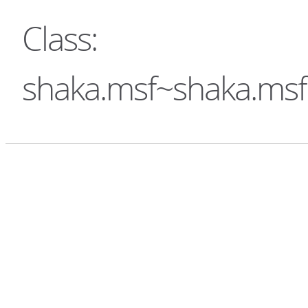
Class:
shaka.msf~shaka.ms