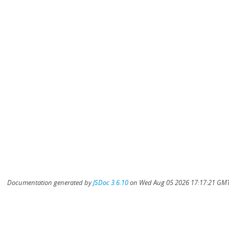
Documentation generated by
JSDoc 3.6.10
on Wed Aug 05 2026 17:17:21 GMT