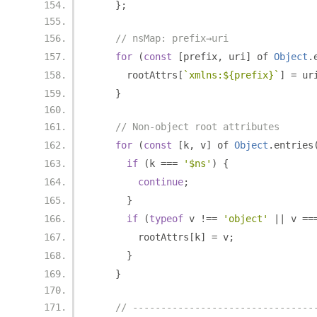
};
// nsMap: prefix→uri
for
(
const
[
prefix
,
 uri
]
 of 
Object
.
      rootAttrs
[
`xmlns:${prefix}`
]
=
 ur
}
// Non-object root attributes
for
(
const
[
k
,
 v
]
 of 
Object
.
entries
if
(
k 
===
'$ns'
)
{
continue
;
}
if
(
typeof
 v 
!==
'object'
||
 v 
==
        rootAttrs
[
k
]
=
 v
;
}
}
// --------------------------------