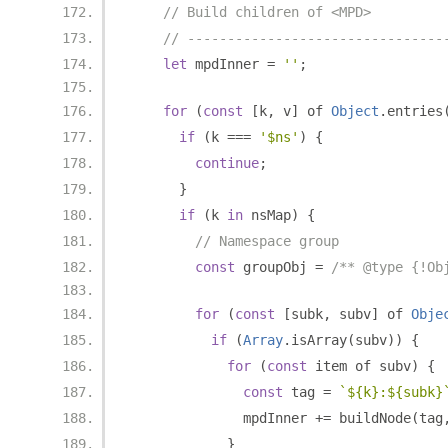
// Build children of <MPD>
// --------------------------------
let
 mpdInner 
=
''
;
for
(
const
[
k
,
 v
]
 of 
Object
.
entries
if
(
k 
===
'$ns'
)
{
continue
;
}
if
(
k 
in
 nsMap
)
{
// Namespace group
const
 groupObj 
=
/** @type {!Ob
for
(
const
[
subk
,
 subv
]
 of 
Obje
if
(
Array
.
isArray
(
subv
))
{
for
(
const
 item of subv
)
{
const
 tag 
=
`${k}:${subk}
              mpdInner 
+=
 buildNode
(
tag
}