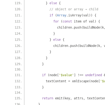
}
else
{
// object or array → child
if
(
Array
.
isArray
(
val
))
{
for
(
const
 item of val
)
{
              children
.
push
(
buildNode
(
k
}
}
else
{
            children
.
push
(
buildNode
(
k
,
 
}
}
}
if
(
node
[
'$value'
]
!==
undefined
        textContent 
=
 xmlEscape
(
node
[
'$
}
return
 emit
(
key
,
 attrs
,
 textConte
}