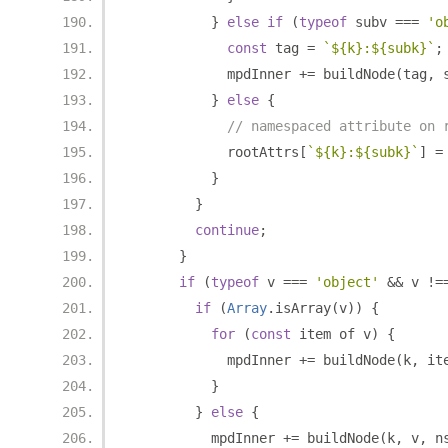
}
else
if
(
typeof
 subv 
===
'o
const
 tag 
=
`${k}:${subk}`
;
            mpdInner 
+=
 buildNode
(
tag
,
 
}
else
{
// namespaced attribute on 
            rootAttrs
[
`${k}:${subk}`
]
=
}
}
continue
;
}
if
(
typeof
 v 
===
'object'
&&
 v 
!=
if
(
Array
.
isArray
(
v
))
{
for
(
const
 item of v
)
{
            mpdInner 
+=
 buildNode
(
k
,
 it
}
}
else
{
          mpdInner 
+=
 buildNode
(
k
,
 v
,
 n