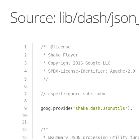
Source: lib/dash/json_u
/*! @license
 * Shaka Player
 * Copyright 2016 Google LLC
 * SPDX-License-Identifier: Apache-2.0
 */
// cspell:ignore subk subv
goog
.
provide
(
'shaka.dash.JsonUtils'
);
/**
 * @summary JSON processing utility fun