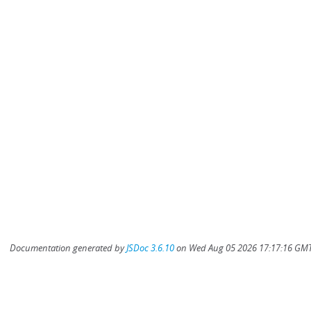
Documentation generated by
JSDoc 3.6.10
on Wed Aug 05 2026 17:17:16 GMT