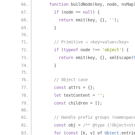
function
 buildNode
(
key
,
 node
,
 nsMap
if
(
node 
==
null
)
{
return
 emit
(
key
,
{},
''
);
}
// Primitive → <key>value</key>
if
(
typeof
 node 
!==
'object'
)
{
return
 emit
(
key
,
{},
 xmlEscape
(
}
// Object case
const
 attrs 
=
{};
let
 textContent 
=
''
;
const
 children 
=
[];
// Handle prefix groups (namespac
const
 obj 
=
/** @type {!Object<st
for
(
const
[
k
,
 v
]
 of 
Object
.
entri