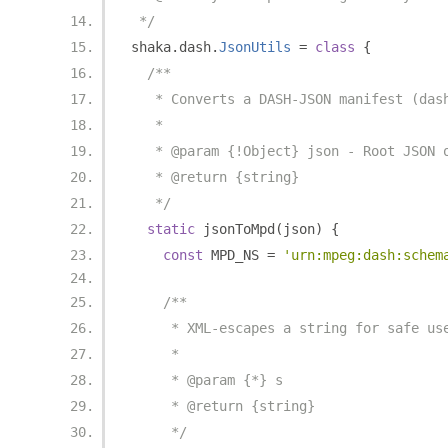
 */
shaka
.
dash
.
JsonUtils
=
class
{
/**
   * Converts a DASH-JSON manifest (das
   *
   * @param {!Object} json - Root JSON 
   * @return {string}
   */
static
 jsonToMpd
(
json
)
{
const
 MPD_NS 
=
'urn:mpeg:dash:schem
/**
     * XML-escapes a string for safe us
     *
     * @param {*} s
     * @return {string}
     */