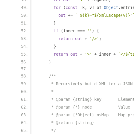
for
(
const
[
k
,
 v
]
 of 
Object
.
entri
out
+=
` ${k}="${xmlEscape(v)}"
}
if
(
inner 
===
''
)
{
return
out
+
'/>'
;
}
return
out
+
'>'
+
 inner 
+
`</${t
}
/**
     * Recursively build XML for a JSON
     *
     * @param {string} key       Elemen
     * @param {*} node           Value
     * @param {!Object} nsMap    Map pr
     * @return {string}
     */