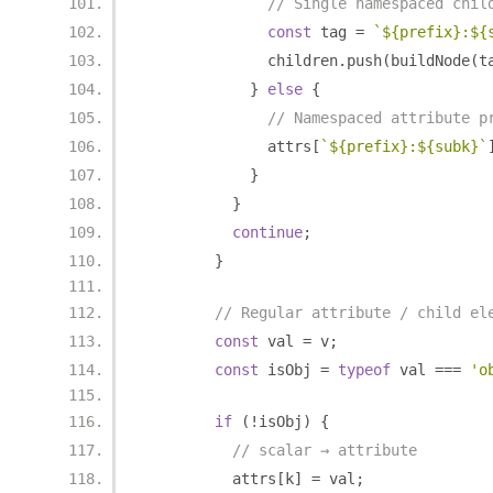
// Single namespaced chil
const
 tag 
=
`${prefix}:${
              children
.
push
(
buildNode
(
t
}
else
{
// Namespaced attribute p
              attrs
[
`${prefix}:${subk}`
}
}
continue
;
}
// Regular attribute / child el
const
 val 
=
 v
;
const
 isObj 
=
typeof
 val 
===
'o
if
(!
isObj
)
{
// scalar → attribute
          attrs
[
k
]
=
 val
;