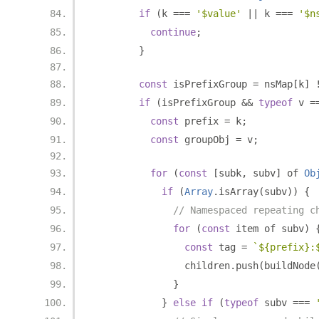
if
(
k 
===
'$value'
||
 k 
===
'$n
continue
;
}
const
 isPrefixGroup 
=
 nsMap
[
k
]
if
(
isPrefixGroup 
&&
typeof
 v 
=
const
 prefix 
=
 k
;
const
 groupObj 
=
 v
;
for
(
const
[
subk
,
 subv
]
 of 
Ob
if
(
Array
.
isArray
(
subv
))
{
// Namespaced repeating c
for
(
const
 item of subv
)
const
 tag 
=
`${prefix}:
                children
.
push
(
buildNode
}
}
else
if
(
typeof
 subv 
===