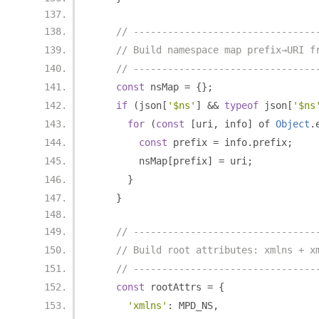
// --------------------------------
// Build namespace map prefix→URI f
// --------------------------------
const
 nsMap 
=
{};
if
(
json
[
'$ns'
]
&&
typeof
 json
[
'$ns
for
(
const
[
uri
,
 info
]
 of 
Object
.
const
 prefix 
=
 info
.
prefix
;
        nsMap
[
prefix
]
=
 uri
;
}
}
// --------------------------------
// Build root attributes: xmlns + x
// --------------------------------
const
 rootAttrs 
=
{
'xmlns'
:
 MPD_NS
,