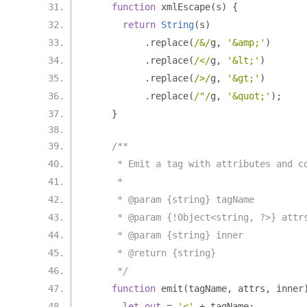
function
 xmlEscape
(
s
)
{
return
String
(
s
)
.
replace
(
/&/
g
,
'&amp;'
)
.
replace
(
/</
g
,
'&lt;'
)
.
replace
(
/>/
g
,
'&gt;'
)
.
replace
(
/"/
g
,
'&quot;'
);
}
/**
     * Emit a tag with attributes and c
     *
     * @param {string} tagName
     * @param {!Object<string, ?>} attr
     * @param {string} inner
     * @return {string}
     */
function
 emit
(
tagName
,
 attrs
,
 inner
let
out
=
'<'
+
 tagName
;