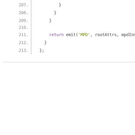
}
}
}
return
 emit
(
'MPD'
,
 rootAttrs
,
 mpdIn
}
};