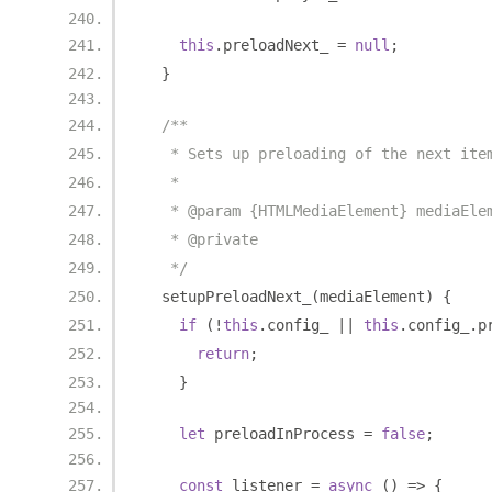
this
.
preloadNext_ 
=
null
;
}
/**
   * Sets up preloading of the next ite
   *
   * @param {HTMLMediaElement} mediaEle
   * @private
   */
  setupPreloadNext_
(
mediaElement
)
{
if
(!
this
.
config_ 
||
this
.
config_
.
p
return
;
}
let
 preloadInProcess 
=
false
;
const
 listener 
=
async
()
=>
{