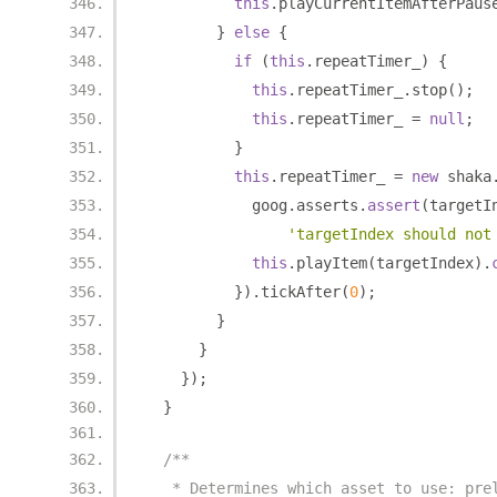
this
.
playCurrentItemAfterPaus
}
else
{
if
(
this
.
repeatTimer_
)
{
this
.
repeatTimer_
.
stop
();
this
.
repeatTimer_ 
=
null
;
}
this
.
repeatTimer_ 
=
new
 shaka
            goog
.
asserts
.
assert
(
targetI
'targetIndex should not
this
.
playItem
(
targetIndex
).
}).
tickAfter
(
0
);
}
}
});
}
/**
   * Determines which asset to use: pre