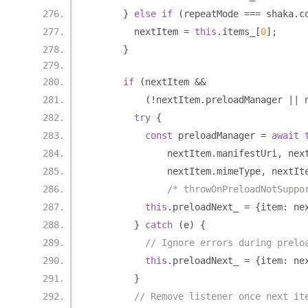
}
else
if
(
repeatMode 
===
 shaka
.
c
        nextItem 
=
this
.
items_
[
0
];
}
if
(
nextItem 
&&
(!
nextItem
.
preloadManager 
||
 
try
{
const
 preloadManager 
=
await
              nextItem
.
manifestUri
,
 nex
              nextItem
.
mimeType
,
 nextIt
/* throwOnPreloadNotSuppo
this
.
preloadNext_ 
=
{
item
:
 ne
}
catch
(
e
)
{
// Ignore errors during prelo
this
.
preloadNext_ 
=
{
item
:
 ne
}
// Remove listener once next it