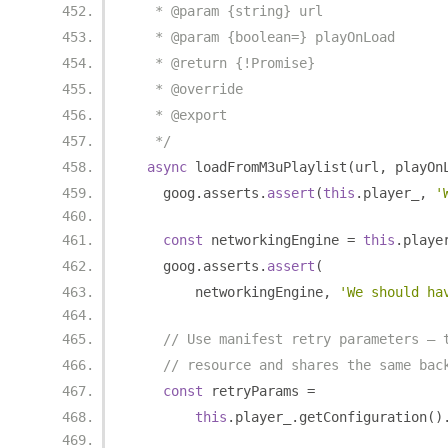
   * @param {string} url
   * @param {boolean=} playOnLoad
   * @return {!Promise}
   * @override
   * @export
   */
async
 loadFromM3uPlaylist
(
url
,
 playOn
    goog
.
asserts
.
assert
(
this
.
player_
,
'
const
 networkingEngine 
=
this
.
playe
    goog
.
asserts
.
assert
(
        networkingEngine
,
'We should ha
// Use manifest retry parameters — 
// resource and shares the same bac
const
 retryParams 
=
this
.
player_
.
getConfiguration
()