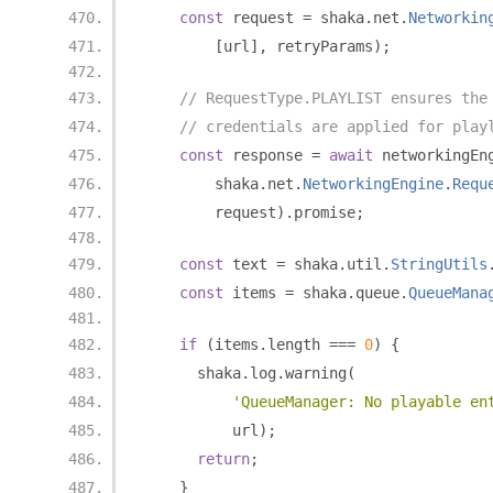
const
 request 
=
 shaka
.
net
.
Networkin
[
url
],
 retryParams
);
// RequestType.PLAYLIST ensures the
// credentials are applied for play
const
 response 
=
await
 networkingEn
        shaka
.
net
.
NetworkingEngine
.
Requ
        request
).
promise
;
const
 text 
=
 shaka
.
util
.
StringUtils
const
 items 
=
 shaka
.
queue
.
QueueMana
if
(
items
.
length 
===
0
)
{
      shaka
.
log
.
warning
(
'QueueManager: No playable en
          url
);
return
;
}