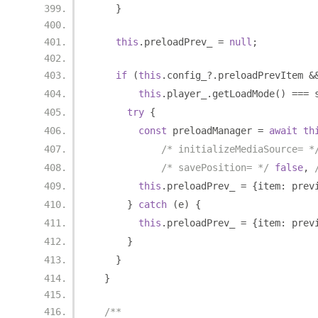
}
this
.
preloadPrev_ 
=
null
;
if
(
this
.
config_
?.
preloadPrevItem 
&
this
.
player_
.
getLoadMode
()
===
 
try
{
const
 preloadManager 
=
await
th
/* initializeMediaSource= *
/* savePosition= */
false
,
this
.
preloadPrev_ 
=
{
item
:
 prev
}
catch
(
e
)
{
this
.
preloadPrev_ 
=
{
item
:
 prev
}
}
}
/**