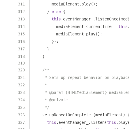
      mediaElement
.
play
();
}
else
{
this
.
eventManager_
.
listenOnce
(
med
        mediaElement
.
currentTime 
=
this
        mediaElement
.
play
();
});
}
}
/**
   * Sets up repeat behavior on playbac
   *
   * @param {HTMLMediaElement} mediaEle
   * @private
   */
  setupRepeatOnComplete_
(
mediaElement
)
this
.
eventManager_
.
listen
(
this
.
play