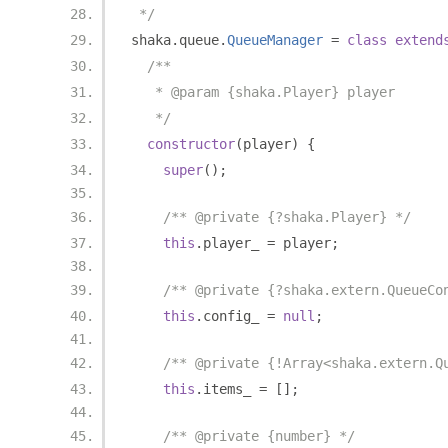
 */
shaka
.
queue
.
QueueManager
=
class
extend
/**
   * @param {shaka.Player} player
   */
constructor
(
player
)
{
super
();
/** @private {?shaka.Player} */
this
.
player_ 
=
 player
;
/** @private {?shaka.extern.QueueCo
this
.
config_ 
=
null
;
/** @private {!Array<shaka.extern.Q
this
.
items_ 
=
[];
/** @private {number} */