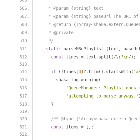
   *
   * @param {string} text
   * @param {string} baseUrl The URL of
   * @return {!Array<shaka.extern.Queue
   * @private
   */
static
 parseM3uPlaylist_
(
text
,
 baseUr
const
 lines 
=
 text
.
split
(
/\r?\n/
);
if
(!
lines
[
0
]?.
trim
().
startsWith
(
'#
      shaka
.
log
.
warning
(
'QueueManager: Playlist does 
'attempting to parse anyway.'
}
/** @type {!Array<shaka.extern.Queu
const
 items 
=
[];