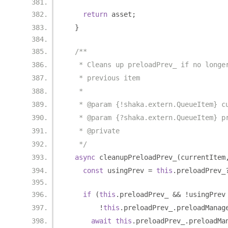
return
 asset
;
}
/**
   * Cleans up preloadPrev_ if no longe
   * previous item
   *
   * @param {!shaka.extern.QueueItem} c
   * @param {?shaka.extern.QueueItem} p
   * @private
   */
async
 cleanupPreloadPrev_
(
currentItem
const
 usingPrev 
=
this
.
preloadPrev_
if
(
this
.
preloadPrev_ 
&&
!
usingPrev
!
this
.
preloadPrev_
.
preloadManag
await
this
.
preloadPrev_
.
preloadMa