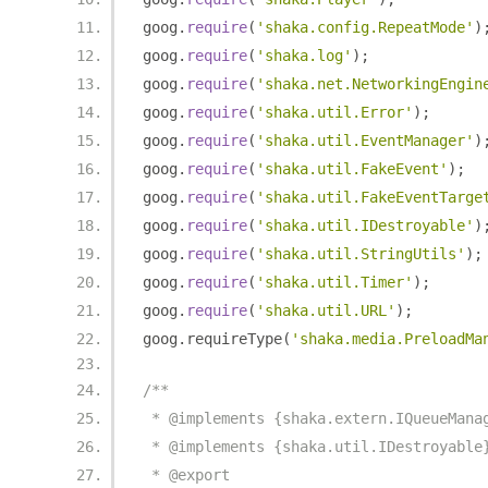
goog
.
require
(
'shaka.config.RepeatMode'
)
goog
.
require
(
'shaka.log'
);
goog
.
require
(
'shaka.net.NetworkingEngin
goog
.
require
(
'shaka.util.Error'
);
goog
.
require
(
'shaka.util.EventManager'
)
goog
.
require
(
'shaka.util.FakeEvent'
);
goog
.
require
(
'shaka.util.FakeEventTarge
goog
.
require
(
'shaka.util.IDestroyable'
)
goog
.
require
(
'shaka.util.StringUtils'
);
goog
.
require
(
'shaka.util.Timer'
);
goog
.
require
(
'shaka.util.URL'
);
goog
.
requireType
(
'shaka.media.PreloadMa
/**
 * @implements {shaka.extern.IQueueMana
 * @implements {shaka.util.IDestroyable
 * @export