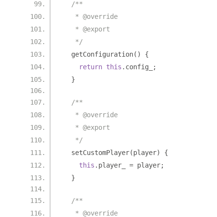
/**
   * @override
   * @export
   */
  getConfiguration
()
{
return
this
.
config_
;
}
/**
   * @override
   * @export
   */
  setCustomPlayer
(
player
)
{
this
.
player_ 
=
 player
;
}
/**
   * @override