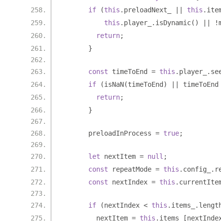
if
(
this
.
preloadNext_ 
||
this
.
ite
this
.
player_
.
isDynamic
()
||
!
return
;
}
const
 timeToEnd 
=
this
.
player_
.
se
if
(
isNaN
(
timeToEnd
)
||
 timeToEnd
return
;
}
      preloadInProcess 
=
true
;
let
 nextItem 
=
null
;
const
 repeatMode 
=
this
.
config_
.
r
const
 nextIndex 
=
this
.
currentIte
if
(
nextIndex 
<
this
.
items_
.
lengt
        nextItem 
=
this
.
items_
[
nextInde