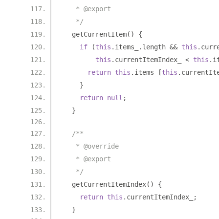
   * @export
   */
  getCurrentItem
()
{
if
(
this
.
items_
.
length 
&&
this
.
curr
this
.
currentItemIndex_ 
<
this
.
i
return
this
.
items_
[
this
.
currentIt
}
return
null
;
}
/**
   * @override
   * @export
   */
  getCurrentItemIndex
()
{
return
this
.
currentItemIndex_
;
}