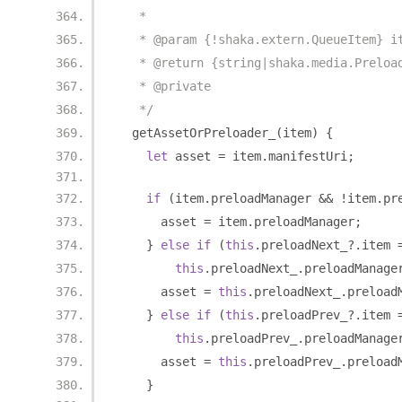
   *
   * @param {!shaka.extern.QueueItem} i
   * @return {string|shaka.media.Preloa
   * @private
   */
  getAssetOrPreloader_
(
item
)
{
let
 asset 
=
 item
.
manifestUri
;
if
(
item
.
preloadManager 
&&
!
item
.
pr
      asset 
=
 item
.
preloadManager
;
}
else
if
(
this
.
preloadNext_
?.
item 
this
.
preloadNext_
.
preloadManage
      asset 
=
this
.
preloadNext_
.
preload
}
else
if
(
this
.
preloadPrev_
?.
item 
this
.
preloadPrev_
.
preloadManage
      asset 
=
this
.
preloadPrev_
.
preload
}