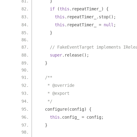
}
if
(
this
.
repeatTimer_
)
{
this
.
repeatTimer_
.
stop
();
this
.
repeatTimer_ 
=
null
;
}
// FakeEventTarget implements IRele
super
.
release
();
}
/**
   * @override
   * @export
   */
  configure
(
config
)
{
this
.
config_ 
=
 config
;
}