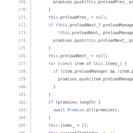
      promises
.
push
(
this
.
preloadPrev_
.
p
}
this
.
preloadPrev_ 
=
null
;
if
(
this
.
preloadNext_
?.
preloadManag
!
this
.
preloadNext_
.
preloadManag
      promises
.
push
(
this
.
preloadNext_
.
p
}
this
.
preloadNext_ 
=
null
;
for
(
const
 item of 
this
.
items_
)
{
if
(
item
.
preloadManager 
&&
!
item
.
        promises
.
push
(
item
.
preloadManag
}
}
if
(
promises
.
length
)
{
await
Promise
.
all
(
promises
);
}
this
.
items_ 
=
[];