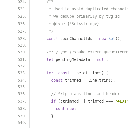
/**
     * Used to avoid duplicated channel
     * We dedupe primarily by tvg-id.
     * @type {!Set<string>}
     */
const
 seenChannelIds 
=
new
Set
();
/** @type {?shaka.extern.QueueItemM
let
 pendingMetadata 
=
null
;
for
(
const
 line of lines
)
{
const
 trimmed 
=
 line
.
trim
();
// Skip blank lines and header.
if
(!
trimmed 
||
 trimmed 
===
'#EXT
continue
;
}