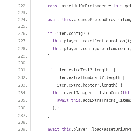
const
 assetUriOrPreloader 
=
this
.
ge
await
this
.
cleanupPreloadPrev_
(
item
if
(
item
.
config
)
{
this
.
player_
.
resetConfiguration
()
this
.
player_
.
configure
(
item
.
confi
}
if
(
item
.
extraText
?.
length 
||
        item
.
extraThumbnail
?.
length 
||
        item
.
extraChapter
?.
length
)
{
this
.
eventManager_
.
listenOnce
(
thi
await
this
.
addExtraTracks_
(
item
});
}
await
this
.
player_
.
load
(
assetUriOrP