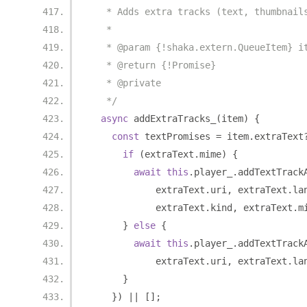
   * Adds extra tracks (text, thumbnail
   *
   * @param {!shaka.extern.QueueItem} i
   * @return {!Promise}
   * @private
   */
async
 addExtraTracks_
(
item
)
{
const
 textPromises 
=
 item
.
extraText
if
(
extraText
.
mime
)
{
await
this
.
player_
.
addTextTrack
            extraText
.
uri
,
 extraText
.
la
            extraText
.
kind
,
 extraText
.
m
}
else
{
await
this
.
player_
.
addTextTrack
            extraText
.
uri
,
 extraText
.
la
}
})
||
[];