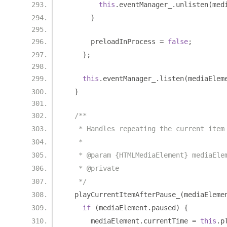
this
.
eventManager_
.
unlisten
(
med
}
      preloadInProcess 
=
false
;
};
this
.
eventManager_
.
listen
(
mediaElem
}
/**
   * Handles repeating the current item
   *
   * @param {HTMLMediaElement} mediaEle
   * @private
   */
  playCurrentItemAfterPause_
(
mediaEleme
if
(
mediaElement
.
paused
)
{
      mediaElement
.
currentTime 
=
this
.
p