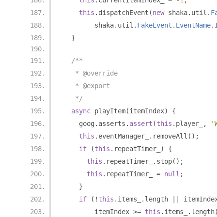
this
.
currentItemIndex_ 
=
-
1
;
this
.
dispatchEvent
(
new
 shaka
.
util
.
F
        shaka
.
util
.
FakeEvent
.
EventName
.
}
/**
   * @override
   * @export
   */
async
 playItem
(
itemIndex
)
{
    goog
.
asserts
.
assert
(
this
.
player_
,
'
this
.
eventManager_
.
removeAll
();
if
(
this
.
repeatTimer_
)
{
this
.
repeatTimer_
.
stop
();
this
.
repeatTimer_ 
=
null
;
}
if
(!
this
.
items_
.
length 
||
 itemInde
        itemIndex 
>=
this
.
items_
.
length