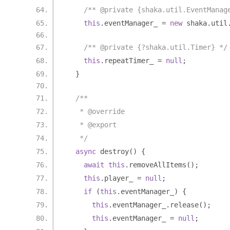
/** @private {shaka.util.EventManag
this
.
eventManager_ 
=
new
 shaka
.
util
/** @private {?shaka.util.Timer} */
this
.
repeatTimer_ 
=
null
;
}
/**
   * @override
   * @export
   */
async
 destroy
()
{
await
this
.
removeAllItems
();
this
.
player_ 
=
null
;
if
(
this
.
eventManager_
)
{
this
.
eventManager_
.
release
();
this
.
eventManager_ 
=
null
;