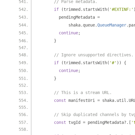
// Parse metadata.
if
(
trimmed
.
startsWith
(
'#EXTINF:'
        pendingMetadata 
=
            shaka
.
queue
.
QueueManager
.
pa
continue
;
}
// Ignore unsupported directives.
if
(
trimmed
.
startsWith
(
'#'
))
{
continue
;
}
// This is a stream URL.
const
 manifestUri 
=
 shaka
.
util
.
UR
// Skip duplicated channels by tv
const
 tvgId 
=
 pendingMetadata
?.[
'