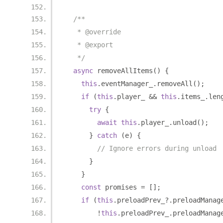
/**
   * @override
   * @export
   */
async
 removeAllItems
()
{
this
.
eventManager_
.
removeAll
();
if
(
this
.
player_ 
&&
this
.
items_
.
len
try
{
await
this
.
player_
.
unload
();
}
catch
(
e
)
{
// Ignore errors during unload
}
}
const
 promises 
=
[];
if
(
this
.
preloadPrev_
?.
preloadManag
!
this
.
preloadPrev_
.
preloadManag