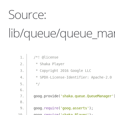
Source:
lib/queue/queue_man
/*! @license
 * Shaka Player
 * Copyright 2016 Google LLC
 * SPDX-License-Identifier: Apache-2.0
 */
goog
.
provide
(
'shaka.queue.QueueManager'
goog
.
require
(
'goog.asserts'
);
goog
.
require
(
'shaka.Player'
);