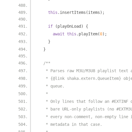
this
.
insertItems
(
items
);
if
(
playOnLoad
)
{
await
this
.
playItem
(
0
);
}
}
/**
   * Parses raw M3U/M3U8 playlist text 
   * {@link shaka.extern.QueueItem} obj
   * queue.
   *
   * Only lines that follow an #EXTINF 
   * bare URL-only playlists (no #EXTM3
   * every non-comment, non-empty line 
   * metadata in that case.