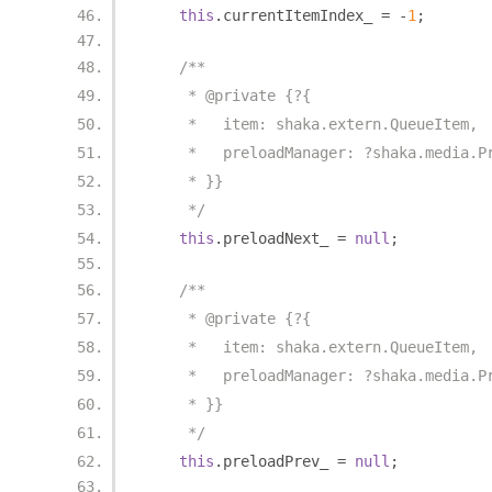
this
.
currentItemIndex_ 
=
-
1
;
/**
     * @private {?{
     *   item: shaka.extern.QueueItem,
     *   preloadManager: ?shaka.media.P
     * }}
     */
this
.
preloadNext_ 
=
null
;
/**
     * @private {?{
     *   item: shaka.extern.QueueItem,
     *   preloadManager: ?shaka.media.P
     * }}
     */
this
.
preloadPrev_ 
=
null
;