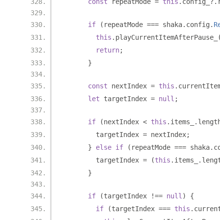
const
 repeatMode 
=
this
.
config_
?.
if
(
repeatMode 
===
 shaka
.
config
.
R
this
.
playCurrentItemAfterPause_
return
;
}
const
 nextIndex 
=
this
.
currentIte
let
 targetIndex 
=
null
;
if
(
nextIndex 
<
this
.
items_
.
lengt
        targetIndex 
=
 nextIndex
;
}
else
if
(
repeatMode 
===
 shaka
.
c
        targetIndex 
=
(
this
.
items_
.
leng
}
if
(
targetIndex 
!==
null
)
{
if
(
targetIndex 
===
this
.
curren