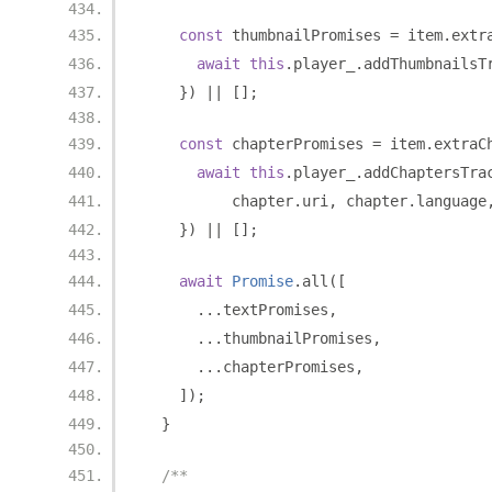
const
 thumbnailPromises 
=
 item
.
extr
await
this
.
player_
.
addThumbnailsT
})
||
[];
const
 chapterPromises 
=
 item
.
extraC
await
this
.
player_
.
addChaptersTra
          chapter
.
uri
,
 chapter
.
language
})
||
[];
await
Promise
.
all
([
...
textPromises
,
...
thumbnailPromises
,
...
chapterPromises
,
]);
}
/**