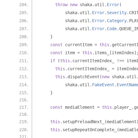
throw
new
 shaka
.
util
.
Error
(
          shaka
.
util
.
Error
.
Severity
.
CRI
          shaka
.
util
.
Error
.
Category
.
PLA
          shaka
.
util
.
Error
.
Code
.
QUEUE_I
}
const
 currentItem 
=
this
.
getCurrent
const
 item 
=
this
.
items_
[
itemIndex
]
if
(
this
.
currentItemIndex_ 
!==
 item
this
.
currentItemIndex_ 
=
 itemInde
this
.
dispatchEvent
(
new
 shaka
.
util
          shaka
.
util
.
FakeEvent
.
EventNam
}
const
 mediaElement 
=
this
.
player_
.
g
this
.
setupPreloadNext_
(
mediaElement
this
.
setupRepeatOnComplete_
(
mediaEl