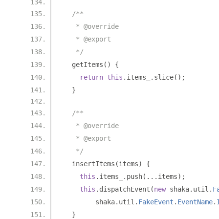
/**
   * @override
   * @export
   */
  getItems
()
{
return
this
.
items_
.
slice
();
}
/**
   * @override
   * @export
   */
  insertItems
(
items
)
{
this
.
items_
.
push
(...
items
);
this
.
dispatchEvent
(
new
 shaka
.
util
.
F
        shaka
.
util
.
FakeEvent
.
EventName
.
}