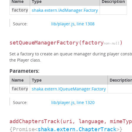
Name
Type
Description
shaka.extern.IAdManager.Factory
factory
Source:
lib/player.js
,
line 1308
setQueueManagerFactory
(factory
)
non-null
Set a factory to create an queue manager during player constr
the Player class.
Parameters:
Name
Type
Descriptio
shaka.extern.IQueueManager.Factory
factory
Source:
lib/player.js
,
line 1320
addChaptersTrack
(uri, language, mimeTy
{Promise<
shaka.extern.ChapterTrack
>}