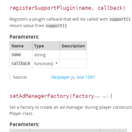
registerSupportPlugin
(name, callback)
Registers a plugin callback that will be called with
support()
return value from
.
support()
Parameters:
Name
Type
Description
string
name
function(): *
callback
Source:
lib/player.js
,
line 1297
setAdManagerFactory
(factory
)
non-null
Set a factory to create an ad manager during player construct
Player class.
Parameters: