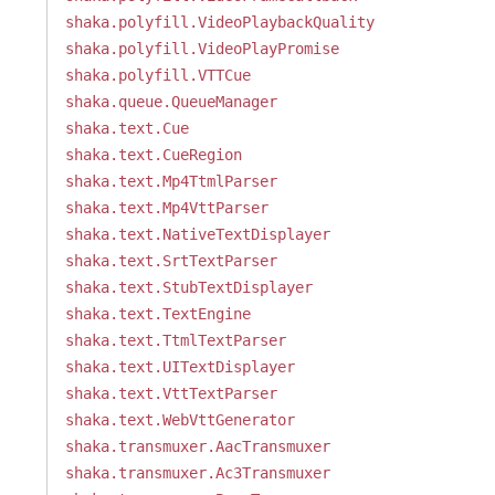
shaka.polyfill.VideoPlaybackQuality
shaka.polyfill.VideoPlayPromise
shaka.polyfill.VTTCue
shaka.queue.QueueManager
shaka.text.Cue
shaka.text.CueRegion
shaka.text.Mp4TtmlParser
shaka.text.Mp4VttParser
shaka.text.NativeTextDisplayer
shaka.text.SrtTextParser
shaka.text.StubTextDisplayer
shaka.text.TextEngine
shaka.text.TtmlTextParser
shaka.text.UITextDisplayer
shaka.text.VttTextParser
shaka.text.WebVttGenerator
shaka.transmuxer.AacTransmuxer
shaka.transmuxer.Ac3Transmuxer