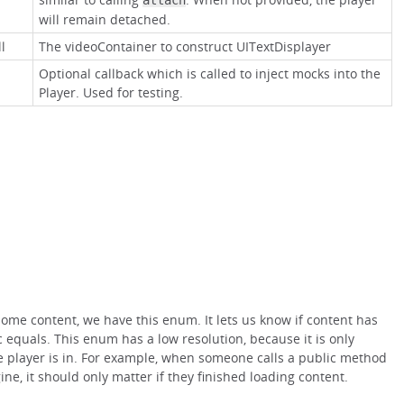
attach
will remain detached.
l
The videoContainer to construct UITextDisplayer
Optional callback which is called to inject mocks into the
Player. Used for testing.
ome content, we have this enum. It lets us know if content has
 equals. This enum has a low resolution, because it is only
he player is in. For example, when someone calls a public method
ine, it should only matter if they finished loading content.