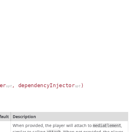
er
, dependencyInjector
)
opt
opt
fault
Description
When provided, the player will attach to
,
mediaElement
similar to calling
. When not provided, the player