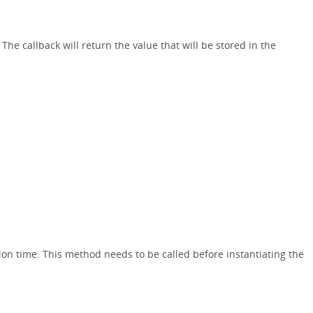
. The callback will return the value that will be stored in the
ion time. This method needs to be called before instantiating the