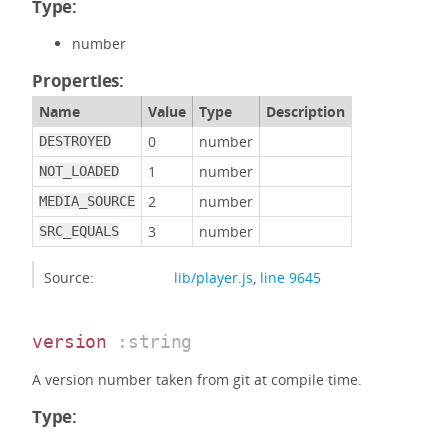
Type:
number
Properties:
Name
Value
Type
Description
0
number
DESTROYED
1
number
NOT_LOADED
2
number
MEDIA_SOURCE
3
number
SRC_EQUALS
Source:
lib/player.js
,
line 9645
version
:string
A version number taken from git at compile time.
Type: