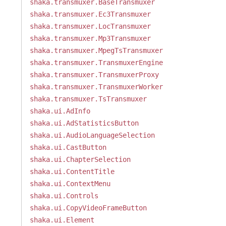
shaka.transmuxer.BaseTransmuxer
shaka.transmuxer.Ec3Transmuxer
shaka.transmuxer.LocTransmuxer
shaka.transmuxer.Mp3Transmuxer
shaka.transmuxer.MpegTsTransmuxer
shaka.transmuxer.TransmuxerEngine
shaka.transmuxer.TransmuxerProxy
shaka.transmuxer.TransmuxerWorker
shaka.transmuxer.TsTransmuxer
shaka.ui.AdInfo
shaka.ui.AdStatisticsButton
shaka.ui.AudioLanguageSelection
shaka.ui.CastButton
shaka.ui.ChapterSelection
shaka.ui.ContentTitle
shaka.ui.ContextMenu
shaka.ui.Controls
shaka.ui.CopyVideoFrameButton
shaka.ui.Element