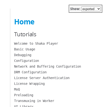
Show:
Home
Tutorials
Welcome to Shaka Player
Basic Usage
Debugging
Configuration
Network and Buffering Configuration
DRM Configuration
License Server Authentication
License Wrapping
MoQ
Preloading
Transmuxing in Worker
UI Library