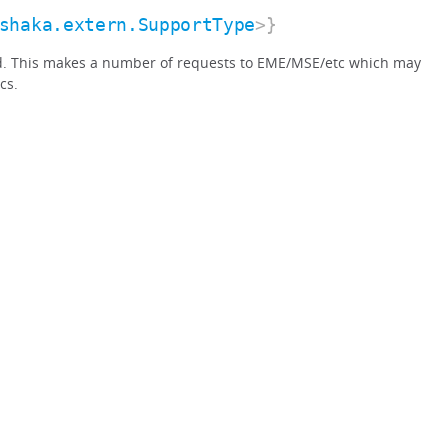
shaka.extern.SupportType
>}
d. This makes a number of requests to EME/MSE/etc which may
cs.