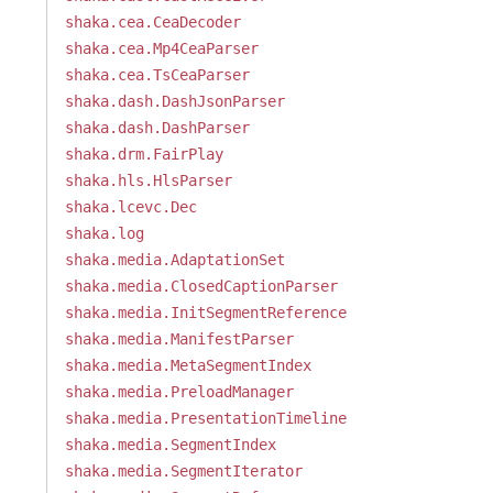
shaka.cea.CeaDecoder
shaka.cea.Mp4CeaParser
shaka.cea.TsCeaParser
shaka.dash.DashJsonParser
shaka.dash.DashParser
shaka.drm.FairPlay
shaka.hls.HlsParser
shaka.lcevc.Dec
shaka.log
shaka.media.AdaptationSet
shaka.media.ClosedCaptionParser
shaka.media.InitSegmentReference
shaka.media.ManifestParser
shaka.media.MetaSegmentIndex
shaka.media.PreloadManager
shaka.media.PresentationTimeline
shaka.media.SegmentIndex
shaka.media.SegmentIterator