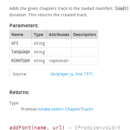
Adds the given chapters track to the loaded manifest.
load()
duration. This returns the created track.
Parameters:
Name
Type
Attributes
Description
string
uri
string
language
string
<optional>
mimeType
Source:
lib/player.js
,
line 7371
Returns:
Type
Promise<
shaka.extern.ChapterTrack
>
addFont
(name, url)
→ {Promise<void>}