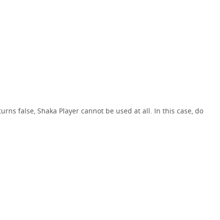
rns false, Shaka Player cannot be used at all. In this case, do