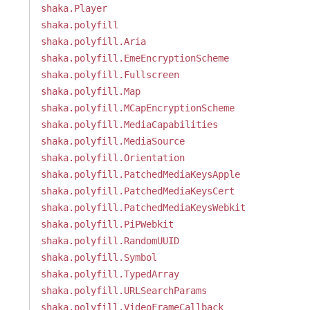
shaka.Player
shaka.polyfill
shaka.polyfill.Aria
shaka.polyfill.EmeEncryptionScheme
shaka.polyfill.Fullscreen
shaka.polyfill.Map
shaka.polyfill.MCapEncryptionScheme
shaka.polyfill.MediaCapabilities
shaka.polyfill.MediaSource
shaka.polyfill.Orientation
shaka.polyfill.PatchedMediaKeysApple
shaka.polyfill.PatchedMediaKeysCert
shaka.polyfill.PatchedMediaKeysWebkit
shaka.polyfill.PiPWebkit
shaka.polyfill.RandomUUID
shaka.polyfill.Symbol
shaka.polyfill.TypedArray
shaka.polyfill.URLSearchParams
shaka.polyfill.VideoFrameCallback