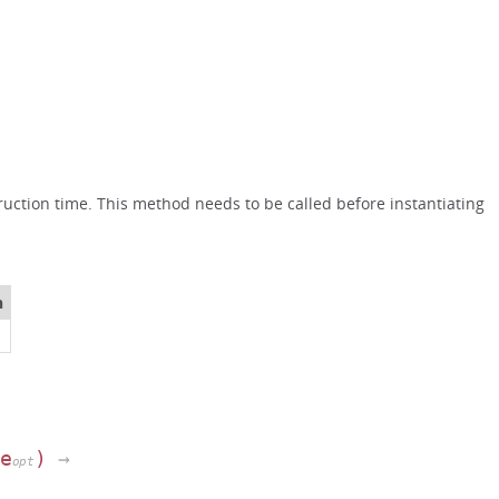
uction time. This method needs to be called before instantiating
n
pe
)
→
opt