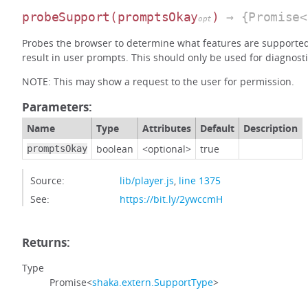
probeSupport
(promptsOkay
)
→ {Promise<
opt
Probes the browser to determine what features are supporte
result in user prompts. This should only be used for diagnosti
NOTE: This may show a request to the user for permission.
Parameters:
Name
Type
Attributes
Default
Description
boolean
<optional>
true
promptsOkay
Source:
lib/player.js
,
line 1375
See:
https://bit.ly/2ywccmH
Returns:
Type
Promise<
shaka.extern.SupportType
>