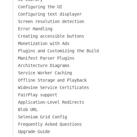
Configuring the UI
Configuring text displayer
Screen resolution detection
Error Handling
Creating accessible buttons
Monetization with Ads
Plugins and Customizing the Build
Manifest Parser Plugins
Architecture Diagrams
Service Worker Caching
Offline Storage and Playback
Widevine Service Certificates
FairPlay support
Application-Level Redirects
Blob URL
Selenium Grid Config
Frequently Asked Questions
Upgrade Guide