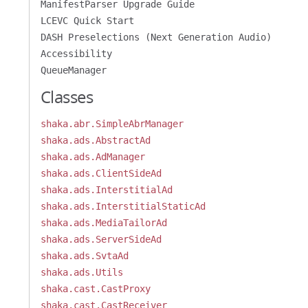
ManifestParser Upgrade Guide
LCEVC Quick Start
DASH Preselections (Next Generation Audio)
Accessibility
QueueManager
Classes
shaka.abr.SimpleAbrManager
shaka.ads.AbstractAd
shaka.ads.AdManager
shaka.ads.ClientSideAd
shaka.ads.InterstitialAd
shaka.ads.InterstitialStaticAd
shaka.ads.MediaTailorAd
shaka.ads.ServerSideAd
shaka.ads.SvtaAd
shaka.ads.Utils
shaka.cast.CastProxy
shaka.cast.CastReceiver