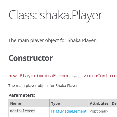
Class: shaka.Player
The main player object for Shaka Player.
Constructor
new Player
(mediaElement
, videoContain
opt
The main player object for Shaka Player.
Parameters:
Name
Type
Attributes
De
HTMLMediaElement
<optional>
mediaElement