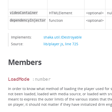
HTMLElement
<optional>
nul
videoContainer
function
<optional>
dependencyInjector
Implements:
shaka.util.IDestroyable
Source:
lib/player.js
,
line 725
Members
LoadMode
:number
In order to know what method of loading the player used for s
not been loaded, loaded with media source, or loaded with src
meant to express the outer limits of the various states that t
on player, it should not matter if they have initialized drm eng