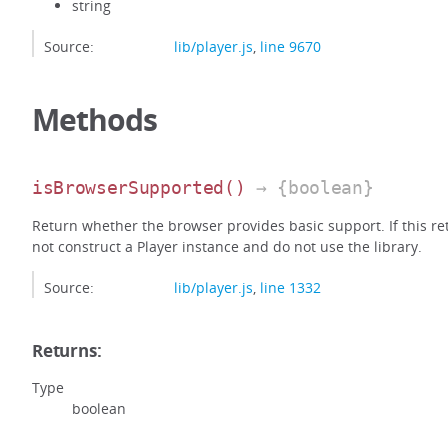
string
Source:
lib/player.js
,
line 9670
Methods
isBrowserSupported
()
→ {boolean}
Return whether the browser provides basic support. If this retu
not construct a Player instance and do not use the library.
Source:
lib/player.js
,
line 1332
Returns:
Type
boolean