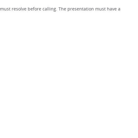
must resolve before calling. The presentation must have a