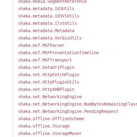
shaka.media.SegmentReference
shaka.metadata.Id3Utils
shaka.metadata.Id3V1Utils
shaka.metadata.IlstUtils
shaka.metadata.Metadata
shaka.metadata.VorbisUtils
shaka.msf.MSFParser
shaka.msf.MSFPresentationTimeline
shaka.msf.MSFTransport
shaka.net.DataUriPlugin
shaka.net.HttpFetchPlugin
shaka.net.HttpPluginUtils
shaka.net.HttpXHRPlugin
shaka.net.NetworkingEngine
shaka.net.NetworkingEngine.NumBytesRemainingClas
shaka.net.NetworkingEngine.PendingRequest
shaka.offline.OfflineScheme
shaka.offline.Storage
shaka.offline.StorageMuxer