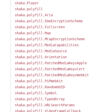
shaka.Player
shaka.polyfill
shaka.polyfill.Aria
shaka.polyfill.EmeEncryptionScheme
shaka.polyfill.Fullscreen
shaka.polyfill.Map
shaka.polyfill.MCapEncryptionScheme
shaka.polyfill.MediaCapabilities
shaka.polyfill.MediaSource
shaka.polyfill.Orientation
shaka.polyfill.PatchedMediaKeysApple
shaka.polyfill.PatchedMediaKeysCert
shaka.polyfill.PatchedMediaKeysWebkit
shaka.polyfill.PiPWebkit
shaka.polyfill.RandomUUID
shaka.polyfill.Symbol
shaka.polyfill.TypedArray
shaka.polyfill.URLSearchParams
shaka.polyfill.VideoFrameCallback