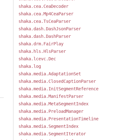
shaka.cea.CeaDecoder
shaka.cea.Mp4CeaParser
shaka.cea.TsCeaParser
shaka.dash.DashJsonParser
shaka.dash.DashParser
shaka.drm.FairPlay
shaka.hls.HlsParser
shaka.lcevc.Dec
shaka.log
shaka.media.AdaptationSet
shaka.media.ClosedCaptionParser
shaka.media.InitSegmentReference
shaka.media.ManifestParser
shaka.media.MetaSegmentIndex
shaka.media.PreloadManager
shaka.media.PresentationTimeline
shaka.media.SegmentIndex
shaka.media.SegmentIterator