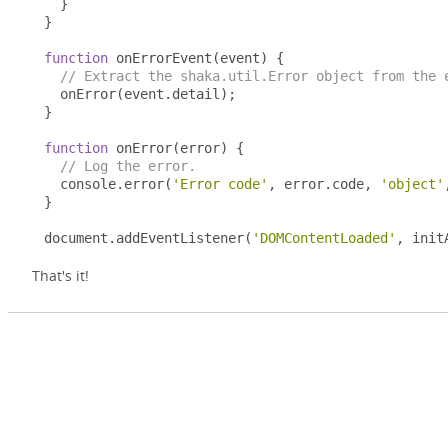
}
}
function
 onErrorEvent
(
event
)
{
// Extract the shaka.util.Error object from the 
  onError
(
event
.
detail
);
}
function
 onError
(
error
)
{
// Log the error.
  console
.
error
(
'Error code'
,
 error
.
code
,
'object'
}
document
.
addEventListener
(
'DOMContentLoaded'
,
 init
That's it!