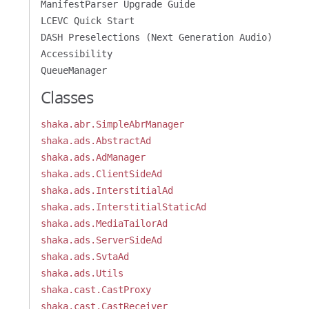
ManifestParser Upgrade Guide
LCEVC Quick Start
DASH Preselections (Next Generation Audio)
Accessibility
QueueManager
Classes
shaka.abr.SimpleAbrManager
shaka.ads.AbstractAd
shaka.ads.AdManager
shaka.ads.ClientSideAd
shaka.ads.InterstitialAd
shaka.ads.InterstitialStaticAd
shaka.ads.MediaTailorAd
shaka.ads.ServerSideAd
shaka.ads.SvtaAd
shaka.ads.Utils
shaka.cast.CastProxy
shaka.cast.CastReceiver