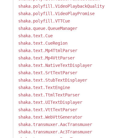
shaka.polyfill.VideoPlaybackQuality
shaka.polyfill.VideoPlayPromise
shaka.polyfill.VTTCue
shaka.queue.QueueManager
shaka.text.Cue
shaka.text.CueRegion
shaka.text.Mp4TtmlParser
shaka.text.Mp4VttParser
shaka.text.NativeTextDisplayer
shaka.text.SrtTextParser
shaka.text.StubTextDisplayer
shaka.text.TextEngine
shaka.text.TtmlTextParser
shaka.text.UITextDisplayer
shaka.text.VttTextParser
shaka.text.WebVttGenerator
shaka.transmuxer.AacTransmuxer
shaka.transmuxer.Ac3Transmuxer