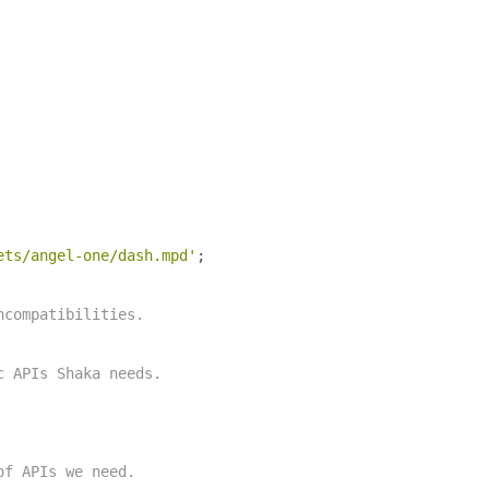
ets/angel-one/dash.mpd'
;
ncompatibilities.
c APIs Shaka needs.
of APIs we need.