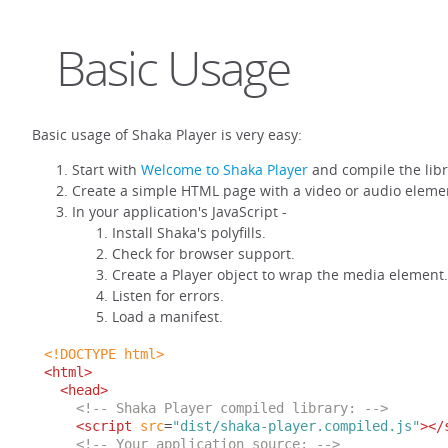
Basic Usage
Basic usage of Shaka Player is very easy:
Start with
Welcome to Shaka Player
and compile the libr
Create a simple HTML page with a video or audio eleme
In your application's JavaScript -
Install Shaka's polyfills.
Check for browser support.
Create a Player object to wrap the media element.
Listen for errors.
Load a manifest.
<!DOCTYPE html>
<html>
<head>
<!-- Shaka Player compiled library: -->
<script
src
=
"dist/shaka-player.compiled.js"
></
<!-- Your application source: -->