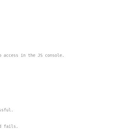
o access in the JS console.
ssful.
d fails.