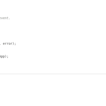
event.
,
 error
);
App
);