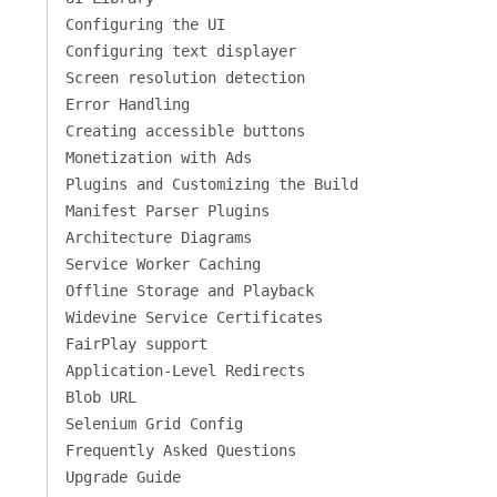
Configuring the UI
Configuring text displayer
Screen resolution detection
Error Handling
Creating accessible buttons
Monetization with Ads
Plugins and Customizing the Build
Manifest Parser Plugins
Architecture Diagrams
Service Worker Caching
Offline Storage and Playback
Widevine Service Certificates
FairPlay support
Application-Level Redirects
Blob URL
Selenium Grid Config
Frequently Asked Questions
Upgrade Guide