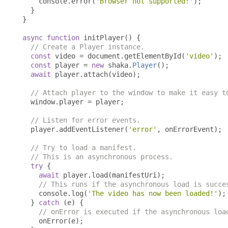
    console
.
error
(
'Browser not supported!'
);
}
}
async
function
 initPlayer
()
{
// Create a Player instance.
const
 video 
=
 document
.
getElementById
(
'video'
);
const
 player 
=
new
 shaka
.
Player
();
await
 player
.
attach
(
video
);
// Attach player to the window to make it easy t
  window
.
player 
=
 player
;
// Listen for error events.
  player
.
addEventListener
(
'error'
,
 onErrorEvent
);
// Try to load a manifest.
// This is an asynchronous process.
try
{
await
 player
.
load
(
manifestUri
);
// This runs if the asynchronous load is succe
    console
.
log
(
'The video has now been loaded!'
);
}
catch
(
e
)
{
// onError is executed if the asynchronous loa
    onError
(
e
);