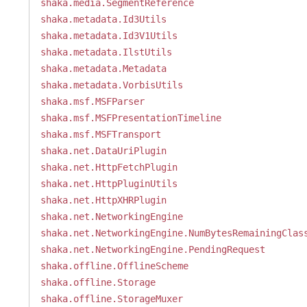
shaka.media.SegmentReference
shaka.metadata.Id3Utils
shaka.metadata.Id3V1Utils
shaka.metadata.IlstUtils
shaka.metadata.Metadata
shaka.metadata.VorbisUtils
shaka.msf.MSFParser
shaka.msf.MSFPresentationTimeline
shaka.msf.MSFTransport
shaka.net.DataUriPlugin
shaka.net.HttpFetchPlugin
shaka.net.HttpPluginUtils
shaka.net.HttpXHRPlugin
shaka.net.NetworkingEngine
shaka.net.NetworkingEngine.NumBytesRemainingClas
shaka.net.NetworkingEngine.PendingRequest
shaka.offline.OfflineScheme
shaka.offline.Storage
shaka.offline.StorageMuxer