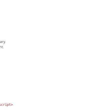
ary.
nt.
script>