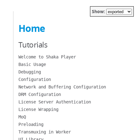
Show:
Home
Tutorials
Welcome to Shaka Player
Basic Usage
Debugging
Configuration
Network and Buffering Configuration
DRM Configuration
License Server Authentication
License Wrapping
MoQ
Preloading
Transmuxing in Worker
UI Library