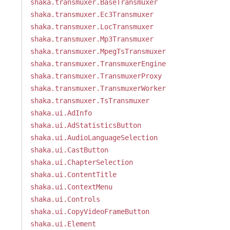
shaka.transmuxer.BaseTransmuxer
shaka.transmuxer.Ec3Transmuxer
shaka.transmuxer.LocTransmuxer
shaka.transmuxer.Mp3Transmuxer
shaka.transmuxer.MpegTsTransmuxer
shaka.transmuxer.TransmuxerEngine
shaka.transmuxer.TransmuxerProxy
shaka.transmuxer.TransmuxerWorker
shaka.transmuxer.TsTransmuxer
shaka.ui.AdInfo
shaka.ui.AdStatisticsButton
shaka.ui.AudioLanguageSelection
shaka.ui.CastButton
shaka.ui.ChapterSelection
shaka.ui.ContentTitle
shaka.ui.ContextMenu
shaka.ui.Controls
shaka.ui.CopyVideoFrameButton
shaka.ui.Element