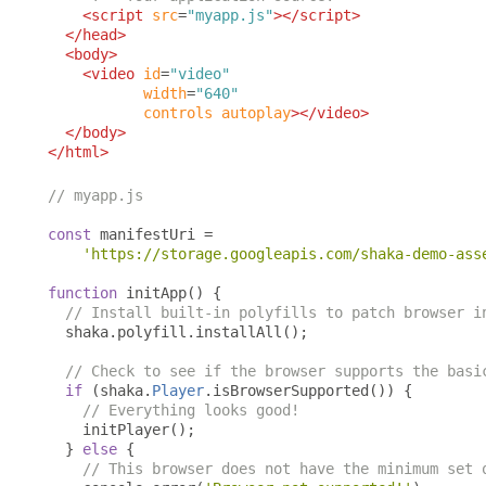
<script
src
=
"myapp.js"
></script>
</head>
<body>
<video
id
=
"video"
width
=
"640"
controls
autoplay
></video>
</body>
</html>
// myapp.js
const
 manifestUri 
=
'https://storage.googleapis.com/shaka-demo-ass
function
 initApp
()
{
// Install built-in polyfills to patch browser i
  shaka
.
polyfill
.
installAll
();
// Check to see if the browser supports the basi
if
(
shaka
.
Player
.
isBrowserSupported
())
{
// Everything looks good!
    initPlayer
();
}
else
{
// This browser does not have the minimum set 