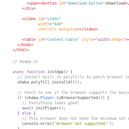
<span><button
id
=
"download-button"
>
Download
<
</div>
<video
id
=
"video"
width
=
"640"
controls
autoplay
></video>
<table
id
=
"content-table"
style
=
"
width
:
640px
"
>
</body>
</html>
// myapp.js
async
function
 initApp
()
{
// Install built-in polyfills to patch browser i
  shaka
.
polyfill
.
installAll
();
// Check to see if the browser supports the basi
if
(
shaka
.
Player
.
isBrowserSupported
())
{
// Everything looks good!
await
 initPlayer
();
}
else
{
// This browser does not have the minimum set 
    console
.
error
(
'Browser not supported!'
);
}