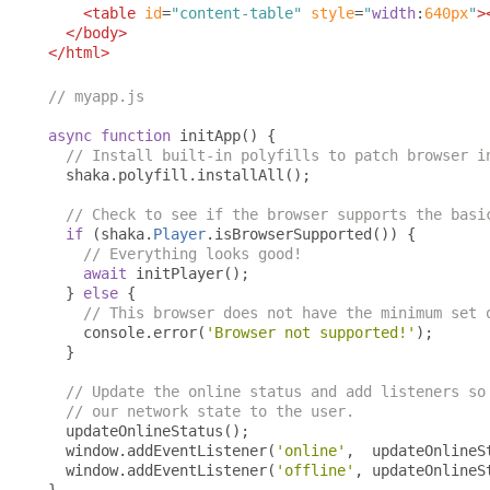
<table
id
=
"content-table"
style
=
"
width
:
640px
"
>
</body>
</html>
// myapp.js
async
function
 initApp
()
{
// Install built-in polyfills to patch browser i
  shaka
.
polyfill
.
installAll
();
// Check to see if the browser supports the basi
if
(
shaka
.
Player
.
isBrowserSupported
())
{
// Everything looks good!
await
 initPlayer
();
}
else
{
// This browser does not have the minimum set 
    console
.
error
(
'Browser not supported!'
);
}
// Update the online status and add listeners so
// our network state to the user.
  updateOnlineStatus
();
  window
.
addEventListener
(
'online'
,
  updateOnlineS
  window
.
addEventListener
(
'offline'
,
 updateOnlineS