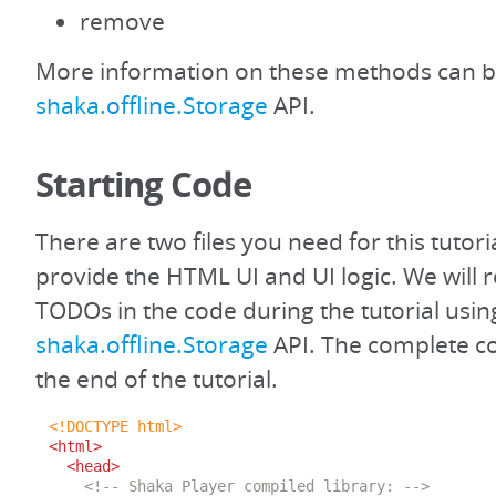
remove
More information on these methods can b
shaka.offline.Storage
API.
Starting Code
There are two files you need for this tutoria
provide the HTML UI and UI logic. We will r
TODOs in the code during the tutorial usin
shaka.offline.Storage
API. The complete cod
the end of the tutorial.
<!DOCTYPE html>
<html>
<head>
<!-- Shaka Player compiled library: -->