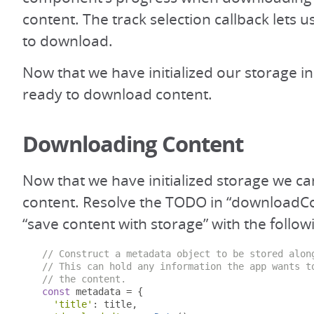
content. The track selection callback lets u
to download.
Now that we have initialized our storage i
ready to download content.
Downloading Content
Now that we have initialized storage we 
content. Resolve the TODO in “downloadCo
“save content with storage” with the follow
// Construct a metadata object to be stored alon
// This can hold any information the app wants t
// the content.
const
 metadata 
=
{
'title'
:
 title
,