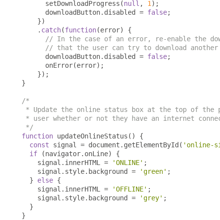
      setDownloadProgress
(
null
,
1
);
      downloadButton
.
disabled 
=
false
;
})
.
catch
(
function
(
error
)
{
// In the case of an error, re-enable the do
// that the user can try to download another
      downloadButton
.
disabled 
=
false
;
      onError
(
error
);
});
}
/*

 * Update the online status box at the top of the p
 * user whether or not they have an internet connec
 */
function
 updateOnlineStatus
()
{
const
 signal 
=
 document
.
getElementById
(
'online-s
if
(
navigator
.
onLine
)
{
    signal
.
innerHTML 
=
'ONLINE'
;
    signal
.
style
.
background 
=
'green'
;
}
else
{
    signal
.
innerHTML 
=
'OFFLINE'
;
    signal
.
style
.
background 
=
'grey'
;
}
}