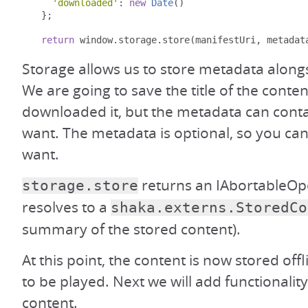
'downloaded'
:
new
Date
()
};
return
 window
.
storage
.
store
(
manifestUri
,
 metadat
Storage allows us to store metadata along
We are going to save the title of the conte
downloaded it, but the metadata can cont
want. The metadata is optional, so you can 
want.
returns an IAbortableOpe
storage.store
resolves to a
shaka.externs.StoredCo
summary of the stored content).
At this point, the content is now stored offl
to be played. Next we will add functionality
content.