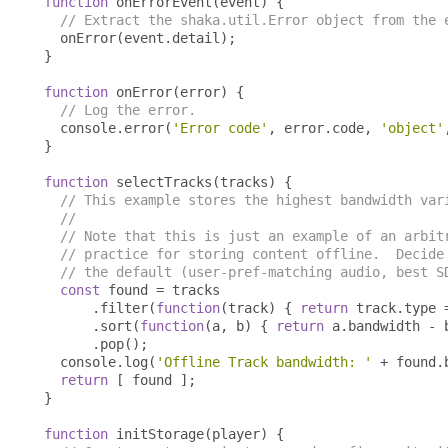
function
 onErrorEvent
(
event
)
{
// Extract the shaka.util.Error object from the 
  onError
(
event
.
detail
);
}
function
 onError
(
error
)
{
// Log the error.
  console
.
error
(
'Error code'
,
 error
.
code
,
'object'
}
function
 selectTracks
(
tracks
)
{
// This example stores the highest bandwidth var
//
// Note that this is just an example of an arbit
// practice for storing content offline.  Decide
// the default (user-pref-matching audio, best S
const
 found 
=
 tracks

.
filter
(
function
(
track
)
{
return
 track
.
type 
.
sort
(
function
(
a
,
 b
)
{
return
 a
.
bandwidth 
-
 
.
pop
();
  console
.
log
(
'Offline Track bandwidth: '
+
 found
.
return
[
 found 
];
}
function
 initStorage
(
player
)
{