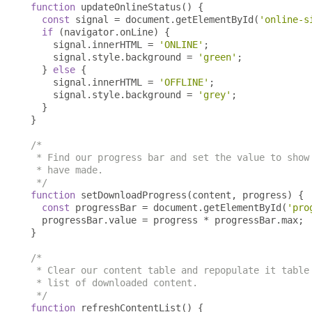
function
 updateOnlineStatus
()
{
const
 signal 
=
 document
.
getElementById
(
'online-s
if
(
navigator
.
onLine
)
{
    signal
.
innerHTML 
=
'ONLINE'
;
    signal
.
style
.
background 
=
'green'
;
}
else
{
    signal
.
innerHTML 
=
'OFFLINE'
;
    signal
.
style
.
background 
=
'grey'
;
}
}
/*

 * Find our progress bar and set the value to show 
 * have made.

 */
function
 setDownloadProgress
(
content
,
 progress
)
{
const
 progressBar 
=
 document
.
getElementById
(
'pro
  progressBar
.
value 
=
 progress 
*
 progressBar
.
max
;
}
/*

 * Clear our content table and repopulate it table 
 * list of downloaded content.

 */
function
 refreshContentList
()
{