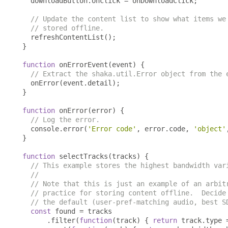
  downloadButton
.
onclick 
=
 onDownloadClick
;
// Update the content list to show what items we
// stored offline.
  refreshContentList
();
}
function
 onErrorEvent
(
event
)
{
// Extract the shaka.util.Error object from the 
  onError
(
event
.
detail
);
}
function
 onError
(
error
)
{
// Log the error.
  console
.
error
(
'Error code'
,
 error
.
code
,
'object'
}
function
 selectTracks
(
tracks
)
{
// This example stores the highest bandwidth var
//
// Note that this is just an example of an arbit
// practice for storing content offline.  Decide
// the default (user-pref-matching audio, best S
const
 found 
=
 tracks

.
filter
(
function
(
track
)
{
return
 track
.
type 