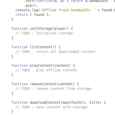
.
sort
(
function
(
a
,
 b
)
{
return
 a
.
bandwidth 
-
 
.
pop
();
  console
.
log
(
'Offline Track bandwidth: '
+
 found
.
return
[
 found 
];
}
function
 initStorage
(
player
)
{
// TODO : Initialize storage.
}
function
 listContent
()
{
// TODO : return all downloaded content.
}
function
 playContent
(
content
)
{
// TODO : play offline content.
}
function
 removeContent
(
content
)
{
// TODO : remove content from storage.
}
function
 downloadContent
(
manifestUri
,
 title
)
{
// TODO : save content with storage.
}