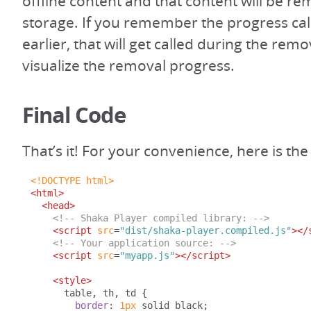
offline content and that content will be 
storage. If you remember the progress cal
earlier, that will get called during the rem
visualize the removal progress.
Final Code
That’s it! For your convenience, here is t
<!DOCTYPE html>
<html>
<head>
<!-- Shaka Player compiled library: -->
<script
src
=
"dist/shaka-player.compiled.js"
></
<!-- Your application source: -->
<script
src
=
"myapp.js"
></script>
<style>
      table
,
 th
,
 td 
{
border
:
1px
 solid black
;