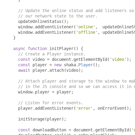
// Update the online status and add listeners so
// our network state to the user.
  updateOnlineStatus
();
  window
.
addEventListener
(
'online'
,
  updateOnlineS
  window
.
addEventListener
(
'offline'
,
 updateOnlineS
}
async
function
 initPlayer
()
{
// Create a Player instance.
const
 video 
=
 document
.
getElementById
(
'video'
);
const
 player 
=
new
 shaka
.
Player
();
await
 player
.
attach
(
video
);
// Attach player and storage to the window to ma
// in the JS console and so we can access it in 
  window
.
player 
=
 player
;
// Listen for error events.
  player
.
addEventListener
(
'error'
,
 onErrorEvent
);
  initStorage
(
player
);
const
 downloadButton 
=
 document
.
getElementById
(
'