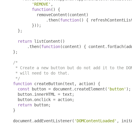
'REMOVE'
,
function
()
{
          removeContent
(
content
)
.
then
(
function
()
{
 refreshContentLis
}));
};
return
 listContent
()
.
then
(
function
(
content
)
{
 content
.
forEach
(
ad
};
/*

 * Create a new button but do not add it to the DOM
 * will need to do that.

 */
function
 createButton
(
text
,
 action
)
{
const
 button 
=
 document
.
createElement
(
'button'
);
  button
.
innerHTML 
=
 text
;
  button
.
onclick 
=
 action
;
return
 button
;
}
document
.
addEventListener
(
'DOMContentLoaded'
,
 init