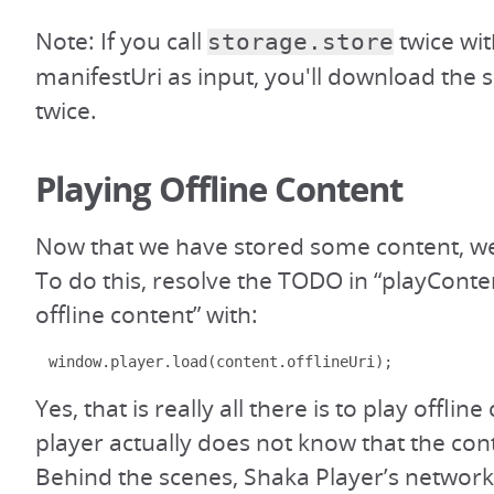
Note: If you call
twice wi
storage.store
manifestUri as input, you'll download the
twice.
Playing Offline Content
Now that we have stored some content, we 
To do this, resolve the TODO in “playConten
offline content” with:
window
.
player
.
load
(
content
.
offlineUri
);
Yes, that is really all there is to play offlin
player actually does not know that the conte
Behind the scenes, Shaka Player’s networki