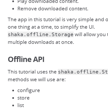
Play downloaded content.
Remove downloaded content.
The app in this tutorial is very simple and
one thing at a time, to simplify the UI.
will allow you
shaka.offline.Storage
multiple downloads at once.
Offline API
This tutorial uses the
shaka.offline.St
methods we will use are:
configure
store
list