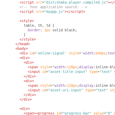
<script
src
=
"dist/shaka-player.compiled.js"
></
<!-- Your application source: -->
<script
src
=
"myapp.js"
></script>
<style>
      table
,
 th
,
 td 
{
border
:
1px
 solid black
;
}
</style>
</head>
<body>
<div
id
=
'online-signal'
style
=
'
width
:
640px
;
tex
<div>
<div>
<span
style
=
"
width
:
120px
;
display
:
inline-bl
<input
id
=
"asset-title-input"
type
=
"text"
</div>
<div>
<span
style
=
"
width
:
120px
;
display
:
inline-bl
<input
id
=
"asset-uri-input"
type
=
"text"
st
</div>
</div>
<div>
<span><progress
id
=
"progress-bar"
value
=
"0"