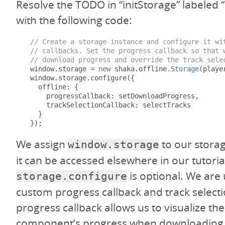
Resolve the TODO in “initStorage” labeled “I
with the following code:
// Create a storage instance and configure it wi
// callbacks. Set the progress callback so that 
// download progress and override the track sele
  window
.
storage 
=
new
 shaka
.
offline
.
Storage
(
playe
  window
.
storage
.
configure
({
    offline
:
{
      progressCallback
:
 setDownloadProgress
,
      trackSelectionCallback
:
 selectTracks

}
});
We assign
to our storag
window.storage
it can be accessed elsewhere in our tutorial
is optional. We are u
storage.configure
custom progress callback and track selecti
progress callback allows us to visualize th
component’s progress when downloading