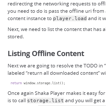
redirecting the networking requests to offl
you need to do is pass the offline uri from
content instance to
and it wi
player.load
Next, we need to list the content that has 
stored.
Listing Offline Content
Next we are going to resolve the TODO in “
labeled “return all downloaded content” wi
return
 window
.
storage
.
list
();
Once again Shaka Player makes it easy for
is to call
and you will get a
storage.list