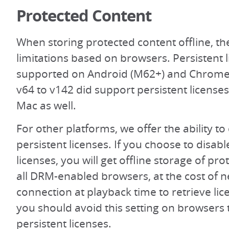
Protected Content
When storing protected content offline, t
limitations based on browsers. Persistent 
supported on Android (M62+) and Chrom
v64 to v142 did support persistent licens
Mac as well.
For other platforms, we offer the ability to
persistent licenses. If you choose to disabl
licenses, you will get offline storage of pr
all DRM-enabled browsers, at the cost of 
connection at playback time to retrieve lic
you should avoid this setting on browsers 
persistent licenses.