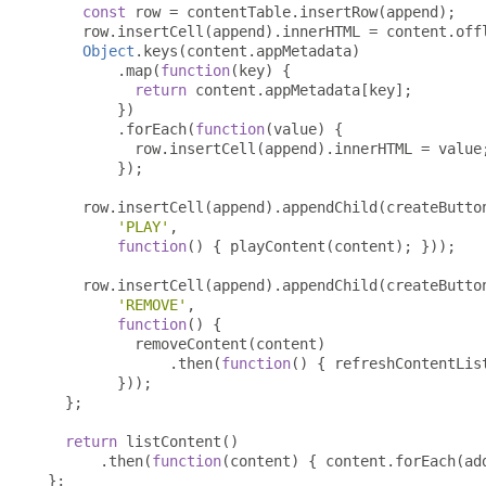
const
 row 
=
 contentTable
.
insertRow
(
append
);
    row
.
insertCell
(
append
).
innerHTML 
=
 content
.
off
Object
.
keys
(
content
.
appMetadata
)
.
map
(
function
(
key
)
{
return
 content
.
appMetadata
[
key
];
})
.
forEach
(
function
(
value
)
{
          row
.
insertCell
(
append
).
innerHTML 
=
 value
});
    row
.
insertCell
(
append
).
appendChild
(
createButto
'PLAY'
,
function
()
{
 playContent
(
content
);
}));
    row
.
insertCell
(
append
).
appendChild
(
createButto
'REMOVE'
,
function
()
{
          removeContent
(
content
)
.
then
(
function
()
{
 refreshContentLis
}));
};
return
 listContent
()
.
then
(
function
(
content
)
{
 content
.
forEach
(
ad
};