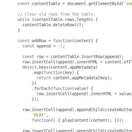
const
 contentTable 
=
 document
.
getElementById
(
'co
// Clear old rows from the table.
while
(
contentTable
.
rows
.
length
)
{
    contentTable
.
deleteRow
(
0
);
}
const
 addRow 
=
function
(
content
)
{
const
 append 
=
-
1
;
const
 row 
=
 contentTable
.
insertRow
(
append
);
    row
.
insertCell
(
append
).
innerHTML 
=
 content
.
off
Object
.
keys
(
content
.
appMetadata
)
.
map
(
function
(
key
)
{
return
 content
.
appMetadata
[
key
];
})
.
forEach
(
function
(
value
)
{
          row
.
insertCell
(
append
).
innerHTML 
=
 value
});
    row
.
insertCell
(
append
).
appendChild
(
createButto
'PLAY'
,
function
()
{
 playContent
(
content
);
}));
    row
.
insertCell
(
append
).
appendChild
(
createButto