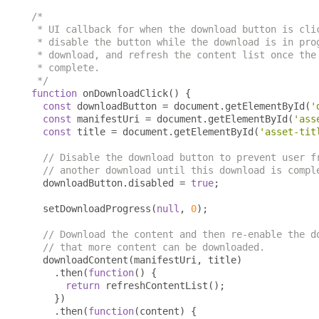
/*

 * UI callback for when the download button is clic
 * disable the button while the download is in prog
 * download, and refresh the content list once the 
 * complete.

 */
function
 onDownloadClick
()
{
const
 downloadButton 
=
 document
.
getElementById
(
'
const
 manifestUri 
=
 document
.
getElementById
(
'ass
const
 title 
=
 document
.
getElementById
(
'asset-tit
// Disable the download button to prevent user f
// another download until this download is compl
  downloadButton
.
disabled 
=
true
;
  setDownloadProgress
(
null
,
0
);
// Download the content and then re-enable the d
// that more content can be downloaded.
  downloadContent
(
manifestUri
,
 title
)
.
then
(
function
()
{
return
 refreshContentList
();
})
.
then
(
function
(
content
)
{