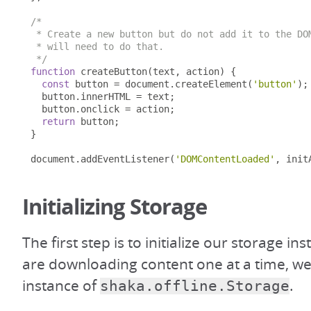
/*

 * Create a new button but do not add it to the DOM
 * will need to do that.

 */
function
 createButton
(
text
,
 action
)
{
const
 button 
=
 document
.
createElement
(
'button'
);
  button
.
innerHTML 
=
 text
;
  button
.
onclick 
=
 action
;
return
 button
;
}
document
.
addEventListener
(
'DOMContentLoaded'
,
 init
Initializing Storage
The first step is to initialize our storage in
are downloading content one at a time, we 
instance of
.
shaka.offline.Storage