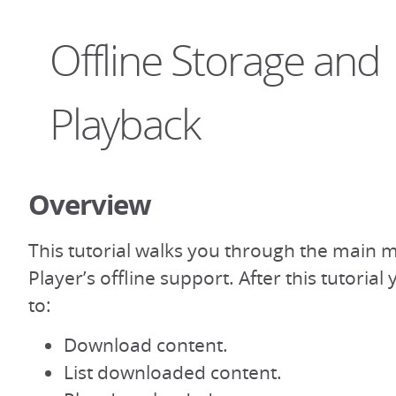
Offline Storage and
Playback
Overview
This tutorial walks you through the main 
Player’s offline support. After this tutoria
to:
Download content.
List downloaded content.