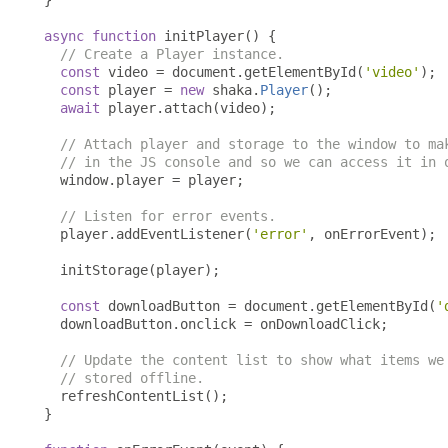
}
async
function
 initPlayer
()
{
// Create a Player instance.
const
 video 
=
 document
.
getElementById
(
'video'
);
const
 player 
=
new
 shaka
.
Player
();
await
 player
.
attach
(
video
);
// Attach player and storage to the window to ma
// in the JS console and so we can access it in 
  window
.
player 
=
 player
;
// Listen for error events.
  player
.
addEventListener
(
'error'
,
 onErrorEvent
);
  initStorage
(
player
);
const
 downloadButton 
=
 document
.
getElementById
(
'
  downloadButton
.
onclick 
=
 onDownloadClick
;
// Update the content list to show what items we
// stored offline.
  refreshContentList
();
}