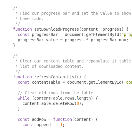
/*

 * Find our progress bar and set the value to show 
 * have made.

 */
function
 setDownloadProgress
(
content
,
 progress
)
{
const
 progressBar 
=
 document
.
getElementById
(
'pro
  progressBar
.
value 
=
 progress 
*
 progressBar
.
max
;
}
/*

 * Clear our content table and repopulate it table 
 * list of downloaded content.

 */
function
 refreshContentList
()
{
const
 contentTable 
=
 document
.
getElementById
(
'co
// Clear old rows from the table.
while
(
contentTable
.
rows
.
length
)
{
    contentTable
.
deleteRow
(
0
);
}
const
 addRow 
=
function
(
content
)
{
const
 append 
=
-
1
;