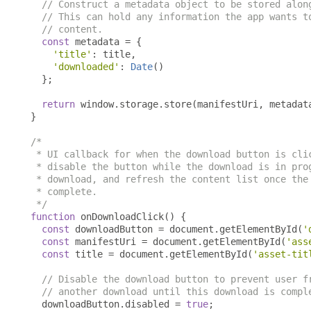
// Construct a metadata object to be stored alon
// This can hold any information the app wants t
// content.
const
 metadata 
=
{
'title'
:
 title
,
'downloaded'
:
Date
()
};
return
 window
.
storage
.
store
(
manifestUri
,
 metadat
}
/*

 * UI callback for when the download button is clic
 * disable the button while the download is in prog
 * download, and refresh the content list once the 
 * complete.

 */
function
 onDownloadClick
()
{
const
 downloadButton 
=
 document
.
getElementById
(
'
const
 manifestUri 
=
 document
.
getElementById
(
'ass
const
 title 
=
 document
.
getElementById
(
'asset-tit
// Disable the download button to prevent user f
// another download until this download is compl
  downloadButton
.
disabled 
=
true
;