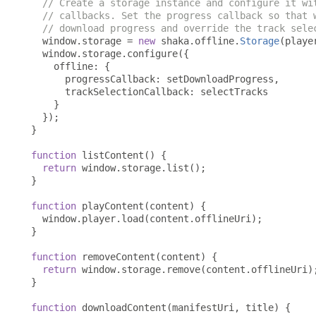
// Create a storage instance and configure it wi
// callbacks. Set the progress callback so that 
// download progress and override the track sele
  window
.
storage 
=
new
 shaka
.
offline
.
Storage
(
playe
  window
.
storage
.
configure
({
    offline
:
{
      progressCallback
:
 setDownloadProgress
,
      trackSelectionCallback
:
 selectTracks

}
});
}
function
 listContent
()
{
return
 window
.
storage
.
list
();
}
function
 playContent
(
content
)
{
  window
.
player
.
load
(
content
.
offlineUri
);
}
function
 removeContent
(
content
)
{
return
 window
.
storage
.
remove
(
content
.
offlineUri
)
}
function
 downloadContent
(
manifestUri
,
 title
)
{