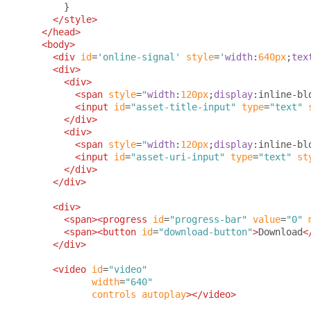
}
</style>
</head>
<body>
<div
id
=
'online-signal'
style
=
'
width
:
640px
;
tex
<div>
<div>
<span
style
=
"
width
:
120px
;
display
:
inline-bl
<input
id
=
"asset-title-input"
type
=
"text"
</div>
<div>
<span
style
=
"
width
:
120px
;
display
:
inline-bl
<input
id
=
"asset-uri-input"
type
=
"text"
st
</div>
</div>
<div>
<span><progress
id
=
"progress-bar"
value
=
"0"
<span><button
id
=
"download-button"
>
Download
<
</div>
<video
id
=
"video"
width
=
"640"
controls
autoplay
></video>