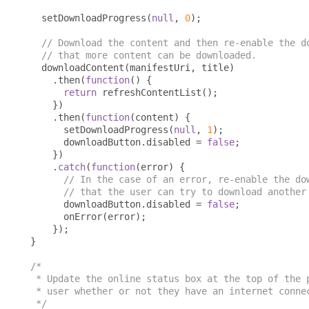
  setDownloadProgress
(
null
,
0
);
// Download the content and then re-enable the d
// that more content can be downloaded.
  downloadContent
(
manifestUri
,
 title
)
.
then
(
function
()
{
return
 refreshContentList
();
})
.
then
(
function
(
content
)
{
      setDownloadProgress
(
null
,
1
);
      downloadButton
.
disabled 
=
false
;
})
.
catch
(
function
(
error
)
{
// In the case of an error, re-enable the do
// that the user can try to download another
      downloadButton
.
disabled 
=
false
;
      onError
(
error
);
});
}
/*

 * Update the online status box at the top of the p
 * user whether or not they have an internet connec
 */