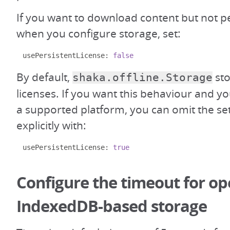
If you want to download content but not pe
when you configure storage, set:
usePersistentLicense
:
false
By default,
sto
shaka.offline.Storage
licenses. If you want this behaviour and 
a supported platform, you can omit the sett
explicitly with:
usePersistentLicense
:
true
Configure the timeout for o
IndexedDB-based storage