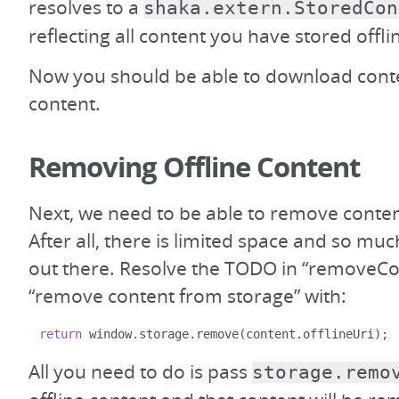
resolves to a
shaka.extern.StoredCon
reflecting all content you have stored offli
Now you should be able to download cont
content.
Removing Offline Content
Next, we need to be able to remove conten
After all, there is limited space and so mu
out there. Resolve the TODO in “removeCo
“remove content from storage” with:
return
 window
.
storage
.
remove
(
content
.
offlineUri
);
All you need to do is pass
storage.remo